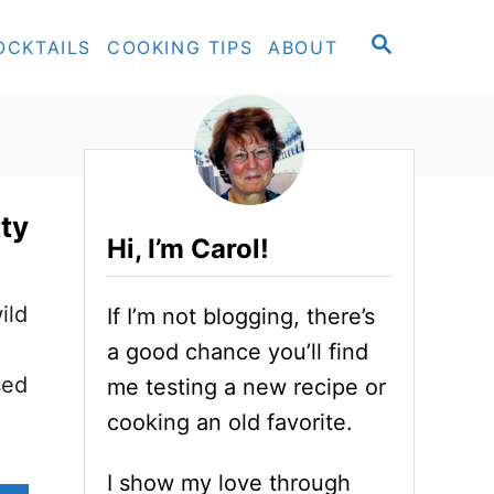
S
OCKTAILS
COOKING TIPS
ABOUT
E
A
R
C
H
tty
Hi, I’m Carol!
ild
If I’m not blogging, there’s
a good chance you’ll find
sed
me testing a new recipe or
cooking an old favorite.
I show my love through