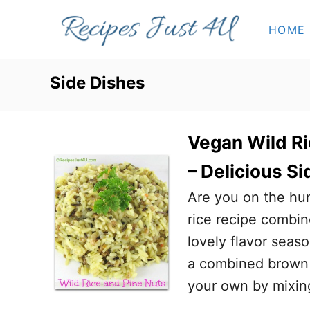
S
HOME
k
i
p
Side Dishes
t
o
Vegan Wild Ri
C
o
– Delicious Si
n
Are you on the hun
t
rice recipe combin
e
lovely flavor seas
n
a combined brown r
t
your own by mixing