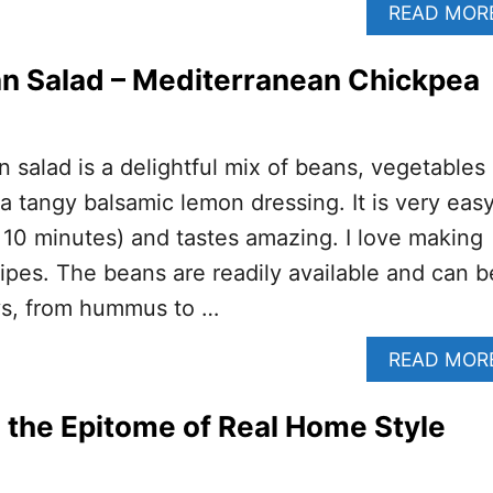
READ MOR
n Salad – Mediterranean Chickpea
 salad is a delightful mix of beans, vegetables
 a tangy balsamic lemon dressing. It is very eas
 10 minutes) and tastes amazing. I love making
pes. The beans are readily available and can b
ays, from hummus to …
READ MOR
 the Epitome of Real Home Style