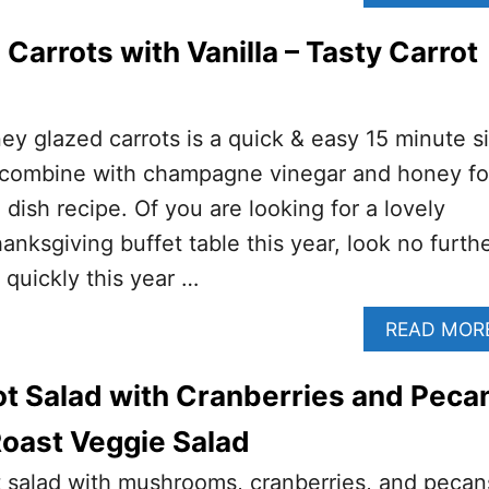
Carrots with Vanilla – Tasty Carrot
ney glazed carrots is a quick & easy 15 minute s
s combine with champagne vinegar and honey fo
dish recipe. Of you are looking for a lovely
anksgiving buffet table this year, look no furth
 quickly this year …
READ MOR
t Salad with Cranberries and Peca
 Roast Veggie Salad
t salad with mushrooms, cranberries, and pecan