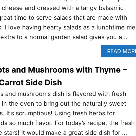
a cheese and dressed with a tangy balsamic
 great time to serve salads that are made with
. I love having hearty salads as a lunchtime me
extra to a normal garden salad gives you a …
READ MOR
ots and Mushrooms with Thyme –
Carrot Side Dish
ts and mushrooms dish is flavored with fresh
in the oven to bring out the naturally sweet
ts. It’s scrumptious! Using fresh herbs for
ds so much flavor. For today’s recipe, the fresh
 stars! It would make a great side dish for …