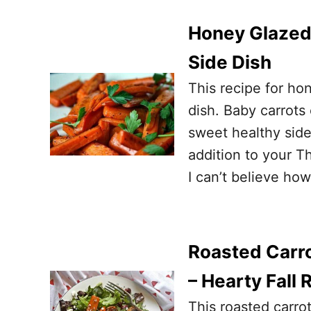
Honey Glazed 
Side Dish
This recipe for ho
dish. Baby carrot
sweet healthy side 
addition to your Th
I can’t believe how
Roasted Carro
– Hearty Fall
This roasted carro