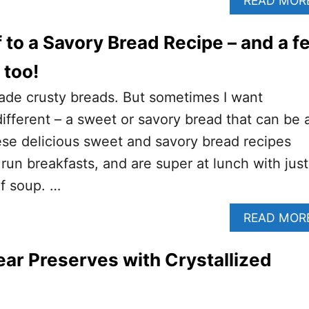
READ MOR
f to a Savory Bread Recipe – and a f
 too!
ade crusty breads. But sometimes I want
different – a sweet or savory bread that can be 
ese delicious sweet and savory bread recipes
run breakfasts, and are super at lunch with just
of soup. …
READ MOR
r Preserves with Crystallized