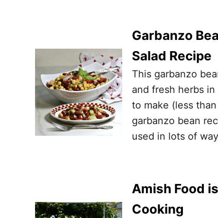
Garbanzo Bea
Salad Recipe
This garbanzo bean
and fresh herbs in
to make (less than
garbanzo bean reci
used in lots of w
Amish Food is
Cooking