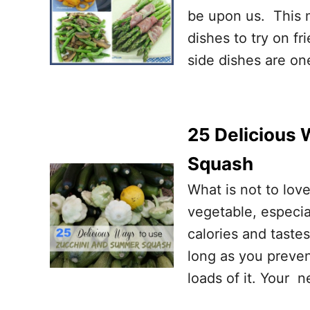
be upon us. This m
dishes to try on fr
side dishes are o
25 Delicious
Squash
What is not to love
vegetable, especial
calories and taste
long as you preven
loads of it. Your n