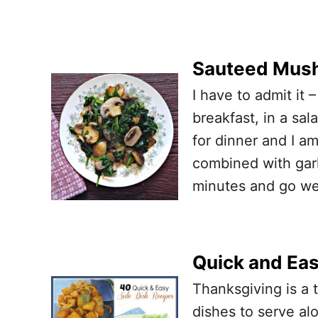
Sauteed Mush
I have to admit it –
breakfast, in a sa
for dinner and I 
combined with garl
minutes and go wel
Quick and Eas
Thanksgiving is a 
dishes to serve al