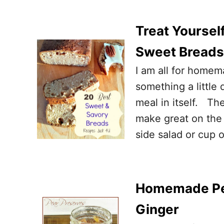
Treat Yoursel
Sweet Breads
I am all for homem
something a little 
meal in itself. Th
make great on the 
side salad or cup 
Homemade Pea
Ginger