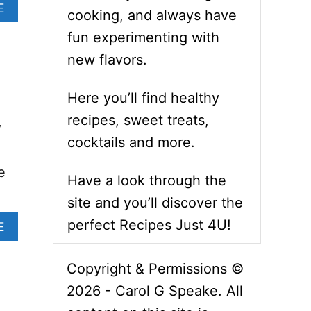
A
E
cooking, and always have
B
O
fun experimenting with
U
new flavors.
T
V
E
Here you’ll find healthy
G
recipes, sweet treats,
A
y
N
cocktails and more.
W
I
e
Have a look through the
L
D
site and you’ll discover the
R
perfect Recipes Just 4U!
I
A
E
C
B
E
O
Copyright & Permissions ©
R
U
E
T
2026 - Carol G Speake. All
C
G