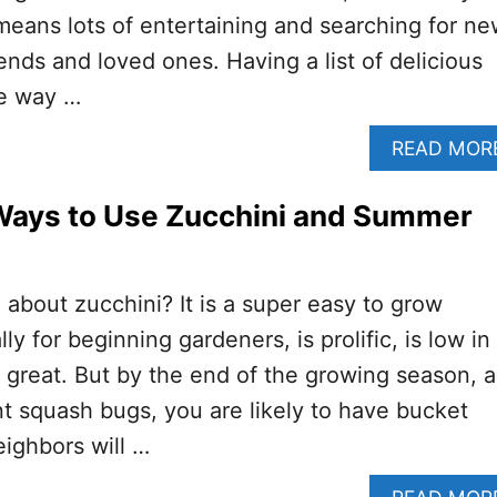
eans lots of entertaining and searching for n
iends and loved ones. Having a list of delicious
ne way …
READ MOR
 Ways to Use Zucchini and Summer
 about zucchini? It is a super easy to grow
ly for beginning gardeners, is prolific, is low in
s great. But by the end of the growing season, a
t squash bugs, you are likely to have bucket
eighbors will …