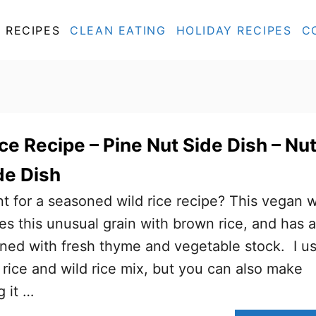
RECIPES
CLEAN EATING
HOLIDAY RECIPES
C
ce Recipe – Pine Nut Side Dish – Nu
de Dish
t for a seasoned wild rice recipe? This vegan w
es this unusual grain with brown rice, and has a
oned with fresh thyme and vegetable stock. I u
ice and wild rice mix, but you can also make
 it …