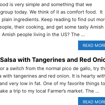
food is very simple and something that we
group today. We think of it as comfort food. It
, plain ingredients. Keep reading to find out mo
ople, their cooking, and get some tasty Amish
 Amish people living in the US? The …
READ MOR
Salsa with Tangerines and Red Oni
for a switch from the normal pico de gallo, try th
 with tangerines and red onion. It is hearty wit
and very low in fat. One of my favorite things t
ke a trip to my local Farmer’s market. The …
READ MOR