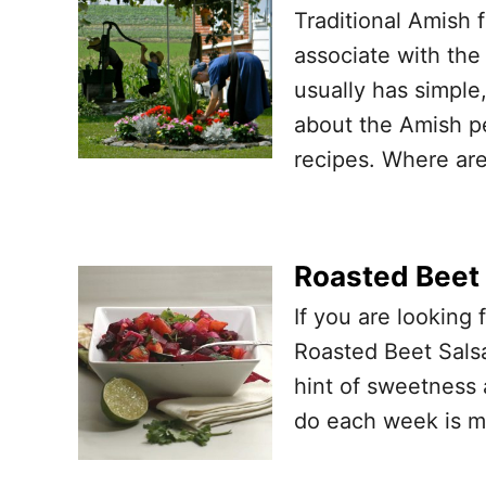
Traditional Amish 
associate with the 
usually has simple
about the Amish pe
recipes. Where are
Roasted Beet 
If you are looking 
Roasted Beet Salsa
hint of sweetness 
do each week is ma