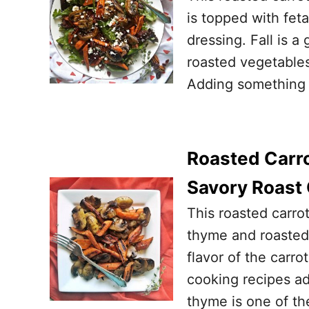
is topped with fet
dressing. Fall is a
roasted vegetables
Adding something 
Roasted Carr
Savory Roast 
This roasted carro
thyme and roasted 
flavor of the carro
cooking recipes ad
thyme is one of the