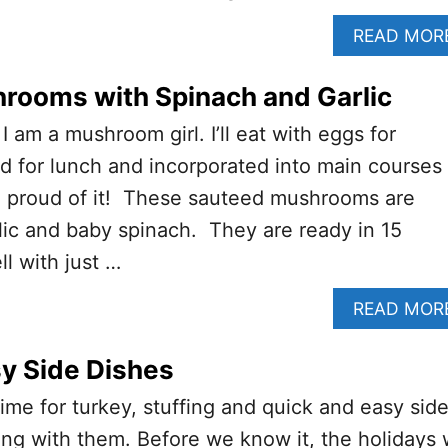
READ MOR
rooms with Spinach and Garlic
 I am a mushroom girl. I’ll eat with eggs for
lad for lunch and incorporated into main courses
am proud of it! These sauteed mushrooms are
ic and baby spinach. They are ready in 15
l with just …
READ MOR
y Side Dishes
time for turkey, stuffing and quick and easy sid
ong with them. Before we know it, the holidays w