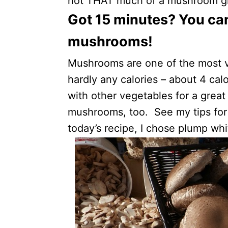
not THAT much of a mushroom girl
Got 15 minutes? You ca
mushrooms!
Mushrooms are one of the most v
hardly any calories – about 4 cal
with other vegetables for a great 
mushrooms, too. See my tips fo
today’s recipe, I chose plump wh