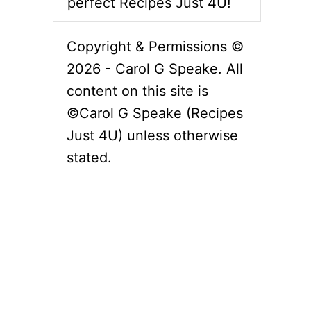
perfect Recipes Just 4U!
Copyright & Permissions ©
2026 - Carol G Speake. All
content on this site is
©Carol G Speake (Recipes
Just 4U) unless otherwise
stated.