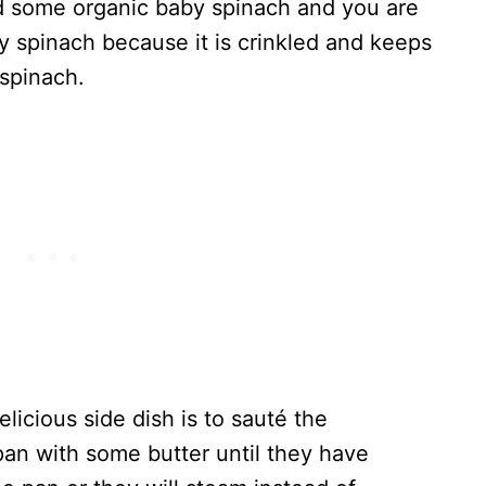
and some organic baby spinach and you are
by spinach because it is crinkled and keeps
 spinach.
licious side dish is to sauté the
pan with some butter until they have