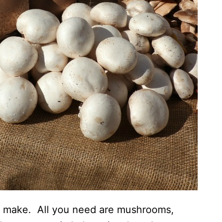
to make. All you need are mushrooms,