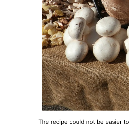
The recipe could not be easier 