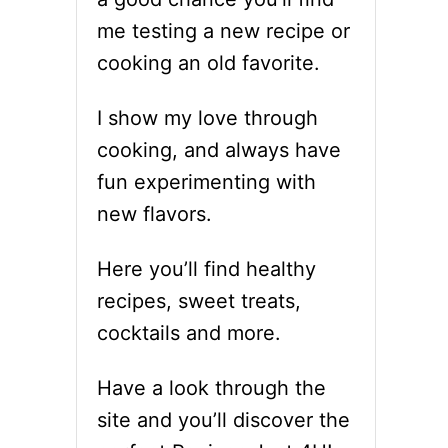
me testing a new recipe or
cooking an old favorite.
I show my love through
cooking, and always have
fun experimenting with
new flavors.
Here you’ll find healthy
recipes, sweet treats,
cocktails and more.
Have a look through the
site and you’ll discover the