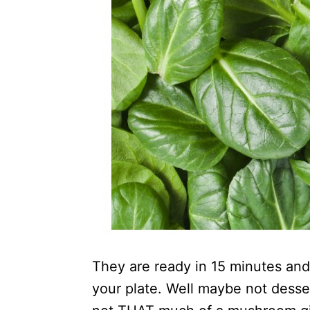
They are ready in 15 minutes and
your plate. Well maybe not desser