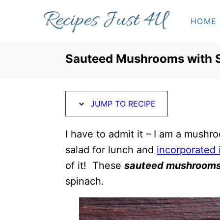
S
S
HOME
k
k
i
i
p
p
Sauteed Mushrooms with S
t
t
o
o
R
C
JUMP TO RECIPE
e
o
c
n
I have to admit it – I am a mushroo
i
t
salad for lunch and
incorporated 
p
e
of it! These
sauteed mushroom
e
n
spinach.
t