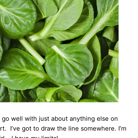
 go well with just about anything else on
t. I’ve got to draw the line somewhere. I’m