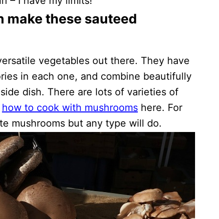
 – I have my limits!
n make these sauteed
ersatile vegetables out there. They have
ories in each one, and combine beautifully
side dish. There are lots of varieties of
r
how to cook with mushrooms
here. For
ite mushrooms but any type will do.