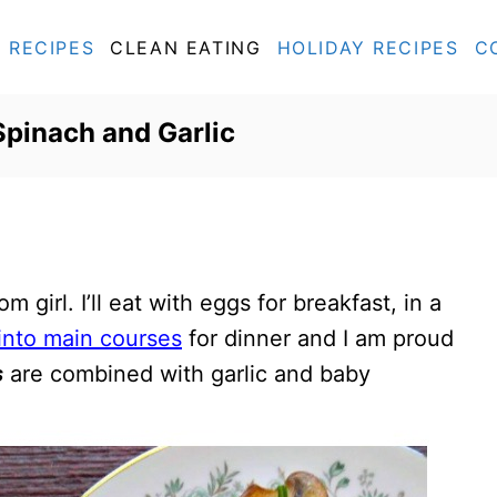
RECIPES
CLEAN EATING
HOLIDAY RECIPES
C
pinach and Garlic
m girl. I’ll eat with eggs for breakfast, in a
into main courses
for dinner and I am proud
s
are combined with garlic and baby