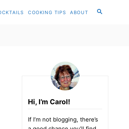
S
OCKTAILS
COOKING TIPS
ABOUT
E
A
R
C
H
Hi, I’m Carol!
If I’m not blogging, there’s
a good chance you’ll find