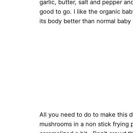
garlic, butter, salt and pepper 
good to go. I like the organic ba
its body better than normal baby
All you need to do to make this de
mushrooms in a non stick frying 