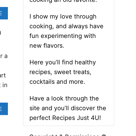
A
E
I show my love through
B
O
cooking, and always have
n
U
fun experimenting with
T
O
new flavors.
V
r a
E
Here you’ll find healthy
N
B
recipes, sweet treats,
rt
A
cocktails and more.
K
 in
E
D
Have a look through the
O
site and you’ll discover the
N
A
E
I
B
perfect Recipes Just 4U!
O
O
N
U
R
T