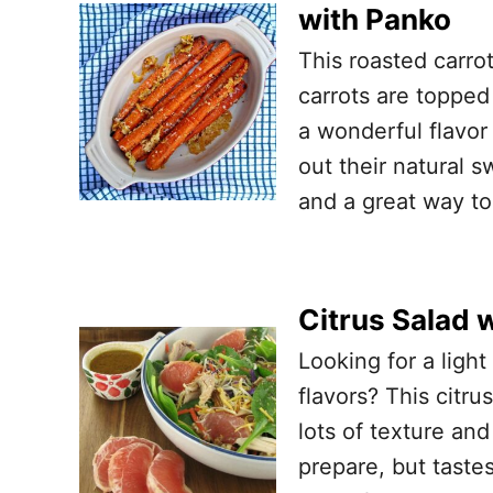
with Panko
This roasted carrot
carrots are toppe
a wonderful flavor
out their natural s
and a great way to
Citrus Salad 
Looking for a light
flavors? This citru
lots of texture and
prepare, but tastes