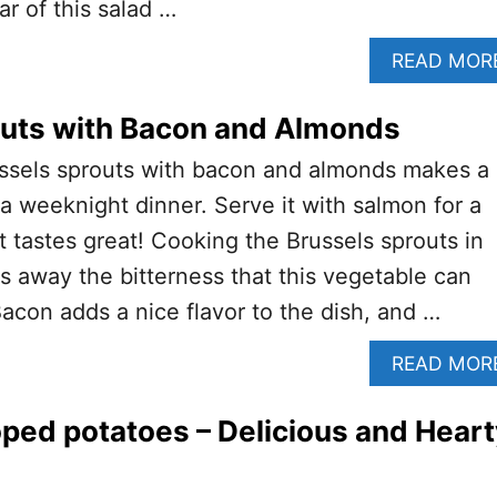
ar of this salad …
READ MOR
outs with Bacon and Almonds
ussels sprouts with bacon and almonds makes a
 a weeknight dinner. Serve it with salmon for a
t tastes great! Cooking the Brussels sprouts in
s away the bitterness that this vegetable can
con adds a nice flavor to the dish, and …
READ MOR
ped potatoes – Delicious and Heart