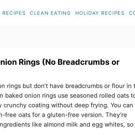
RECIPES
CLEAN EATING
HOLIDAY RECIPES
C
nion Rings (No Breadcrumbs or
on rings but don’t have breadcrumbs or flour in 
n baked onion rings use seasoned rolled oats t
ly crunchy coating without deep frying. You can
n-free oats for a gluten-free version. They’re
ngredients like almond milk and egg whites, so