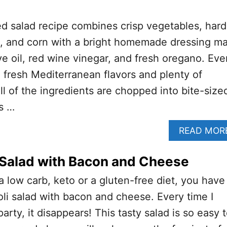
d salad recipe combines crisp vegetables, hard
es, and corn with a bright homemade dressing m
ive oil, red wine vinegar, and fresh oregano. Eve
h fresh Mediterranean flavors and plenty of
ll of the ingredients are chopped into bite-size
is …
READ MOR
 Salad with Bacon and Cheese
 a low carb, keto or a gluten-free diet, you have
coli salad with bacon and cheese. Every time I
party, it disappears! This tasty salad is so easy 