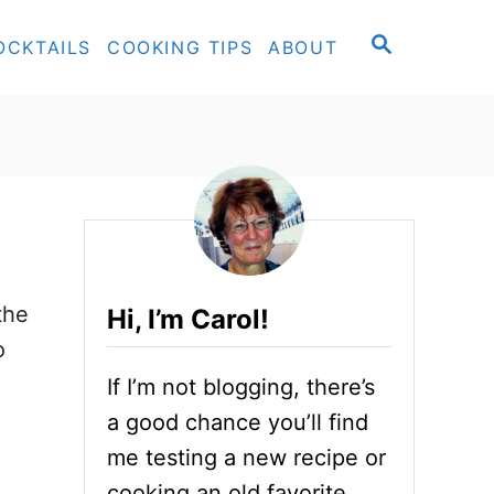
S
OCKTAILS
COOKING TIPS
ABOUT
E
A
R
C
H
the
Hi, I’m Carol!
o
If I’m not blogging, there’s
a good chance you’ll find
me testing a new recipe or
cooking an old favorite.