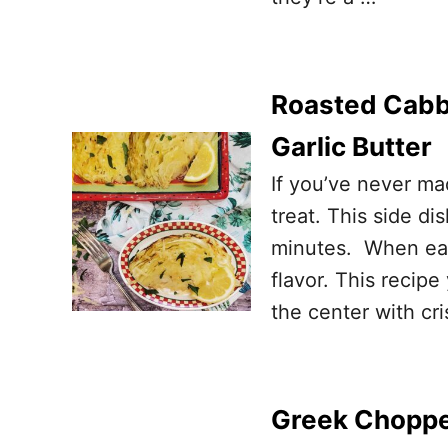
Roasted Cabb
Garlic Butter
If you’ve never m
treat. This side d
minutes. When eat
flavor. This recipe
the center with cr
Greek Choppe