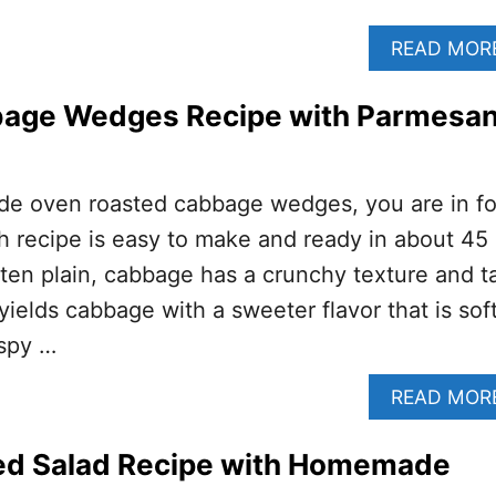
READ MOR
age Wedges Recipe with Parmesa
ade oven roasted cabbage wedges, you are in fo
ish recipe is easy to make and ready in about 45
en plain, cabbage has a crunchy texture and ta
 yields cabbage with a sweeter flavor that is soft
ispy …
READ MOR
d Salad Recipe with Homemade