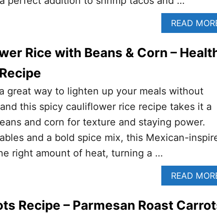
 a perfect addition to shrimp tacos and …
READ MOR
ower Rice with Beans & Corn – Healt
 Recipe
s a great way to lighten up your meals without
 and this spicy cauliflower rice recipe takes it a
beans and corn for texture and staying power.
bles and a bold spice mix, this Mexican-inspir
the right amount of heat, turning a …
READ MOR
ts Recipe – Parmesan Roast Carrot