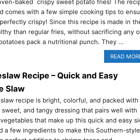
oven-baked crispy sweet potato fries! The reci
d comes with a few simple cooking tips to ensu
 perfectly crispy! Since this recipe is made in th
lthy than regular fries, without sacrificing any o
potatoes pack a nutritional punch. They …
READ MOR
slaw Recipe – Quick and Easy
e Slaw
slaw recipe is bright, colorful, and packed with
rt, sweet, and tangy dressing that pairs well with
 vegetables that make up this quick and easy s
d a few ingredients to make this Southern-style