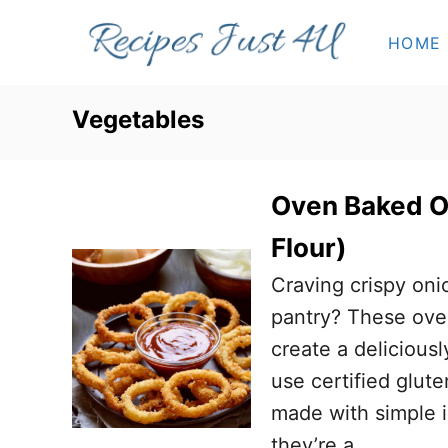
S
HOME
k
i
p
Vegetables
t
o
Oven Baked O
C
o
Flour)
n
Craving crispy oni
t
pantry? These ove
e
create a delicious
n
use certified glute
t
made with simple i
they’re a …