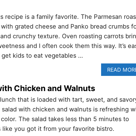
s recipe is a family favorite. The Parmesan roas
d with grated cheese and Panko bread crumbs fo
 and crunchy texture. Oven roasting carrots bri
weetness and I often cook them this way. It’s ea
 get kids to eat vegetables …
READ MOR
with Chicken and Walnuts
 lunch that is loaded with tart, sweet, and savor
s salad with chicken and walnuts is refreshing w
 color. The salad takes less than 5 minutes to
 like you got it from your favorite bistro.