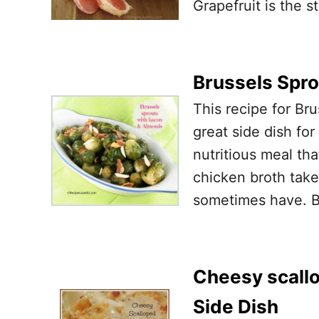
Grapefruit is the st
Brussels Spr
This recipe for Br
great side dish for
nutritious meal tha
chicken broth take
sometimes have. Ba
Cheesy scallo
Side Dish