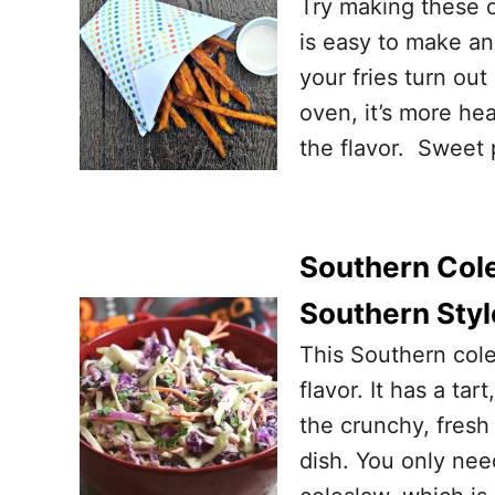
Try making these 
is easy to make an
your fries turn out
oven, it’s more hea
the flavor. Sweet 
Southern Cole
Southern Styl
This Southern cole
flavor. It has a ta
the crunchy, fresh
dish. You only nee