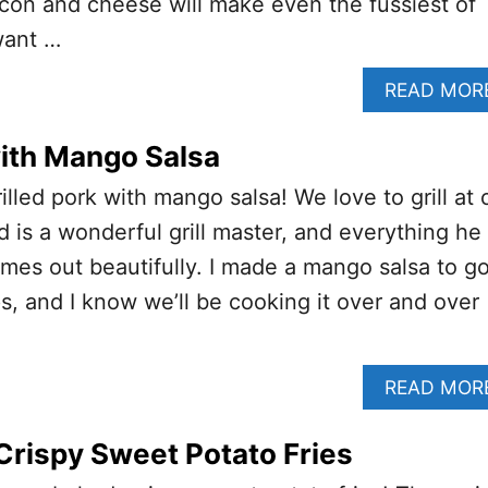
con and cheese will make even the fussiest of
want …
READ MOR
with Mango Salsa
rilled pork with mango salsa! We love to grill at 
is a wonderful grill master, and everything he
comes out beautifully. I made a mango salsa to g
s, and I know we’ll be cooking it over and over
READ MOR
rispy Sweet Potato Fries