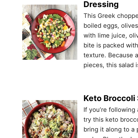
Dressing
This Greek choppe
boiled eggs, oliv
with lime juice, ol
bite is packed wit
texture. Because a
pieces, this salad 
Keto Broccoli
If you’re following
try this keto broc
bring it along to a 