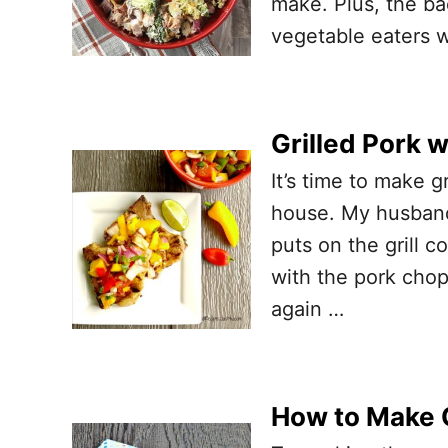
make. Plus, the ba
vegetable eaters 
Grilled Pork 
It’s time to make g
house. My husband 
puts on the grill 
with the pork chop
again …
How to Make C