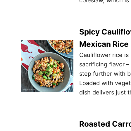
coleslaw, which is
Spicy Caulifl
Mexican Rice
Cauliflower rice i
sacrificing flavor –
step further with 
Loaded with vegeta
dish delivers just 
Roasted Carro