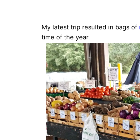
My latest trip resulted in bags of
time of the year.