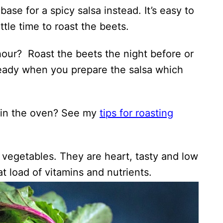
ase for a spicy salsa instead. It’s easy to
ttle time to roast the beets.
hour? Roast the beets the night before or
 ready when you prepare the salsa which
 in the oven? See my
tips for roasting
 vegetables. They are heart, tasty and low
at load of vitamins and nutrients.