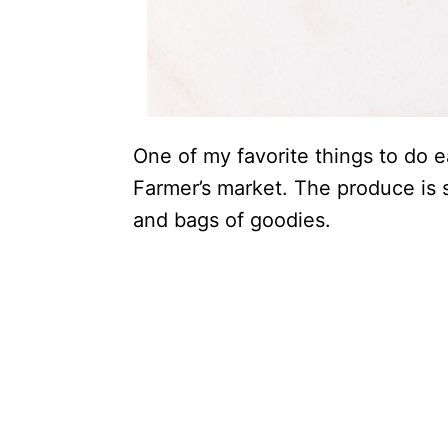
One of my favorite things to do e
Farmer’s market. The produce is
and bags of goodies.