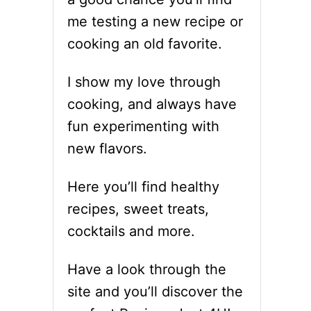
me testing a new recipe or
cooking an old favorite.
I show my love through
cooking, and always have
fun experimenting with
new flavors.
Here you’ll find healthy
recipes, sweet treats,
cocktails and more.
Have a look through the
site and you’ll discover the