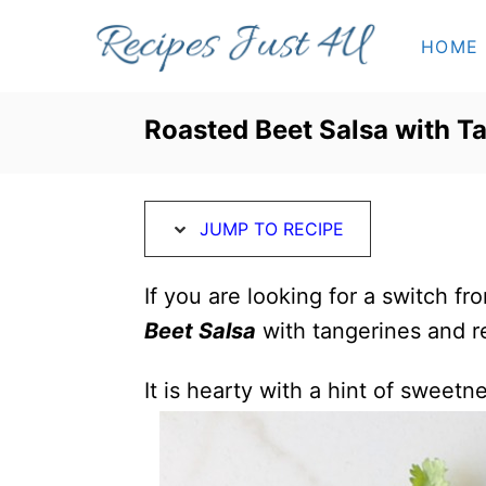
S
S
HOME
k
k
i
i
p
p
Roasted Beet Salsa with T
t
t
o
o
R
C
JUMP TO RECIPE
e
o
c
n
If you are looking for a switch fr
i
t
Beet Salsa
with tangerines and r
p
e
It is hearty with a hint of sweetn
e
n
t