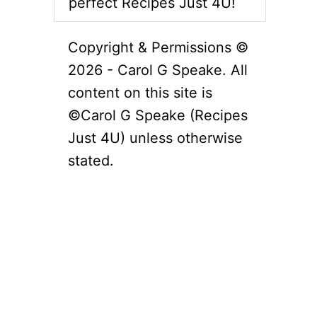
perfect Recipes Just 4U!
Copyright & Permissions ©
2026 - Carol G Speake. All
content on this site is
©Carol G Speake (Recipes
Just 4U) unless otherwise
stated.