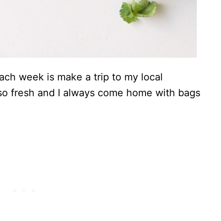
ach week is make a trip to my local
 so fresh and I always come home with bags