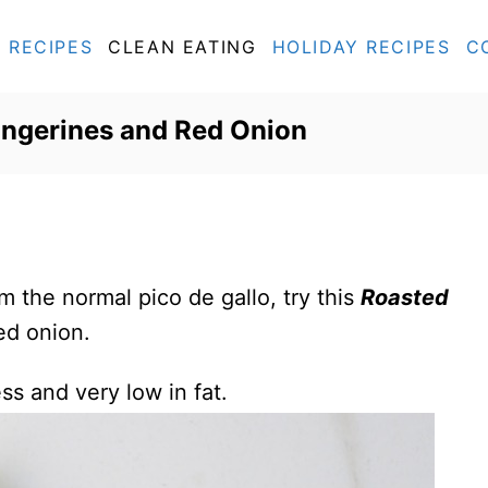
RECIPES
CLEAN EATING
HOLIDAY RECIPES
C
angerines and Red Onion
om the normal pico de gallo, try this
Roasted
ed onion.
ess and very low in fat.