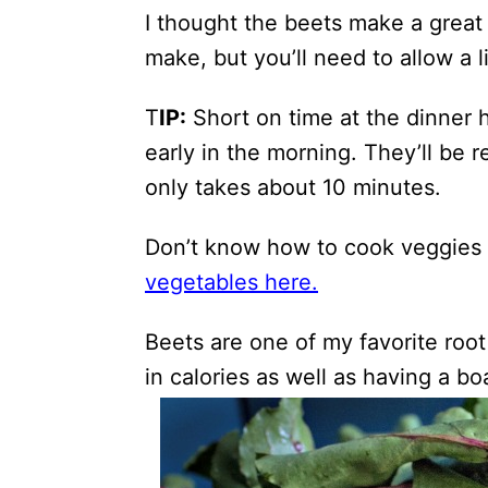
I thought the beets make a great b
make, but you’ll need to allow a li
T
IP:
Short on time at the dinner 
early in the morning. They’ll be
only takes about 10 minutes.
Don’t know how to cook veggies
vegetables here.
Beets are one of my favorite root
in calories as well as having a bo