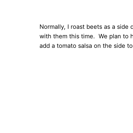
Normally, I roast beets as a side 
with them this time. We plan to 
add a tomato salsa on the side t