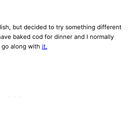
dish, but decided to try something different
have baked cod for dinner and I normally
o go along with
it.