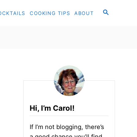
S
OCKTAILS
COOKING TIPS
ABOUT
E
A
R
C
H
Hi, I’m Carol!
If I’m not blogging, there’s
a good chance you’ll find