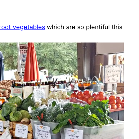
root vegetables
which are so plentiful this