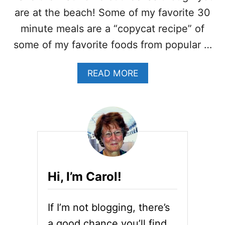
C
O
are at the beach! Some of my favorite 30
N
minute meals are a “copycat recipe” of
C
O
some of my favorite foods from popular …
R
N
A
READ MORE
S
B
H
O
R
U
I
T
M
C
P
R
B
A
I
B
S
C
Q
Hi, I’m Carol!
A
U
K
E
E
W
If I’m not blogging, there’s
S
I
C
T
a good chance you’ll find