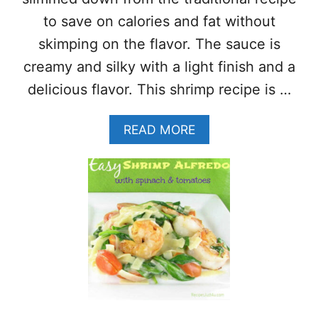
R
to save on calories and fat without
I
M
skimping on the flavor. The sauce is
P
creamy and silky with a light finish and a
(
L
delicious flavor. This shrimp recipe is …
I
G
A
READ MORE
H
B
T
O
,
U
C
T
R
H
I
E
S
A
P
L
Y
T
&
H
E
Y
A
S
S