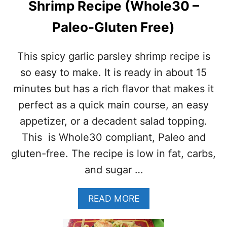
Shrimp Recipe (Whole30 –
R
O
Paleo-Gluten Free)
A
S
T
This spicy garlic parsley shrimp recipe is
E
D
so easy to make. It is ready in about 15
S
minutes but has a rich flavor that makes it
H
R
perfect as a quick main course, an easy
I
appetizer, or a decadent salad topping.
M
P
This is Whole30 compliant, Paleo and
gluten-free. The recipe is low in fat, carbs,
and sugar …
A
READ MORE
B
O