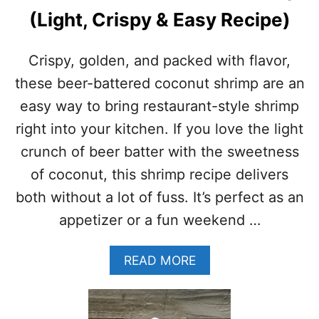
C
(Light, Crispy & Easy Recipe)
S
H
R
Crispy, golden, and packed with flavor,
I
M
these beer-battered coconut shrimp are an
P
easy way to bring restaurant-style shrimp
R
E
right into your kitchen. If you love the light
C
crunch of beer batter with the sweetness
I
P
of coconut, this shrimp recipe delivers
E
both without a lot of fuss. It’s perfect as an
–
E
appetizer or a fun weekend …
A
S
A
READ MORE
Y
B
O
O
V
U
E