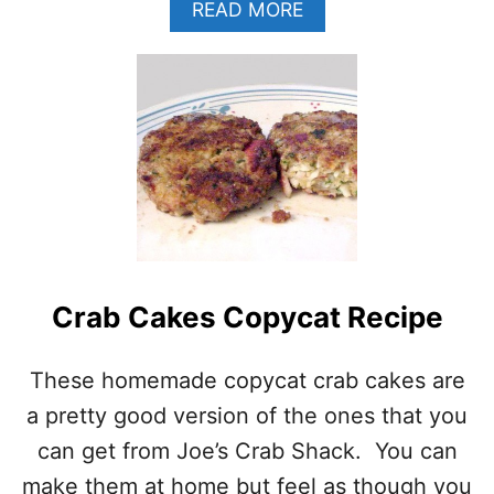
A
READ MORE
B
O
U
T
S
H
R
I
M
P
C
H
O
Crab Cakes Copycat Recipe
W
D
These homemade copycat crab cakes are
E
R
a pretty good version of the ones that you
–
B
can get from Joe’s Crab Shack. You can
A
make them at home but feel as though you