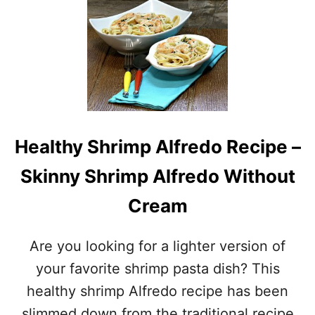
T
N
B
B
E
A
E
K
R
E
B
D
A
S
T
H
T
R
E
I
Healthy Shrimp Alfredo Recipe –
R
M
E
P
Skinny Shrimp Alfredo Without
D
C
Cream
O
C
O
Are you looking for a lighter version of
N
U
your favorite shrimp pasta dish? This
T
healthy shrimp Alfredo recipe has been
S
H
slimmed down from the traditional recipe