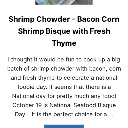
D
I
S
P
H
E
Shrimp Chowder – Bacon Corn
R
S
I
F
Shrimp Bisque with Fresh
M
O
P
R
Thyme
T
S
O
U
S
M
I thought it would be fun to cook up a big
T
M
A
E
batch of shrimp chowder with bacon, corn
D
R
and fresh thyme to celebrate a national
A
S
foodie day. It seems that there is a
National day for pretty much any food!
October 19 is National Seafood Bisque
Day. It is the perfect choice for a …