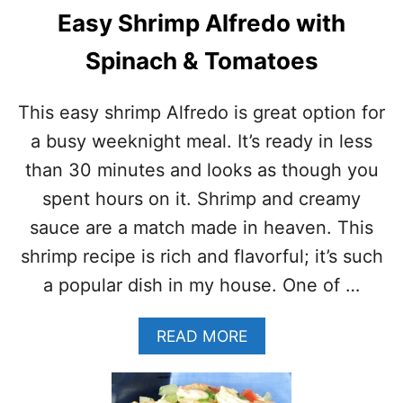
H
Y
Easy Shrimp Alfredo with
R
R
I
E
Spinach & Tomatoes
M
C
P
I
A
P
This easy shrimp Alfredo is great option for
L
E
F
)
a busy weeknight meal. It’s ready in less
R
than 30 minutes and looks as though you
E
D
spent hours on it. Shrimp and creamy
O
sauce are a match made in heaven. This
R
E
shrimp recipe is rich and flavorful; it’s such
C
a popular dish in my house. One of …
I
P
E
A
READ MORE
–
B
S
O
K
U
I