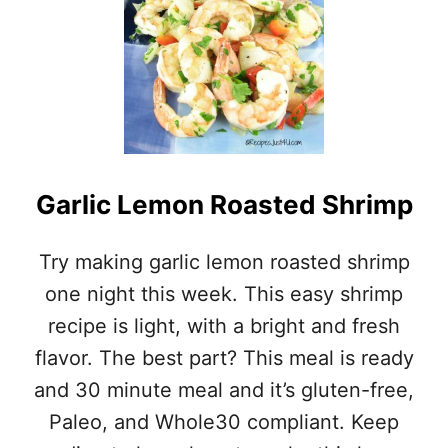
T
N
E
N
A
Y
S
S
Y
H
S
R
H
I
R
M
I
P
M
Garlic Lemon Roasted Shrimp
A
P
L
A
F
Try making garlic lemon roasted shrimp
L
R
F
one night this week. This easy shrimp
E
R
D
E
recipe is light, with a bright and fresh
O
D
flavor. The best part? This meal is ready
W
O
I
W
and 30 minute meal and it’s gluten-free,
T
I
H
Paleo, and Whole30 compliant. Keep
T
O