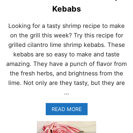
Kebabs
Looking for a tasty shrimp recipe to make
on the grill this week? Try this recipe for
grilled cilantro lime shrimp kebabs. These
kebabs are so easy to make and taste
amazing. They have a punch of flavor from
the fresh herbs, and brightness from the
lime. Not only are they tasty, but they are
…
A
READ MORE
B
O
U