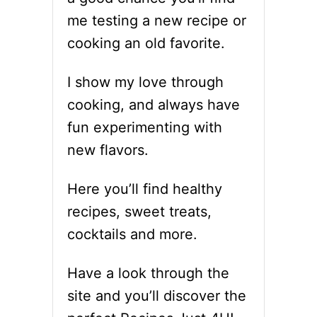
O
H
me testing a new recipe or
P
F
Y
R
cooking an old favorite.
C
E
A
S
I show my love through
T
H
R
T
cooking, and always have
E
H
fun experimenting with
C
Y
I
M
new flavors.
P
E
E
Here you’ll find healthy
recipes, sweet treats,
cocktails and more.
Have a look through the
site and you’ll discover the