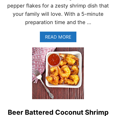
R
pepper flakes for a zesty shrimp dish that
I
your family will love. With a 5-minute
M
P
preparation time and the …
K
E
A
READ MORE
B
B
A
O
B
U
S
T
L
E
M
O
N
G
A
R
L
Beer Battered Coconut Shrimp
I