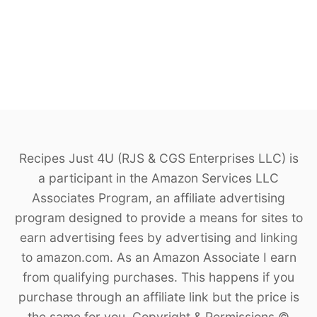
Recipes Just 4U (RJS & CGS Enterprises LLC) is
a participant in the Amazon Services LLC
Associates Program, an affiliate advertising
program designed to provide a means for sites to
earn advertising fees by advertising and linking
to amazon.com. As an Amazon Associate I earn
from qualifying purchases. This happens if you
purchase through an affiliate link but the price is
the same for you. Copyright & Permissions ©