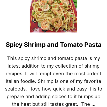
U
T
G
A
R
L
I
C
P
Spicy Shrimp and Tomato Pasta
A
R
S
This spicy shrimp and tomato pasta is my
L
latest addition to my collection of shrimp
E
Y
recipes. It will tempt even the most ardent
S
Italian foodie. Shrimp is one of my favorite
H
R
seafoods. I love how quick and easy it is to
I
prepare and adding spices to it bumps up
M
P
the heat but still tastes great. The …
–