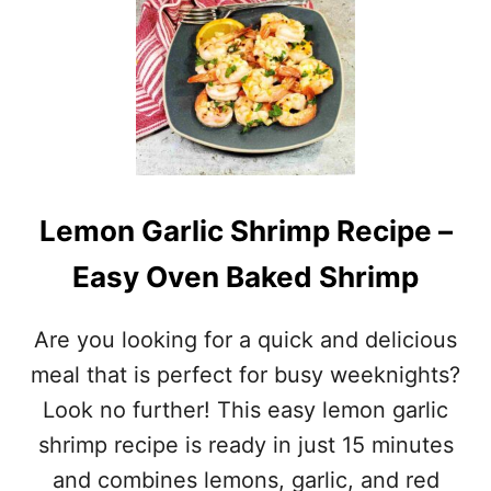
T
G
R
I
L
L
E
D
C
I
Lemon Garlic Shrimp Recipe –
L
A
Easy Oven Baked Shrimp
N
T
R
Are you looking for a quick and delicious
O
L
meal that is perfect for busy weeknights?
I
Look no further! This easy lemon garlic
M
E
shrimp recipe is ready in just 15 minutes
S
and combines lemons, garlic, and red
H