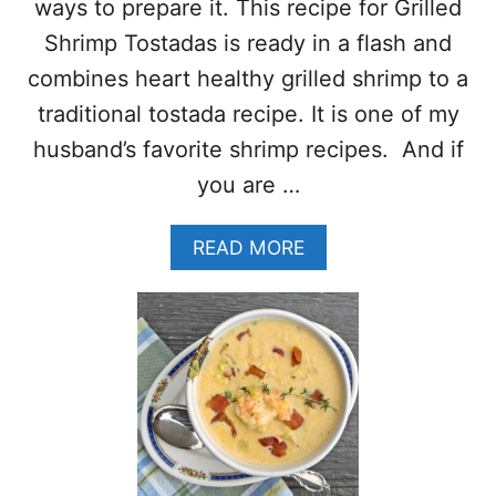
ways to prepare it. This recipe for Grilled
L
L
Shrimp Tostadas is ready in a flash and
R
combines heart healthy grilled shrimp to a
E
C
traditional tostada recipe. It is one of my
I
husband’s favorite shrimp recipes. And if
P
E
you are …
S
–
A
T
READ MORE
B
A
O
S
U
T
T
Y
G
B
R
B
I
Q
L
R
L
E
E
C