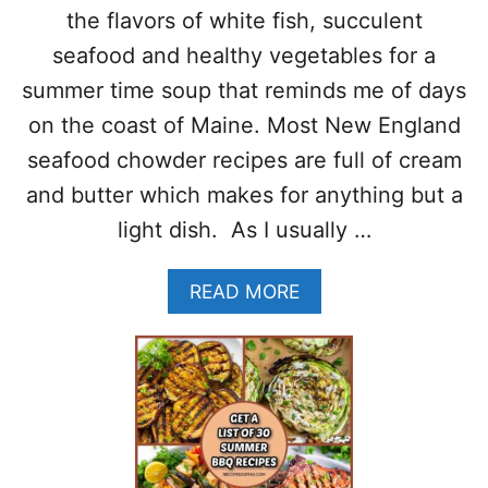
L
O
the flavors of white fish, succulent
E
M
seafood and healthy vegetables for a
3
A
0
T
summer time soup that reminds me of days
–
O
on the coast of Maine. Most New England
P
P
A
A
seafood chowder recipes are full of cream
L
S
and butter which makes for anything but a
E
T
O
A
light dish. As I usually …
-
G
L
A
READ MORE
U
B
T
O
E
U
N
T
F
L
R
I
E
G
E
H