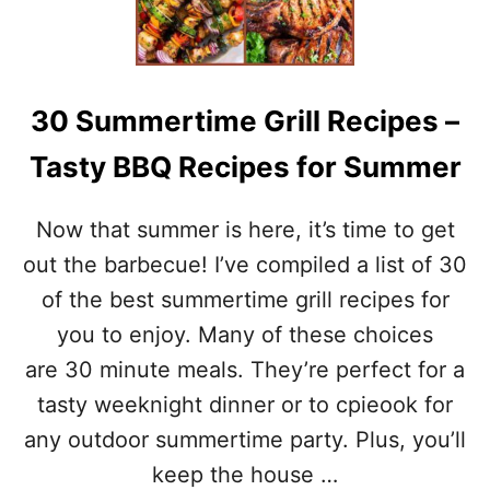
)
T
S
E
A
F
30 Summertime Grill Recipes –
O
O
Tasty BBQ Recipes for Summer
D
C
H
Now that summer is here, it’s time to get
O
W
out the barbecue! I’ve compiled a list of 30
D
of the best summertime grill recipes for
E
R
you to enjoy. Many of these choices
–
are 30 minute meals. They’re perfect for a
H
E
tasty weeknight dinner or to cpieook for
A
any outdoor summertime party. Plus, you’ll
L
T
keep the house …