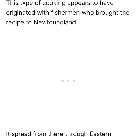
This type of cooking appears to have
originated with fishermen who brought the
recipe to Newfoundland.
It spread from there through Eastern