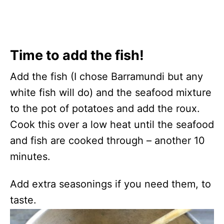
Time to add the fish!
Add the fish (I chose Barramundi but any
white fish will do) and the seafood mixture
to the pot of potatoes and add the roux.
Cook this over a low heat until the seafood
and fish are cooked through – another 10
minutes.
Add extra seasonings if you need them, to
taste.