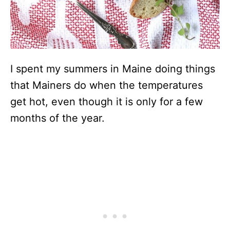
I spent my summers in Maine doing things
that Mainers do when the temperatures
get hot, even though it is only for a few
months of the year.