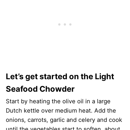
Let’s get started on the Light
Seafood Chowder
Start by heating the olive oil in a large
Dutch kettle over medium heat. Add the
onions, carrots, garlic and celery and cook
until the vegetables start to soften, about