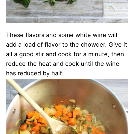
These flavors and some white wine will
add a load of flavor to the chowder. Give it
all a good stir and cook for a minute, then
reduce the heat and cook until the wine
has reduced by half.