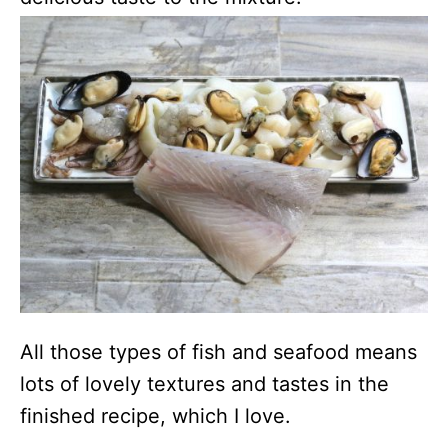
All those types of fish and seafood means
lots of lovely textures and tastes in the
finished recipe, which I love.