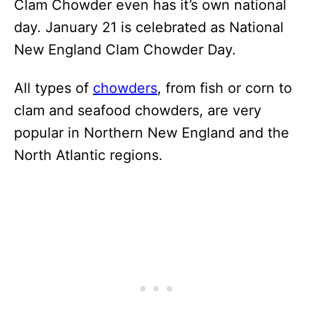
Clam Chowder even has it’s own national
day. January 21 is celebrated as National
New England Clam Chowder Day.
All types of
chowders
, from fish or corn to
clam and seafood chowders, are very
popular in Northern New England and the
North Atlantic regions.