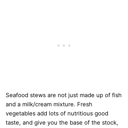
Seafood stews are not just made up of fish
and a milk/cream mixture. Fresh
vegetables add lots of nutritious good
taste, and give you the base of the stock,