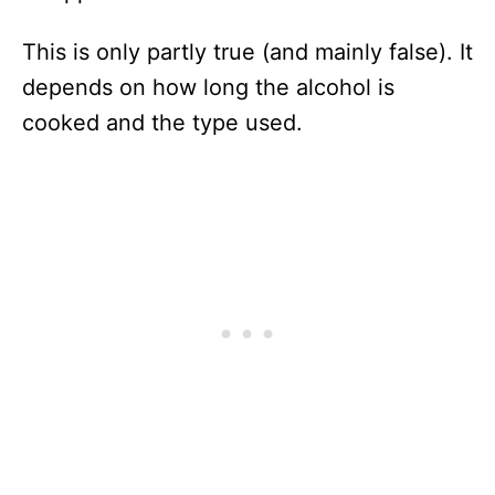
This is only partly true (and mainly false). It
depends on how long the alcohol is
cooked and the type used.