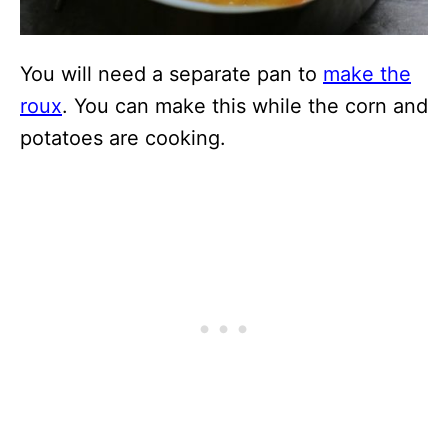
You will need a separate pan to
make the
roux
. You can make this while the corn and
potatoes are cooking.