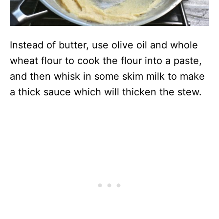
Instead of butter, use olive oil and whole
wheat flour to cook the flour into a paste,
and then whisk in some skim milk to make
a thick sauce which will thicken the stew.