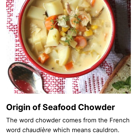
Origin of Seafood Chowder
The word chowder comes from the French
word
chaudière
which means cauldron.