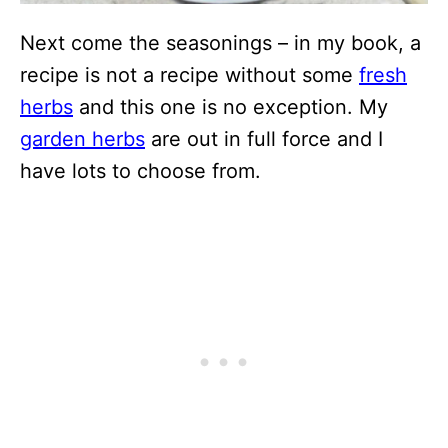
Next come the seasonings – in my book, a
recipe is not a recipe without some
fresh
herbs
and this one is no exception. My
garden herbs
are out in full force and I
have lots to choose from.