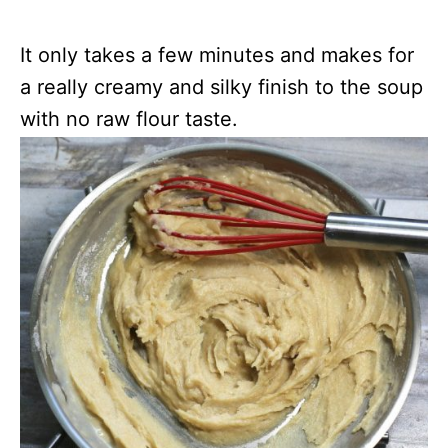
It only takes a few minutes and makes for
a really creamy and silky finish to the soup
with no raw flour taste.