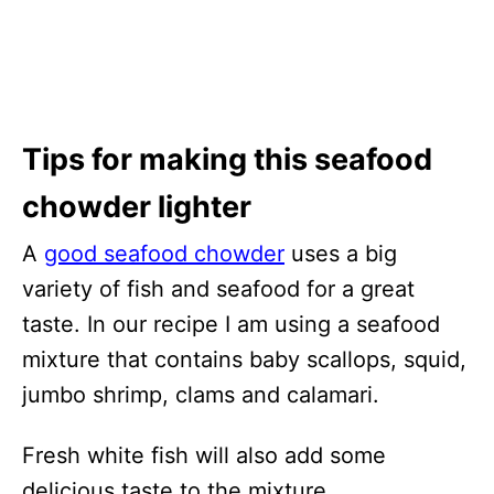
Tips for making this seafood
chowder lighter
A
good seafood chowder
uses a big
variety of fish and seafood for a great
taste. In our recipe I am using a seafood
mixture that contains baby scallops, squid,
jumbo shrimp, clams and calamari.
Fresh white fish will also add some
delicious taste to the mixture.