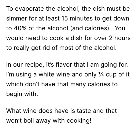
To evaporate the alcohol, the dish must be
simmer for at least 15 minutes to get down
to 40% of the alcohol (and calories). You
would need to cook a dish for over 2 hours
to really get rid of most of the alcohol.
In our recipe, it’s flavor that I am going for.
I’m using a white wine and only ¼ cup of it
which don’t have that many calories to
begin with.
What wine does have is taste and that
won’t boil away with cooking!