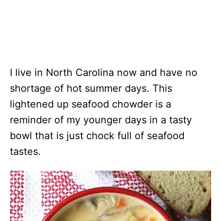
I live in North Carolina now and have no
shortage of hot summer days. This
lightened up seafood chowder is a
reminder of my younger days in a tasty
bowl that is just chock full of seafood
tastes.