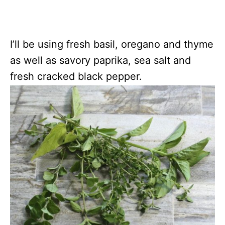
I’ll be using fresh basil, oregano and thyme
as well as savory paprika, sea salt and
fresh cracked black pepper.