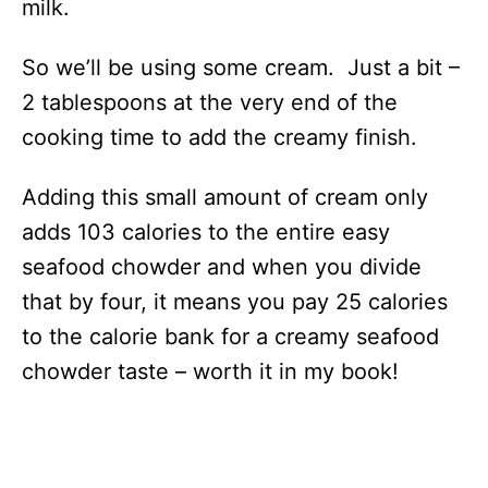
milk.
So we’ll be using some cream. Just a bit –
2 tablespoons at the very end of the
cooking time to add the creamy finish.
Adding this small amount of cream only
adds 103 calories to the entire easy
seafood chowder and when you divide
that by four, it means you pay 25 calories
to the calorie bank for a creamy seafood
chowder taste – worth it in my book!