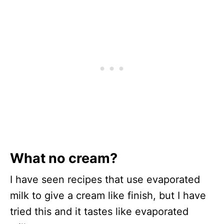
What no cream?
I have seen recipes that use evaporated
milk to give a cream like finish, but I have
tried this and it tastes like evaporated