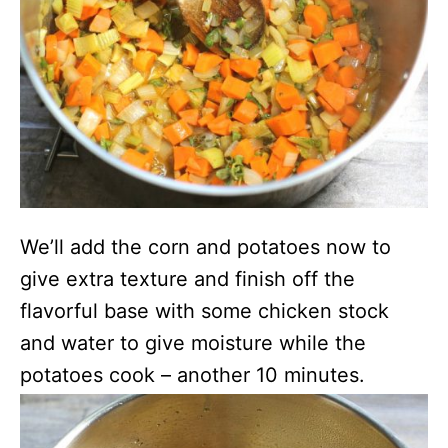
We’ll add the corn and potatoes now to
give extra texture and finish off the
flavorful base with some chicken stock
and water to give moisture while the
potatoes cook – another 10 minutes.