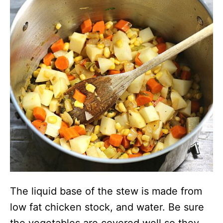
The liquid base of the stew is made from
low fat chicken stock, and water. Be sure
the vegetables are covered well so they