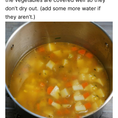
don’t dry out. (add some more water if
they aren’t.)