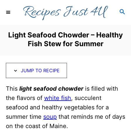
S
S
S
k
k
E
i
i
A
R
p
p
Light Seafood Chowder – Healthy
C
t
t
Fish Stew for Summer
H
o
o
R
C
e
o
JUMP TO RECIPE
c
n
i
t
This
light seafood chowder
is filled with
p
e
the flavors of
white fish
, succulent
e
n
seafood and healthy vegetables for a
t
summer time
soup
that reminds me of days
on the coast of Maine.