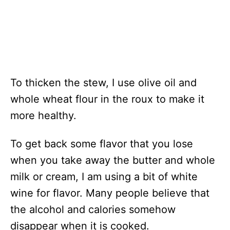
To thicken the stew, I use olive oil and
whole wheat flour in the roux to make it
more healthy.
To get back some flavor that you lose
when you take away the butter and whole
milk or cream, I am using a bit of white
wine for flavor. Many people believe that
the alcohol and calories somehow
disappear when it is cooked.