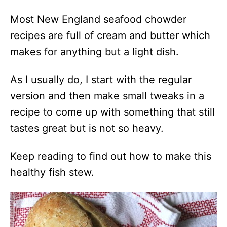
Most New England seafood chowder
recipes are full of cream and butter which
makes for anything but a light dish.
As I usually do, I start with the regular
version and then make small tweaks in a
recipe to come up with something that still
tastes great but is not so heavy.
Keep reading to find out how to make this
healthy fish stew.