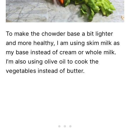
To make the chowder base a bit lighter
and more healthy, I am using skim milk as
my base instead of cream or whole milk.
I’m also using olive oil to cook the
vegetables instead of butter.