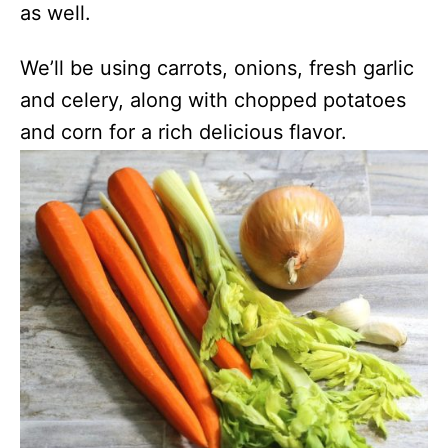
as well.
We’ll be using carrots, onions, fresh garlic
and celery, along with chopped potatoes
and corn for a rich delicious flavor.