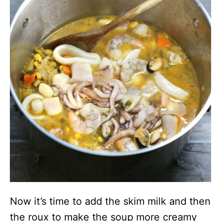
Now it’s time to add the skim milk and then
the roux to make the soup more creamy