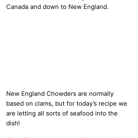
Canada and down to New England.
New England Chowders are normally
based on clams, but for today’s recipe we
are letting all sorts of seafood into the
dish!