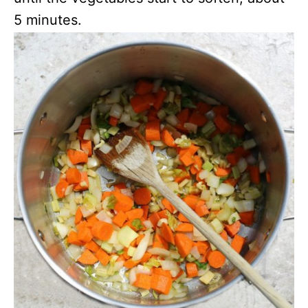
5 minutes.