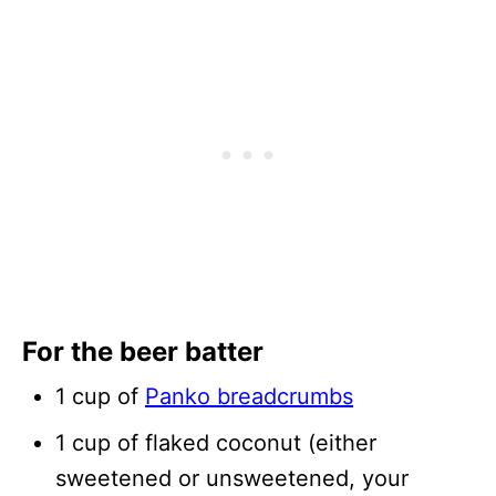
For the beer batter
1 cup of
Panko breadcrumbs
1 cup of flaked coconut (either
sweetened or unsweetened, your