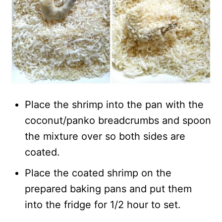
Place the shrimp into the pan with the
coconut/panko breadcrumbs and spoon
the mixture over so both sides are
coated.
Place the coated shrimp on the
prepared baking pans and put them
into the fridge for 1/2 hour to set.