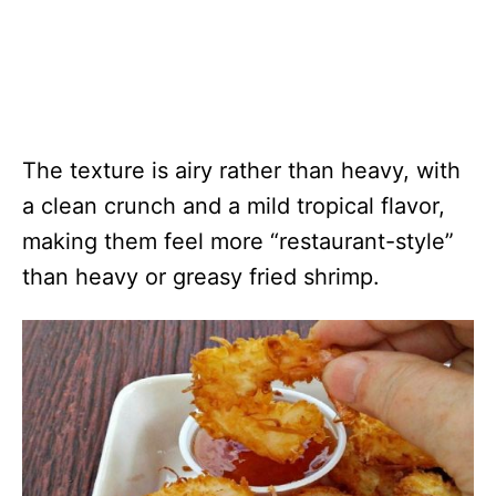
The texture is airy rather than heavy, with
a clean crunch and a mild tropical flavor,
making them feel more “restaurant-style”
than heavy or greasy fried shrimp.