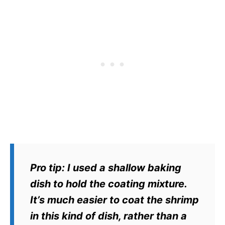
Pro tip:
I used a shallow baking
dish to hold the coating mixture.
It’s much easier to coat the shrimp
in this kind of dish, rather than a