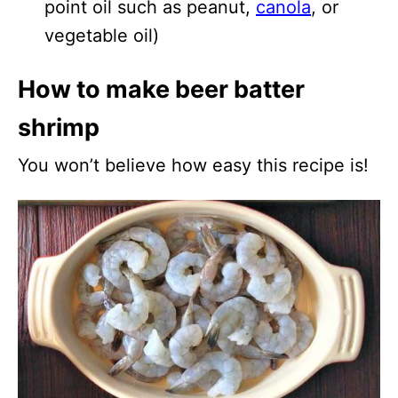
point oil such as peanut,
canola
, or
vegetable oil)
How to make beer batter
shrimp
You won’t believe how easy this recipe is!