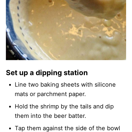
Set up a dipping station
Line two baking sheets with silicone
mats or parchment paper.
Hold the shrimp by the tails and dip
them into the beer batter.
Tap them against the side of the bowl