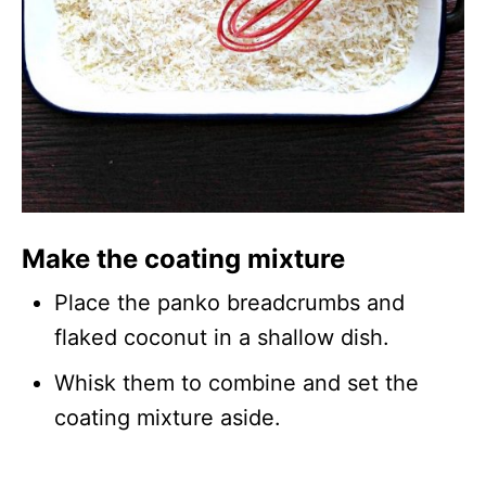
Make the coating mixture
Place the panko breadcrumbs and
flaked coconut in a shallow dish.
Whisk them to combine and set the
coating mixture aside.