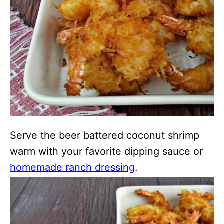
Serve the beer battered coconut shrimp
warm with your favorite dipping sauce or
homemade ranch dressing
.