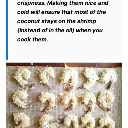
crispness. Making them nice and
cold will ensure that most of the
coconut stays on the shrimp
(instead of in the oil) when you
cook them.