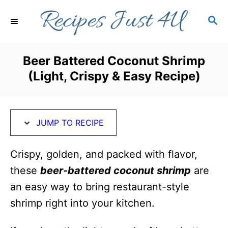
S
S
S
k
k
E
i
i
A
R
p
p
Beer Battered Coconut Shrimp
C
t
t
(Light, Crispy & Easy Recipe)
H
o
o
R
C
e
o
JUMP TO RECIPE
c
n
i
t
Crispy, golden, and packed with flavor,
p
e
these
beer-battered
coconut shrimp
are
e
n
an easy way to bring restaurant-style
t
shrimp right into your kitchen.