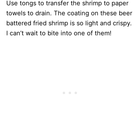
Use tongs to transfer the shrimp to paper
towels to drain. The coating on these beer
battered fried shrimp is so light and crispy.
I can’t wait to bite into one of them!