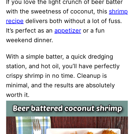
If you love the light crunch of beer batter
with the sweetness of coconut, this
shrimp
recipe
delivers both without a lot of fuss.
It’s perfect as an
appetizer
or a fun
weekend dinner.
With a simple batter, a quick dredging
station, and hot oil, you’ll have perfectly
crispy shrimp in no time. Cleanup is
minimal, and the results are absolutely
worth it.