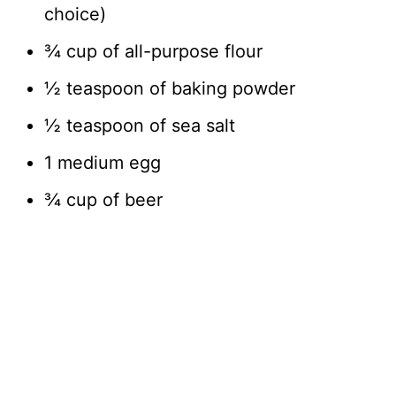
choice)
¾ cup of all-purpose flour
½ teaspoon of baking powder
½ teaspoon of sea salt
1 medium egg
¾ cup of beer