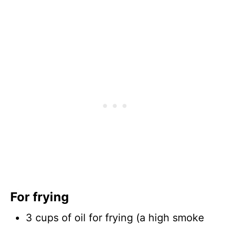
For frying
3 cups of oil for frying (a high smoke