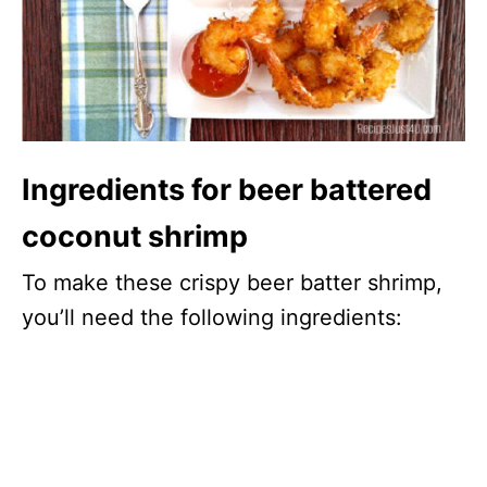
Ingredients for beer battered
coconut shrimp
To make these crispy beer batter shrimp,
you’ll need the following ingredients: