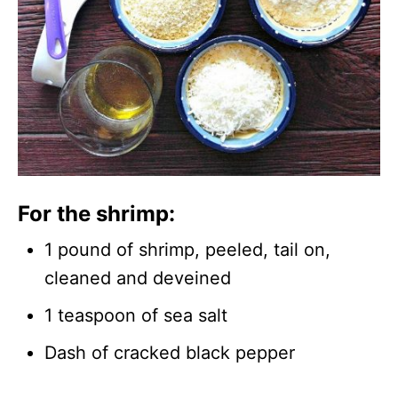
For the shrimp:
1 pound of shrimp, peeled, tail on,
cleaned and deveined
1 teaspoon of sea salt
Dash of cracked black pepper