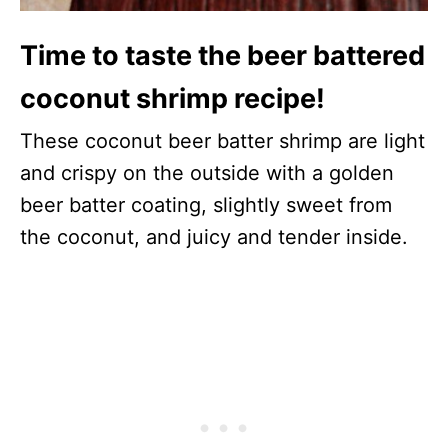
Time to taste the beer battered
coconut shrimp recipe!
These coconut beer batter shrimp are light
and crispy on the outside with a golden
beer batter coating, slightly sweet from
the coconut, and juicy and tender inside.