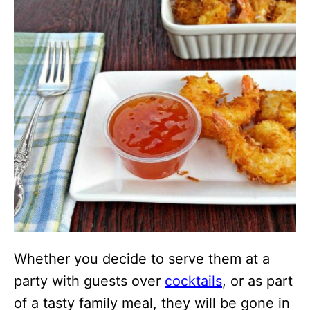
Whether you decide to serve them at a
party with guests over
cocktails
, or as part
of a tasty family meal, they will be gone in