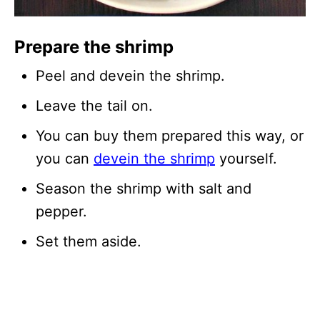
Prepare the shrimp
Peel and devein the shrimp.
Leave the tail on.
You can buy them prepared this way, or
you can
devein the shrimp
yourself.
Season the shrimp with salt and
pepper.
Set them aside.