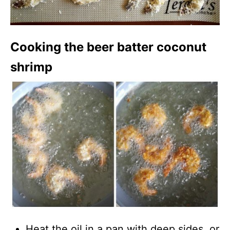
Cooking the beer batter coconut
shrimp
Heat the oil in a pan with deep sides, or