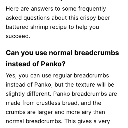
Here are answers to some frequently
asked questions about this crispy beer
battered shrimp recipe to help you
succeed.
Can you use normal breadcrumbs
instead of Panko?
Yes, you can use regular breadcrumbs
instead of Panko, but the texture will be
slightly different. Panko breadcrumbs are
made from crustless bread, and the
crumbs are larger and more airy than
normal breadcrumbs. This gives a very