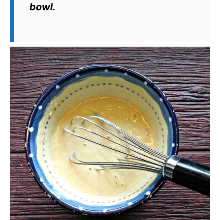
bowl.