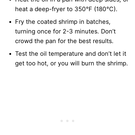
heat a deep-fryer to 350°F (180°C).
Fry the coated shrimp in batches,
turning once for 2-3 minutes. Don’t
crowd the pan for the best results.
Test the oil temperature and don’t let it
get too hot, or you will burn the shrimp.