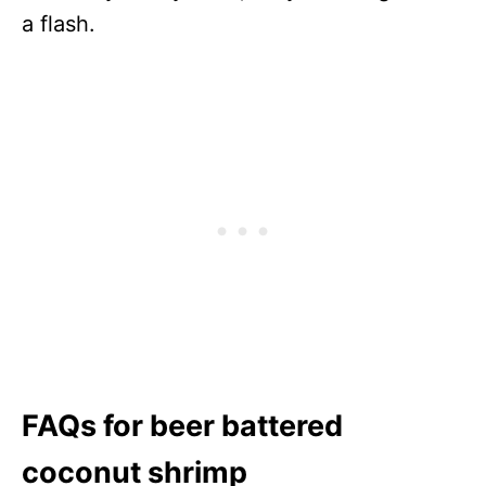
a flash.
FAQs for beer battered
coconut shrimp