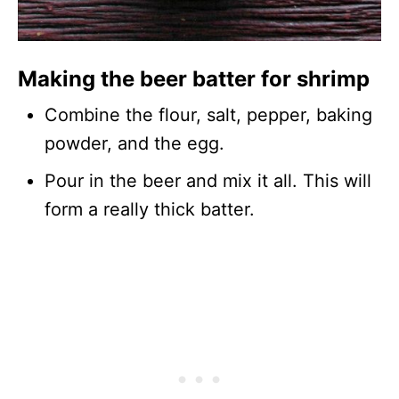
Making the beer batter for shrimp
Combine the flour, salt, pepper, baking
powder, and the egg.
Pour in the beer and mix it all. This will
form a really thick batter.