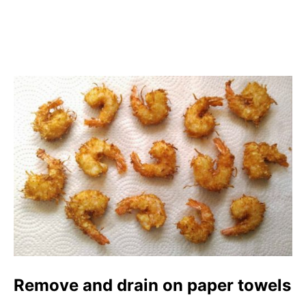
Remove and drain on paper towels