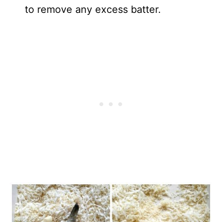
to remove any excess batter.