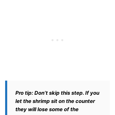
Pro tip:
Don’t skip this step. If you
let the shrimp sit on the counter
they will lose some of the