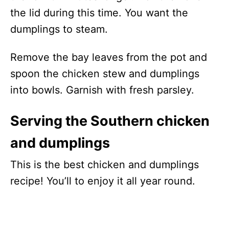
the lid during this time. You want the
dumplings to steam.
Remove the bay leaves from the pot and
spoon the chicken stew and dumplings
into bowls. Garnish with fresh parsley.
Serving the Southern chicken
and dumplings
This is the best chicken and dumplings
recipe! You’ll to enjoy it all year round.