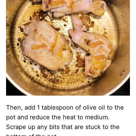
Then, add 1 tablespoon of olive oil to the
pot and reduce the heat to medium.
Scrape up any bits that are stuck to the