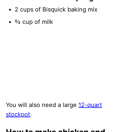
2 cups of Bisquick baking mix
⅔ cup of milk
You will also need a large
12-quart
stockpot
.