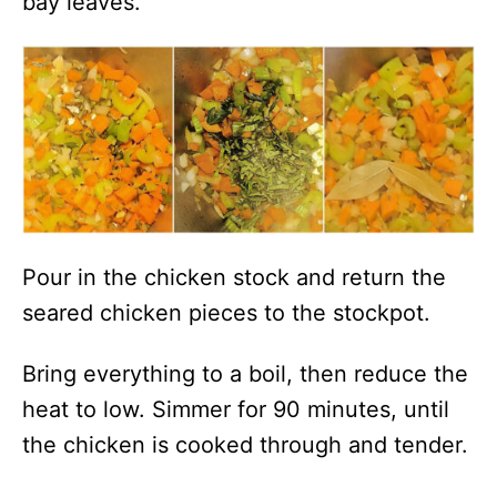
bay leaves.
Pour in the chicken stock and return the
seared chicken pieces to the stockpot.
Bring everything to a boil, then reduce the
heat to low. Simmer for 90 minutes, until
the chicken is cooked through and tender.