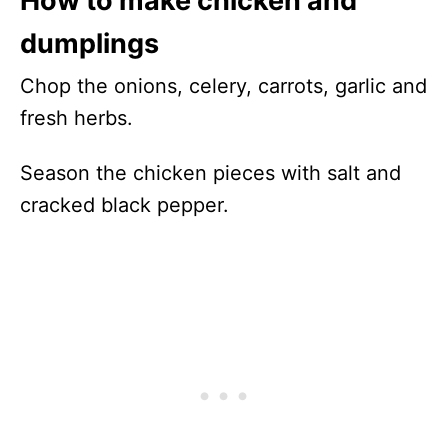
How to make chicken and
dumplings
Chop the onions, celery, carrots, garlic and
fresh herbs.
Season the chicken pieces with salt and
cracked black pepper.