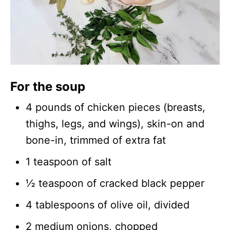
For the soup
4 pounds of chicken pieces (breasts,
thighs, legs, and wings), skin-on and
bone-in, trimmed of extra fat
1 teaspoon of salt
½ teaspoon of cracked black pepper
4 tablespoons of olive oil, divided
2 medium onions, chopped