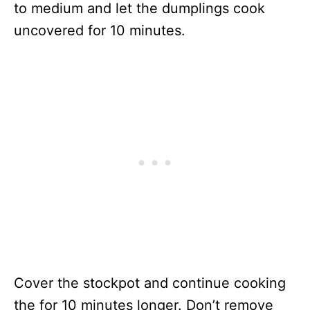
to medium and let the dumplings cook
uncovered for 10 minutes.
Cover the stockpot and continue cooking
the for 10 minutes longer. Don’t remove