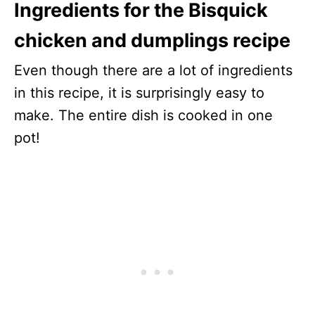
Ingredients for the Bisquick
chicken and dumplings recipe
Even though there are a lot of ingredients
in this recipe, it is surprisingly easy to
make. The entire dish is cooked in one
pot!