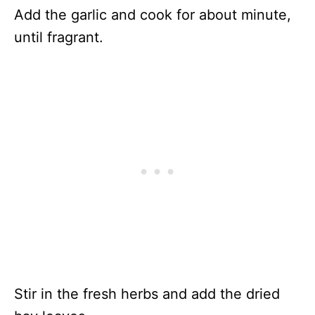
Add the garlic and cook for about minute,
until fragrant.
Stir in the fresh herbs and add the dried