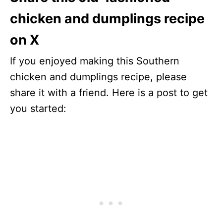
chicken and dumplings recipe
on X
If you enjoyed making this Southern
chicken and dumplings recipe, please
share it with a friend. Here is a post to get
you started: