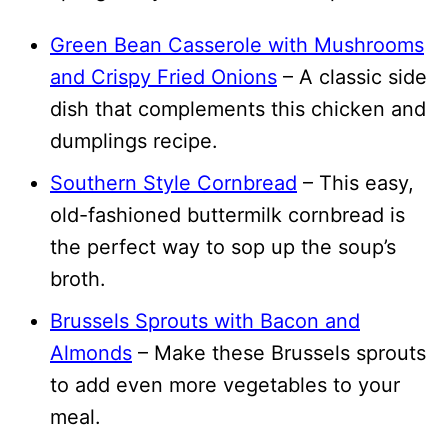
Green Bean Casserole with Mushrooms
and Crispy Fried Onions
– A classic side
dish that complements this chicken and
dumplings recipe.
Southern Style Cornbread
– This easy,
old-fashioned buttermilk cornbread is
the perfect way to sop up the soup’s
broth.
Brussels Sprouts with Bacon and
Almonds
– Make these Brussels sprouts
to add even more vegetables to your
meal.