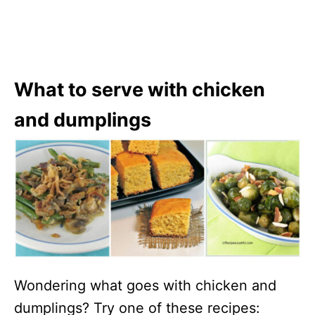
What to serve with chicken
and dumplings
Wondering what goes with chicken and
dumplings? Try one of these recipes: