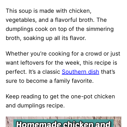
This soup is made with chicken,
vegetables, and a flavorful broth. The
dumplings cook on top of the simmering
broth, soaking up all its flavor.
Whether you’re cooking for a crowd or just
want leftovers for the week, this recipe is
perfect. It’s a classic
Southern dish
that’s
sure to become a family favorite.
Keep reading to get the one-pot chicken
and dumplings recipe.