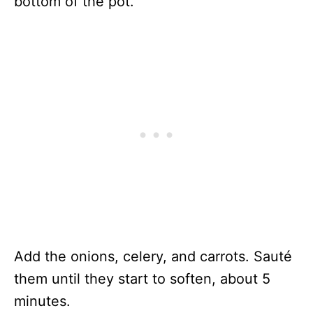
bottom of the pot.
Add the onions, celery, and carrots. Sauté
them until they start to soften, about 5
minutes.