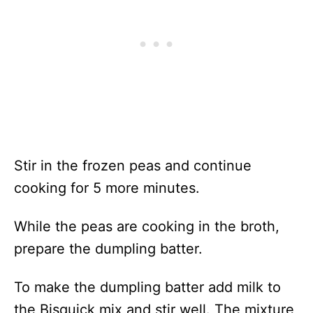
Stir in the frozen peas and continue
cooking for 5 more minutes.
While the peas are cooking in the broth,
prepare the dumpling batter.
To make the dumpling batter add milk to
the Bisquick mix and stir well. The mixture