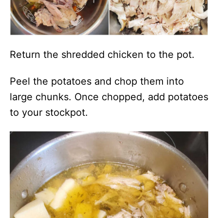
Return the shredded chicken to the pot.
Peel the potatoes and chop them into
large chunks. Once chopped, add potatoes
to your stockpot.