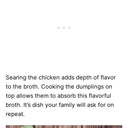
Searing the chicken adds depth of flavor
to the broth. Cooking the dumplings on
top allows them to absorb this flavorful
broth. It’s dish your family will ask for on
repeat.