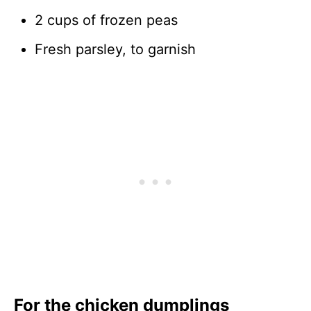
2 cups of frozen peas
Fresh parsley, to garnish
For the chicken dumplings