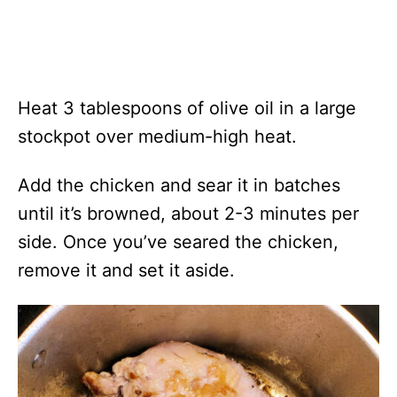
Heat 3 tablespoons of olive oil in a large
stockpot over medium-high heat.
Add the chicken and sear it in batches
until it’s browned, about 2-3 minutes per
side. Once you’ve seared the chicken,
remove it and set it aside.