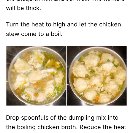
will be thick.
Turn the heat to high and let the chicken
stew come to a boil.
Drop spoonfuls of the dumpling mix into
the boiling chicken broth. Reduce the heat