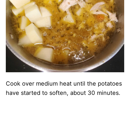
Cook over medium heat until the potatoes
have started to soften, about 30 minutes.