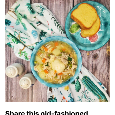
Share this old-fashioned