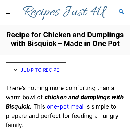
S
S
S
k
k
E
i
i
A
R
p
p
Recipe for Chicken and Dumplings
C
t
t
with Bisquick – Made in One Pot
H
o
o
R
C
e
o
JUMP TO RECIPE
c
n
i
t
There’s nothing more comforting than a
p
e
warm bowl of
chicken and dumplings with
e
n
Bisquick.
This
one-pot meal
is simple to
t
prepare and perfect for feeding a hungry
family.