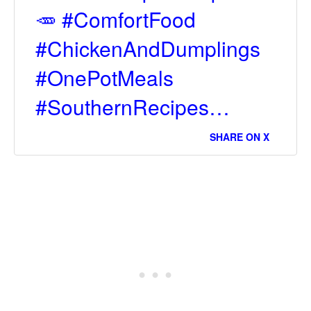
🥕 #ComfortFood
#ChickenAndDumplings
#OnePotMeals
#SouthernRecipes…
SHARE ON X