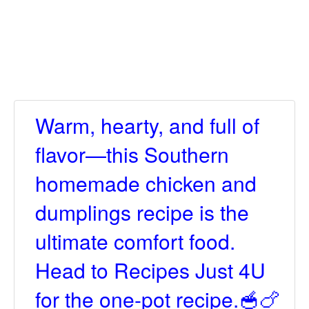
Warm, hearty, and full of
flavor—this Southern
homemade chicken and
dumplings recipe is the
ultimate comfort food.
Head to Recipes Just 4U
for the one-pot recipe.🥣🍗