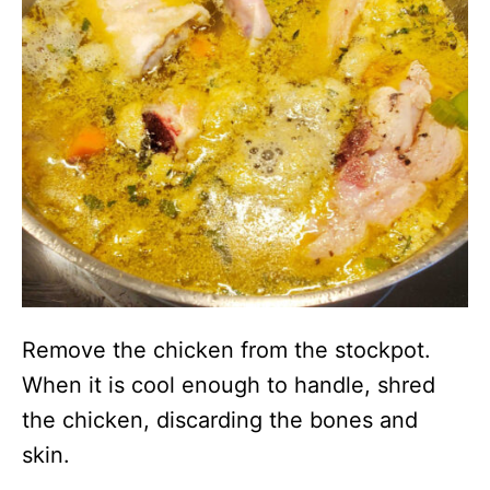
Remove the chicken from the stockpot.
When it is cool enough to handle, shred
the chicken, discarding the bones and
skin.