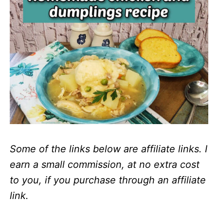
Some of the links below are affiliate links. I
earn a small commission, at no extra cost
to you, if you purchase through an affiliate
link.