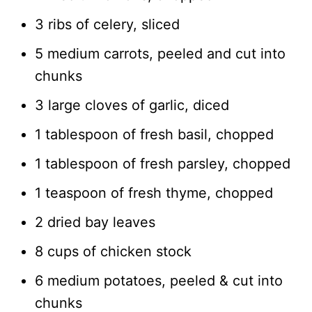
3 ribs of celery, sliced
5 medium carrots, peeled and cut into
chunks
3 large cloves of garlic, diced
1 tablespoon of fresh basil, chopped
1 tablespoon of fresh parsley, chopped
1 teaspoon of fresh thyme, chopped
2 dried bay leaves
8 cups of chicken stock
6 medium potatoes, peeled & cut into
chunks