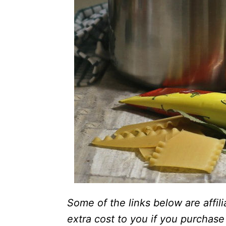
Some of the links below are affili
extra cost to you if you purchase 