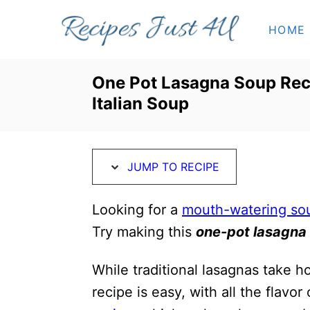
S
S
HOME
k
k
i
i
p
p
One Pot Lasagna Soup Rec
t
t
Italian Soup
o
o
R
C
e
o
JUMP TO RECIPE
c
n
i
t
Looking for a
mouth-watering so
p
e
Try making this
one-pot lasagna
e
n
While traditional lasagnas take h
t
recipe is easy, with all the flavor 