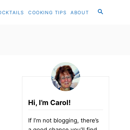
S
OCKTAILS
COOKING TIPS
ABOUT
E
A
R
C
H
Hi, I’m Carol!
If I’m not blogging, there’s
a good chance you’ll find