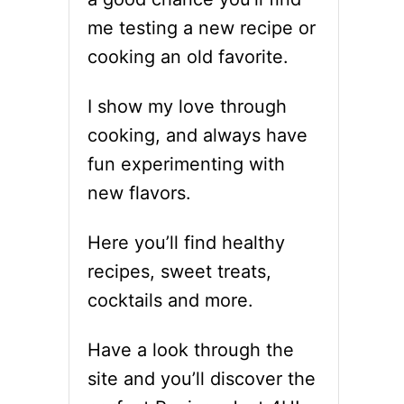
me testing a new recipe or
cooking an old favorite.
I show my love through
cooking, and always have
fun experimenting with
new flavors.
Here you’ll find healthy
recipes, sweet treats,
cocktails and more.
Have a look through the
site and you’ll discover the