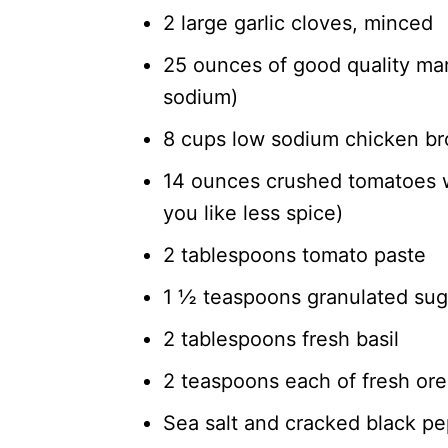
2 large garlic cloves, minced
25 ounces of good quality mari
sodium)
8 cups low sodium chicken bro
14 ounces crushed tomatoes wi
you like less spice)
2 tablespoons tomato paste
1 ½ teaspoons granulated sug
2 tablespoons fresh basil
2 teaspoons each of fresh or
Sea salt and cracked black pe