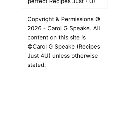
perfect Recipes Just 4U!
Copyright & Permissions ©
2026 - Carol G Speake. All
content on this site is
©Carol G Speake (Recipes
Just 4U) unless otherwise
stated.