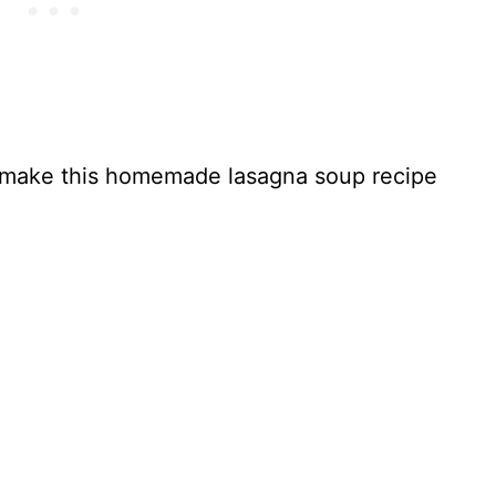
to make this homemade lasagna soup recipe