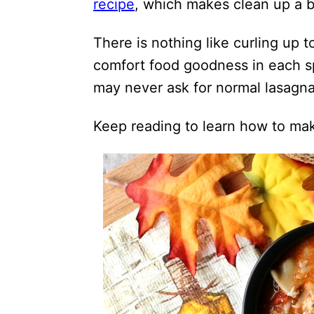
recipe
, which makes clean up a 
There is nothing like curling up t
comfort food goodness in each s
may never ask for normal lasagna
Keep reading to learn how to mak