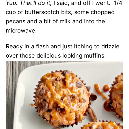
Yup. That’ll do it,
I said, and off I went. 1/4
cup of butterscotch bits, some chopped
pecans and a bit of milk and into the
microwave.
Ready in a flash and just itching to drizzle
over those delicious looking muffins.