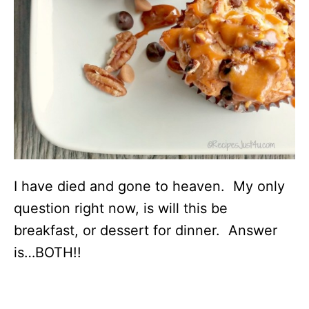
I have died and gone to heaven. My only
question right now, is will this be
breakfast, or dessert for dinner. Answer
is…BOTH!!