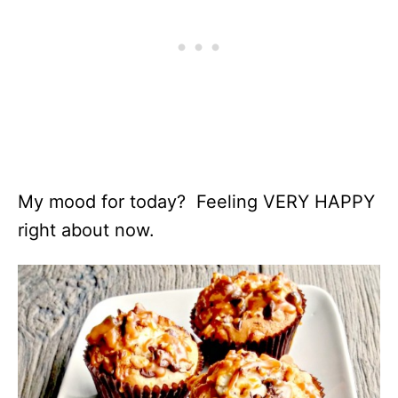
My mood for today? Feeling VERY HAPPY
right about now.