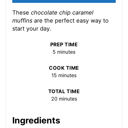
These
chocolate chip caramel
muffins
are the perfect easy way to
start your day.
PREP TIME
5 minutes
COOK TIME
15 minutes
TOTAL TIME
20 minutes
Ingredients