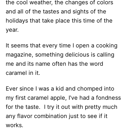
the cool weather, the changes of colors
and all of the tastes and sights of the
holidays that take place this time of the
year.
It seems that every time I open a cooking
magazine, something delicious is calling
me and its name often has the word
caramel in it.
Ever since I was a kid and chomped into
my first caramel apple, I’ve had a fondness
for the taste. I try it out with pretty much
any flavor combination just to see if it
works.