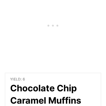
YIELD: 6
Chocolate Chip
Caramel Muffins