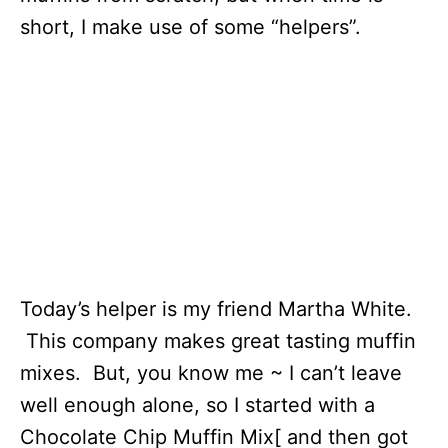
short, I make use of some “helpers”.
Today’s helper is my friend Martha White.
This company makes great tasting muffin
mixes. But, you know me ~ I can’t leave
well enough alone, so I started with a
Chocolate Chip Muffin Mix[ and then got