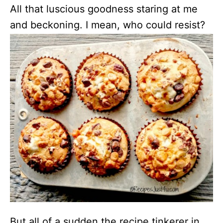
All that luscious goodness staring at me
and beckoning. I mean, who could resist?
But all of a sudden the recipe tinkerer in