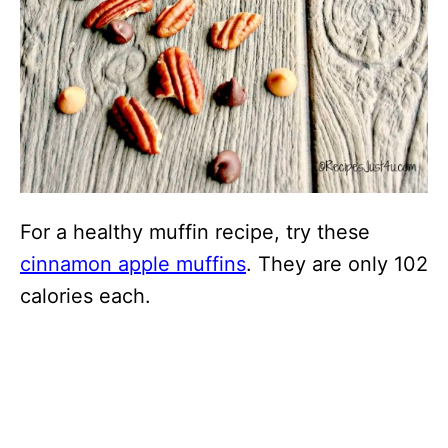
For a healthy muffin recipe, try these
cinnamon apple muffins
. They are only 102
calories each.