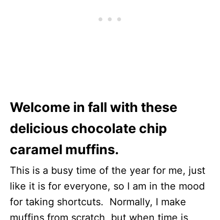
Welcome in fall with these
delicious chocolate chip
caramel muffins.
This is a busy time of the year for me, just
like it is for everyone, so I am in the mood
for taking shortcuts. Normally, I make
muffins from scratch, but when time is