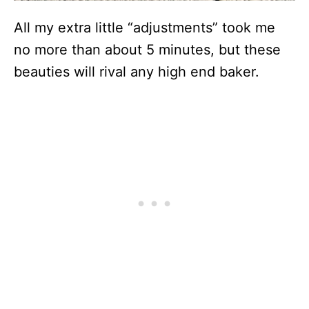
All my extra little “adjustments” took me
no more than about 5 minutes, but these
beauties will rival any high end baker.