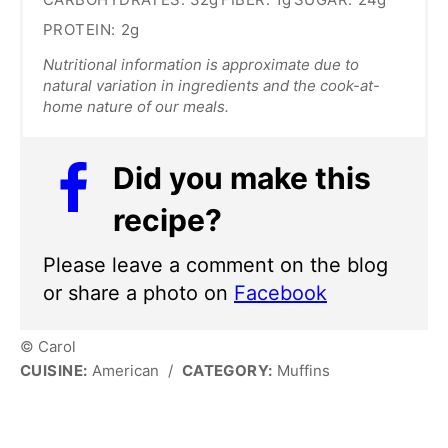
PROTEIN:
2g
Nutritional information is approximate due to
natural variation in ingredients and the cook-at-
home nature of our meals.
Did you make this
recipe?
Please leave a comment on the blog
or share a photo on
Facebook
© Carol
CUISINE:
American
/
CATEGORY:
Muffins