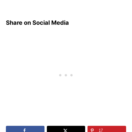
Share on Social Media
17