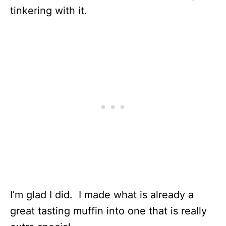
tinkering with it.
I’m glad I did. I made what is already a
great tasting muffin into one that is really