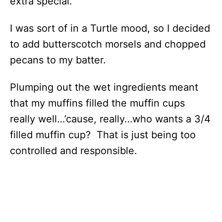
extra special.
I was sort of in a Turtle mood, so I decided
to add butterscotch morsels and chopped
pecans to my batter.
Plumping out the wet ingredients meant
that my muffins filled the muffin cups
really well…’cause, really…who wants a 3/4
filled muffin cup? That is just being too
controlled and responsible.