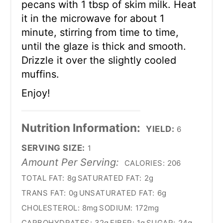
pecans with 1 tbsp of skim milk. Heat
it in the microwave for about 1
minute, stirring from time to time,
until the glaze is thick and smooth.
Drizzle it over the slightly cooled
muffins.
Enjoy!
Nutrition Information:
YIELD:
6
SERVING SIZE:
1
Amount Per Serving:
CALORIES:
206
TOTAL FAT:
8g
SATURATED FAT:
2g
TRANS FAT:
0g
UNSATURATED FAT:
6g
CHOLESTEROL:
8mg
SODIUM:
172mg
CARBOHYDRATES:
32g
FIBER:
1g
SUGAR:
24g