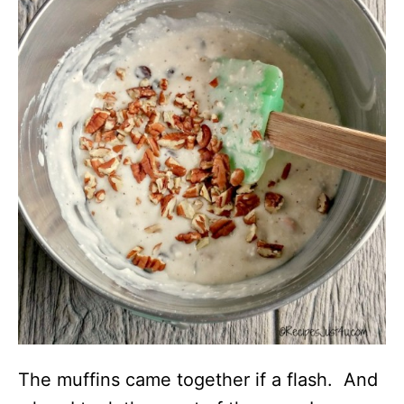
The muffins came together if a flash. And