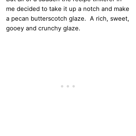
me decided to take it up a notch and make
a pecan butterscotch glaze. A rich, sweet,
gooey and crunchy glaze.