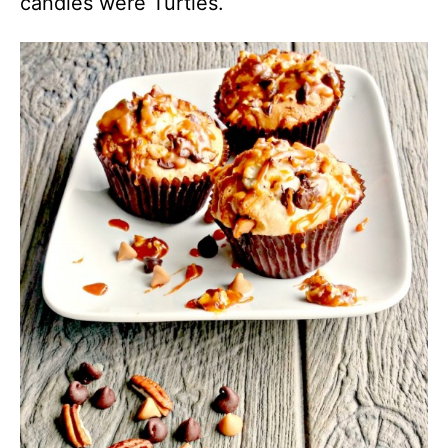
candies were Turtles.