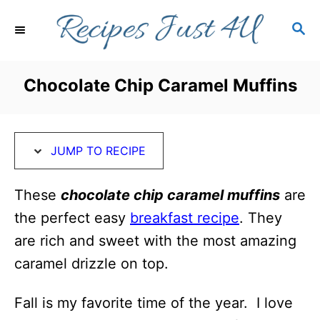
S
S
S
k
k
E
i
i
A
R
p
p
Chocolate Chip Caramel Muffins
C
t
t
H
o
o
R
C
JUMP TO RECIPE
e
o
c
n
These
chocolate chip caramel muffins
are
i
t
the perfect easy
breakfast recipe
. They
p
e
are rich and sweet with the most amazing
e
n
caramel drizzle on top.
t
Fall is my favorite time of the year. I love