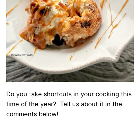
Do you take shortcuts in your cooking this
time of the year? Tell us about it in the
comments below!