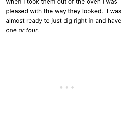
when I took them out of the oven I was
pleased with the way they looked. I was
almost ready to just dig right in and have
one
or four
.