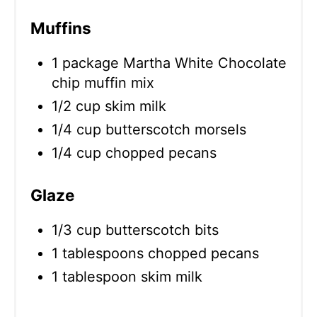
Muffins
1 package Martha White Chocolate
chip muffin mix
1/2 cup skim milk
1/4 cup butterscotch morsels
1/4 cup chopped pecans
Glaze
1/3 cup butterscotch bits
1 tablespoons chopped pecans
1 tablespoon skim milk