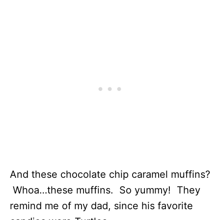
And these chocolate chip caramel muffins?
Whoa…these muffins. So yummy! They
remind me of my dad, since his favorite