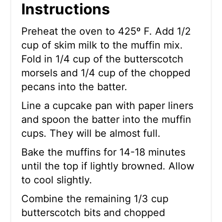
Instructions
Preheat the oven to 425º F. Add 1/2
cup of skim milk to the muffin mix.
Fold in 1/4 cup of the butterscotch
morsels and 1/4 cup of the chopped
pecans into the batter.
Line a cupcake pan with paper liners
and spoon the batter into the muffin
cups. They will be almost full.
Bake the muffins for 14-18 minutes
until the top if lightly browned. Allow
to cool slightly.
Combine the remaining 1/3 cup
butterscotch bits and chopped