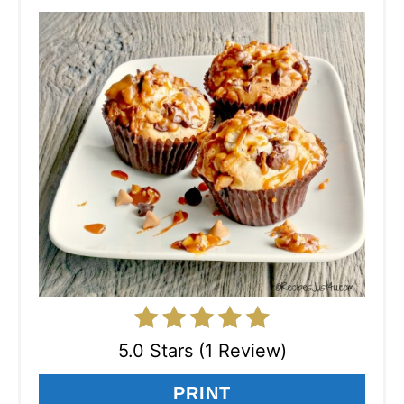
5.0 Stars (1 Review)
PRINT