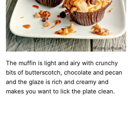
The muffin is light and airy with crunchy
bits of butterscotch, chocolate and pecan
and the glaze is rich and creamy and
makes you want to lick the plate clean.