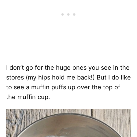
I don’t go for the huge ones you see in the
stores (my hips hold me back!) But I do like
to see a muffin puffs up over the top of
the muffin cup.