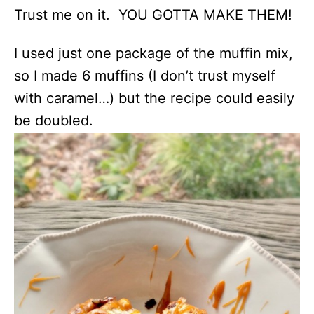
Trust me on it. YOU GOTTA MAKE THEM!
I used just one package of the muffin mix,
so I made 6 muffins (I don’t trust myself
with caramel…) but the recipe could easily
be doubled.