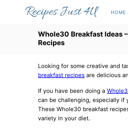
S
HOME
k
i
p
Whole30 Breakfast Ideas –
t
Recipes
o
C
Looking for some creative and t
o
breakfast recipes
are delicious a
n
t
If you have been doing a
Whole3
e
can be challenging, especially if
n
These Whole30 breakfast recipes 
t
variety in your diet.