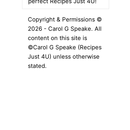
perfect Recipes Just 4U!
Copyright & Permissions ©
2026 - Carol G Speake. All
content on this site is
©Carol G Speake (Recipes
Just 4U) unless otherwise
stated.