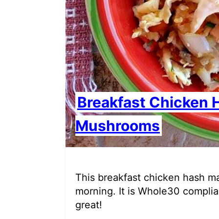
Breakfast Chicken 
Mushrooms
This breakfast chicken hash ma
morning. It is Whole30 complian
great!