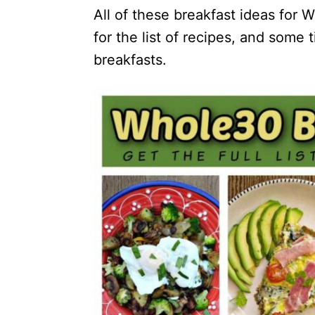
All of these breakfast ideas for 
for the list of recipes, and some
breakfasts.