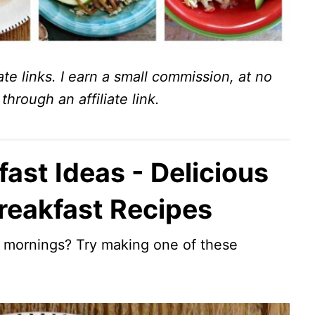
ate links. I earn a small commission, at no
through an affiliate link.
ast Ideas - Delicious
reakfast Recipes
r mornings? Try making one of these