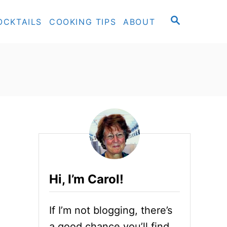
S
OCKTAILS
COOKING TIPS
ABOUT
E
A
R
C
H
Hi, I’m Carol!
If I’m not blogging, there’s
a good chance you’ll find