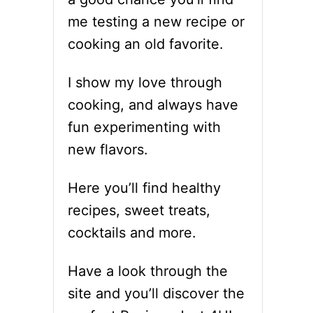
me testing a new recipe or
cooking an old favorite.
I show my love through
cooking, and always have
fun experimenting with
new flavors.
Here you’ll find healthy
recipes, sweet treats,
cocktails and more.
Have a look through the
site and you’ll discover the