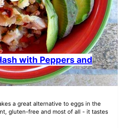
Hash with Peppers and
kes a great alternative to eggs in the
t, gluten-free and most of all - it tastes