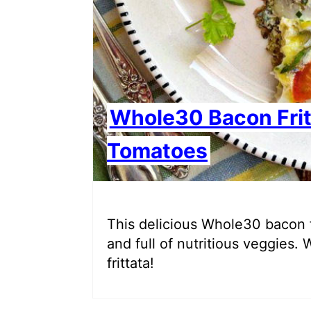
Whole30 Bacon Fri
Tomatoes
This delicious Whole30 bacon fri
and full of nutritious veggies. 
frittata!