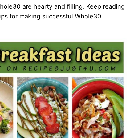
Whole30 are hearty and filling. Keep reading
 tips for making successful Whole30