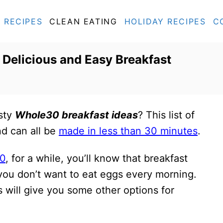
RECIPES
CLEAN EATING
HOLIDAY RECIPES
C
 Delicious and Easy Breakfast
asty
Whole30 breakfast ideas
? This list of
nd can all be
made in less than 30 minutes
.
0
, for a while, you’ll know that breakfast
 you don’t want to eat eggs every morning.
will give you some other options for