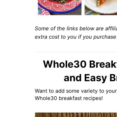
Some of the links below are affili
extra cost to you if you purchase 
Whole30 Breakf
and Easy B
Want to add some variety to you
Whole30 breakfast recipes!