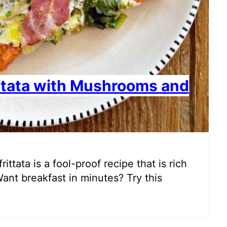
ttata with Mushrooms and
ttata is a fool-proof recipe that is rich
Want breakfast in minutes? Try this