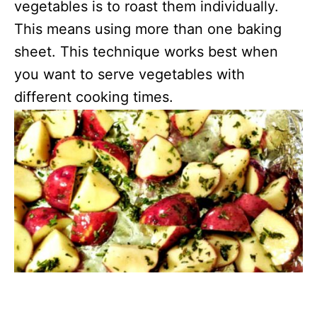
vegetables is to roast them individually.
This means using more than one baking
sheet. This technique works best when
you want to serve vegetables with
different cooking times.