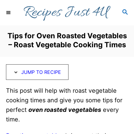
S
S
S
k
k
E
i
i
A
R
p
p
Tips for Oven Roasted Vegetables
C
t
t
– Roast Vegetable Cooking Times
H
o
o
R
C
e
o
JUMP TO RECIPE
c
n
i
t
This post will help with roast vegetable
p
e
cooking times and give you some tips for
e
n
perfect
oven roasted vegetables
every
t
time.