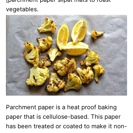
vegetables.
Parchment paper is a heat proof baking
paper that is cellulose-based. This paper
has been treated or coated to make it non-