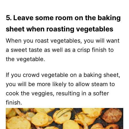
5. Leave some room on the baking
sheet when roasting vegetables
When you roast vegetables, you will want
a sweet taste as well as a crisp finish to
the vegetable.
If you crowd vegetable on a baking sheet,
you will be more likely to allow steam to
cook the veggies, resulting in a softer
finish.