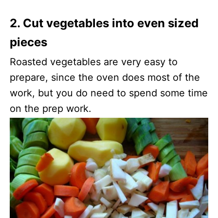
2. Cut vegetables into even sized
pieces
Roasted vegetables are very easy to
prepare, since the oven does most of the
work, but you do need to spend some time
on the prep work.