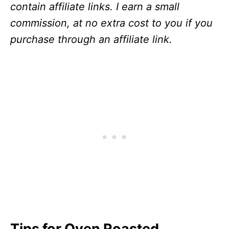
contain affiliate links. I earn a small
commission, at no extra cost to you if you
purchase through an affiliate link.
Tips for Oven Roasted