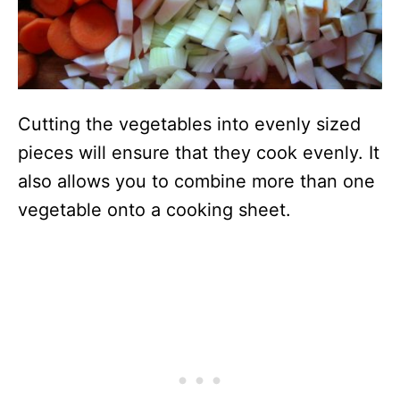
Cutting the vegetables into evenly sized
pieces will ensure that they cook evenly. It
also allows you to combine more than one
vegetable onto a cooking sheet.