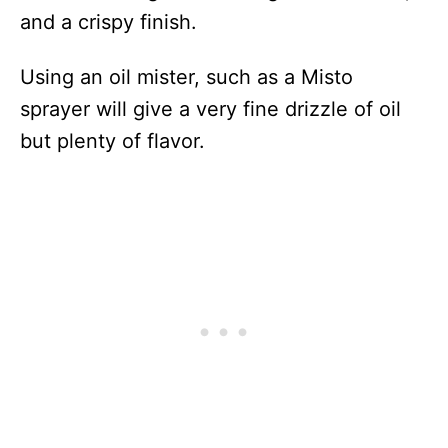
and a crispy finish.
Using an oil mister, such as a Misto
sprayer will give a very fine drizzle of oil
but plenty of flavor.