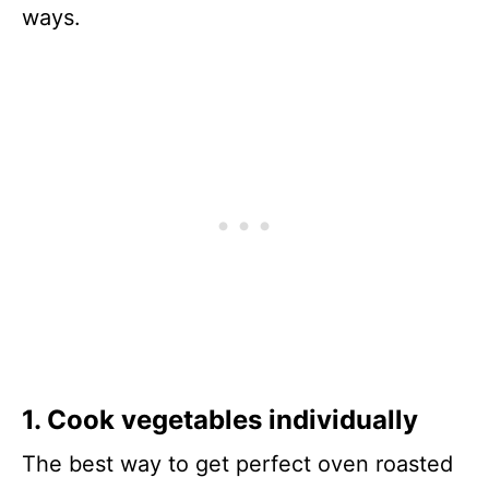
ways.
1. Cook vegetables individually
The best way to get perfect oven roasted