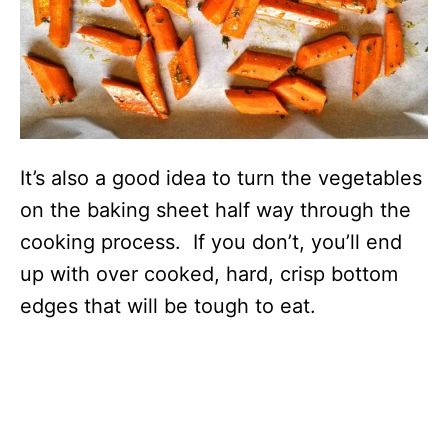
It’s also a good idea to turn the vegetables
on the baking sheet half way through the
cooking process. If you don’t, you’ll end
up with over cooked, hard, crisp bottom
edges that will be tough to eat.