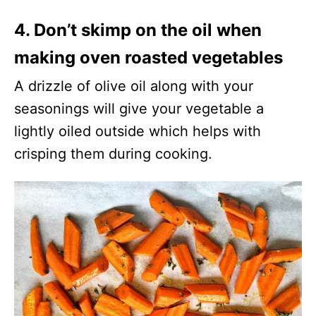
4. Don’t skimp on the oil when
making oven roasted vegetables
A drizzle of olive oil along with your
seasonings will give your vegetable a
lightly oiled outside which helps with
crisping them during cooking.