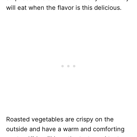
will eat when the flavor is this delicious.
Roasted vegetables are crispy on the
outside and have a warm and comforting