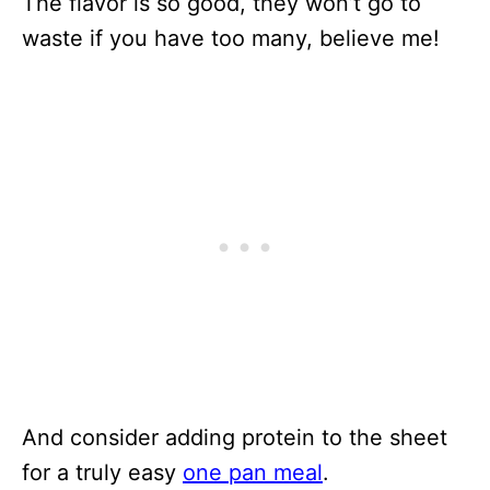
The flavor is so good, they won’t go to
waste if you have too many, believe me!
And consider adding protein to the sheet
for a truly easy
one pan meal
.