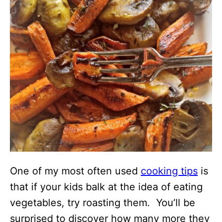
One of my most often used
cooking tips
is
that if your kids balk at the idea of eating
vegetables, try roasting them. You’ll be
surprised to discover how many more they