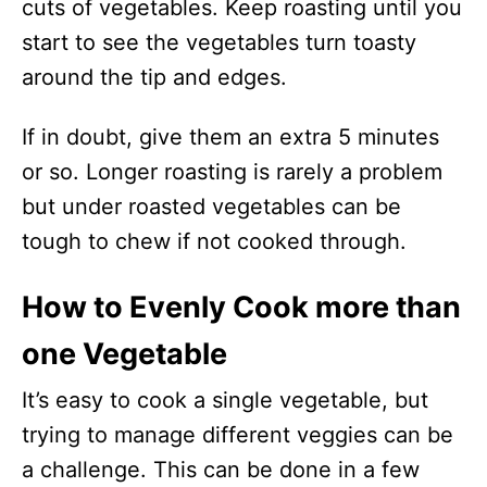
cuts of vegetables. Keep roasting until you
start to see the vegetables turn toasty
around the tip and edges.
If in doubt, give them an extra 5 minutes
or so. Longer roasting is rarely a problem
but under roasted vegetables can be
tough to chew if not cooked through.
How to Evenly Cook more than
one Vegetable
It’s easy to cook a single vegetable, but
trying to manage different veggies can be
a challenge. This can be done in a few