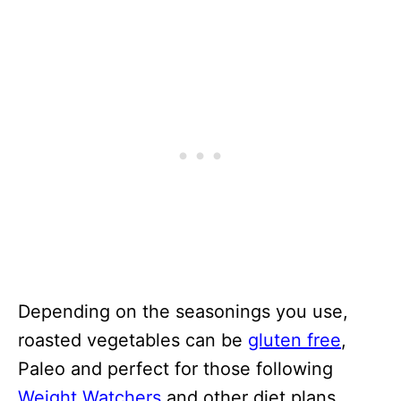
Depending on the seasonings you use,
roasted vegetables can be
gluten free
,
Paleo and perfect for those following
Weight Watchers
and other diet plans.