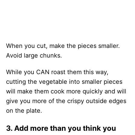
When you cut, make the pieces smaller.
Avoid large chunks.
While you CAN roast them this way,
cutting the vegetable into smaller pieces
will make them cook more quickly and will
give you more of the crispy outside edges
on the plate.
3. Add more than you think you