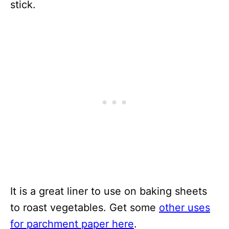
stick.
It is a great liner to use on baking sheets
to roast vegetables. Get some
other uses
for parchment paper here
.