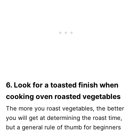
6. Look for a toasted finish when
cooking oven roasted vegetables
The more you roast vegetables, the better
you will get at determining the roast time,
but a general rule of thumb for beginners