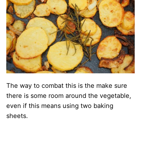
The way to combat this is the make sure
there is some room around the vegetable,
even if this means using two baking
sheets.