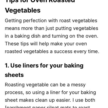
Vegetables
Getting perfection with roast vegetables
means more than just putting vegetables
in a baking dish and turning on the oven.
These tips will help make your oven
roasted vegetables a success every time.
1. Use liners for your baking
sheets
Roasting vegetable can be a messy
process, so using a liner for your baking
sheet makes clean up easier. I use both
[parchment paper silpat mats to roast