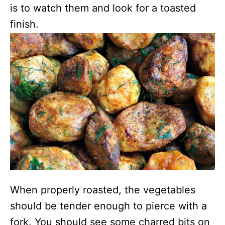
is to watch them and look for a toasted
finish.
When properly roasted, the vegetables
should be tender enough to pierce with a
fork. You should see some charred bits on