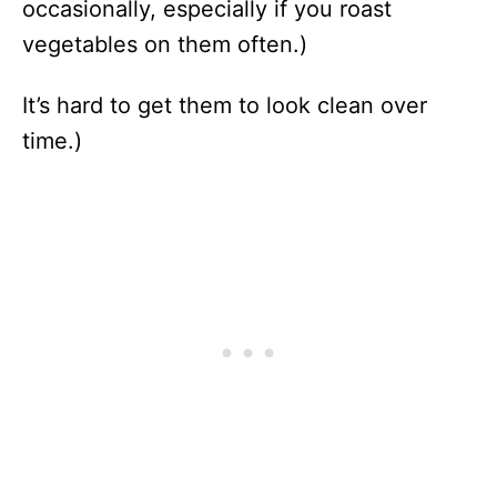
occasionally, especially if you roast
vegetables on them often.)
It’s hard to get them to look clean over
time.)