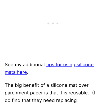
See my additional
tips for using silicone
mats here
.
The big benefit of a silicone mat over
parchment paper is that it is reusable. (I
do find that they need replacing