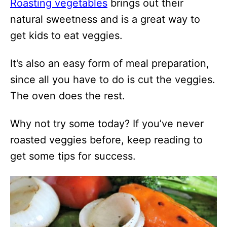
Roasting vegetables
brings out their
natural sweetness and is a great way to
get kids to eat veggies.
It’s also an easy form of meal preparation,
since all you have to do is cut the veggies.
The oven does the rest.
Why not try some today? If you’ve never
roasted veggies before, keep reading to
get some tips for success.