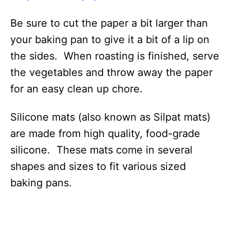
Be sure to cut the paper a bit larger than
your baking pan to give it a bit of a lip on
the sides. When roasting is finished, serve
the vegetables and throw away the paper
for an easy clean up chore.
Silicone mats (also known as Silpat mats)
are made from high quality, food-grade
silicone. These mats come in several
shapes and sizes to fit various sized
baking pans.