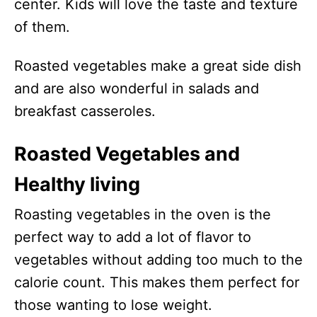
center. Kids will love the taste and texture
of them.
Roasted vegetables make a great side dish
and are also wonderful in salads and
breakfast casseroles.
Roasted Vegetables and
Healthy living
Roasting vegetables in the oven is the
perfect way to add a lot of flavor to
vegetables without adding too much to the
calorie count. This makes them perfect for
those wanting to lose weight.