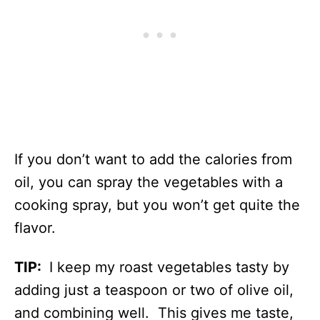
If you don’t want to add the calories from
oil, you can spray the vegetables with a
cooking spray, but you won’t get quite the
flavor.
TIP:
I keep my roast vegetables tasty by
adding just a teaspoon or two of olive oil,
and combining well. This gives me taste,