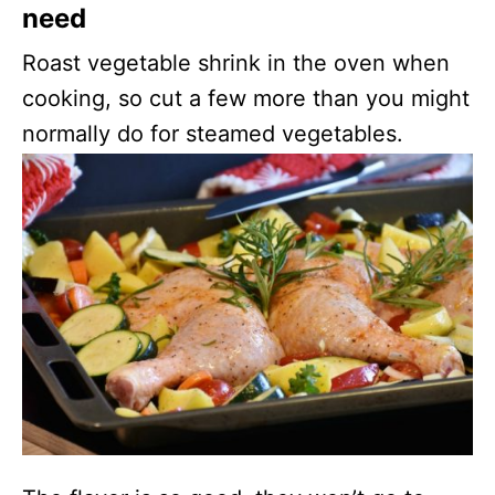
need
Roast vegetable shrink in the oven when
cooking, so cut a few more than you might
normally do for steamed vegetables.