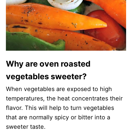
Why are oven roasted
vegetables sweeter?
When vegetables are exposed to high
temperatures, the heat concentrates their
flavor. This will help to turn vegetables
that are normally spicy or bitter into a
sweeter taste.