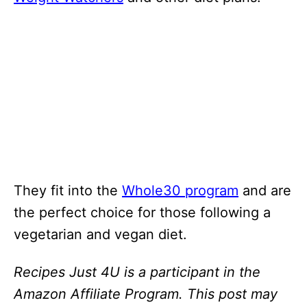
They fit into the
Whole30 program
and are
the perfect choice for those following a
vegetarian and vegan diet.
Recipes Just 4U is a participant in the
Amazon Affiliate Program. This post may