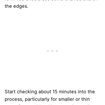
the edges.
Start checking about 15 minutes into the
process, particularly for smaller or thin