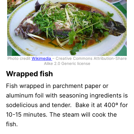
Photo credit
Wikimedia
– Creative Commons Attribution-Share
Alike 2.0 Generic license
Wrapped fish
Fish wrapped in parchment paper or
aluminum foil with seasoning ingredients is
sodelicious and tender. Bake it at 400º for
10-15 minutes. The steam will cook the
fish.