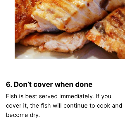
6. Don’t cover when done
Fish is best served immediately. If you
cover it, the fish will continue to cook and
become dry.