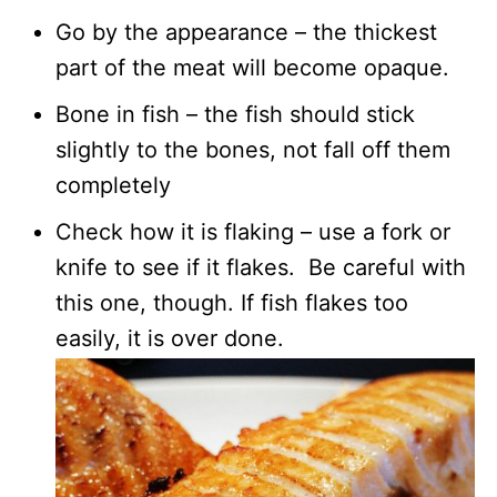
Go by the appearance – the thickest
part of the meat will become opaque.
Bone in fish – the fish should stick
slightly to the bones, not fall off them
completely
Check how it is flaking – use a fork or
knife to see if it flakes. Be careful with
this one, though. If fish flakes too
easily, it is over done.