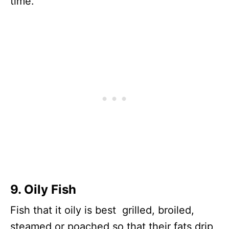
time.
9. Oily Fish
Fish that it oily is best grilled, broiled,
steamed or poached so that their fats drip