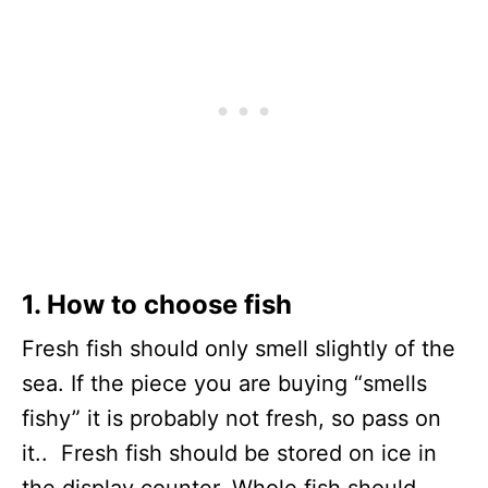
1. How to choose fish
Fresh fish should only smell slightly of the
sea. If the piece you are buying “smells
fishy” it is probably not fresh, so pass on
it.. Fresh fish should be stored on ice in