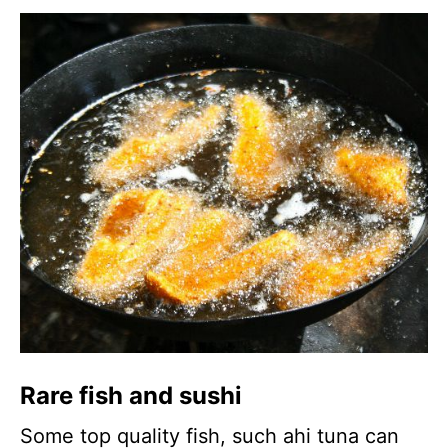
Rare fish and sushi
Some top quality fish, such ahi tuna can