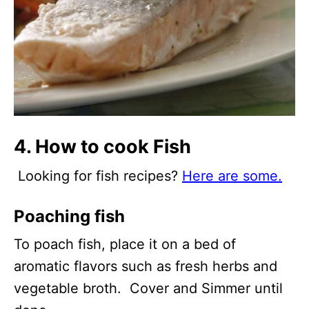
4. How to cook Fish
Looking for fish recipes?
Here are some.
Poaching fish
To poach fish, place it on a bed of
aromatic flavors such as fresh herbs and
vegetable broth. Cover and Simmer until