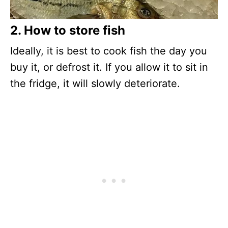
2. How to store fish
Ideally, it is best to cook fish the day you
buy it, or defrost it. If you allow it to sit in
the fridge, it will slowly deteriorate.