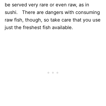
be served very rare or even raw, as in
sushi. There are dangers with consuming
raw fish, though, so take care that you use
just the freshest fish available.