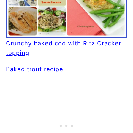
Crunchy baked cod with Ritz Cracker
topping
Baked trout recipe