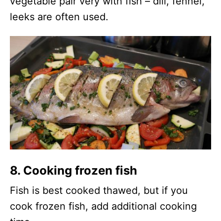
vegetable pair very with fish – dill, fennel,
leeks are often used.
8. Cooking frozen fish
Fish is best cooked thawed, but if you
cook frozen fish, add additional cooking