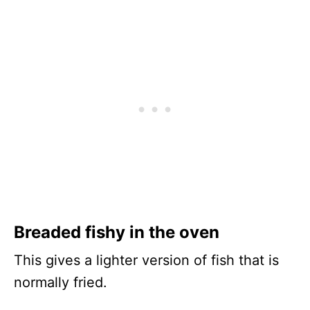
Breaded fishy in the oven
This gives a lighter version of fish that is
normally fried.