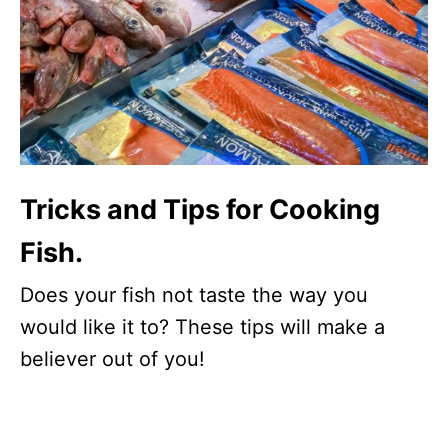
Tricks and Tips for Cooking
Fish.
Does your fish not taste the way you
would like it to? These tips will make a
believer out of you!