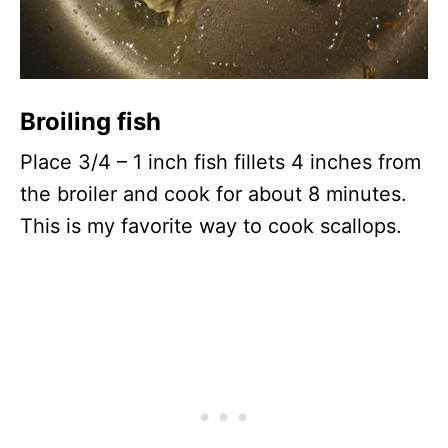
Broiling fish
Place 3/4 – 1 inch fish fillets 4 inches from
the broiler and cook for about 8 minutes.
This is my favorite way to cook scallops.