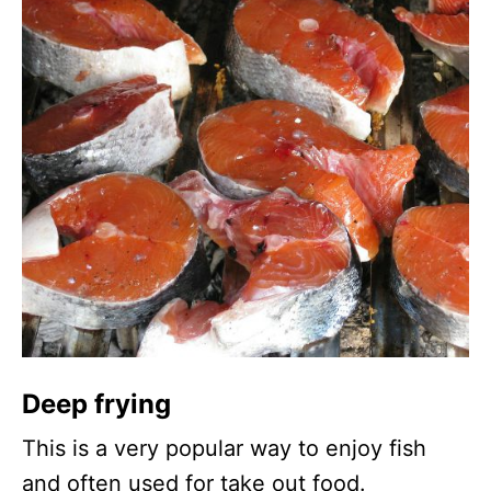
Deep frying
This is a very popular way to enjoy fish
and often used for take out food.