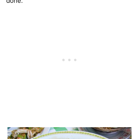
done.