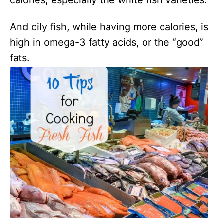
calories, especially the white fish varieties.
And oily fish, while having more calories, is
high in
omega-3 fatty acids, or the “good”
fats.