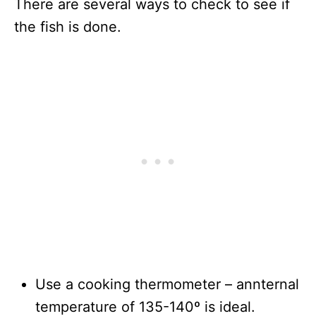
There are several ways to check to see if
the fish is done.
Use a cooking thermometer – annternal
temperature of 135-140º is ideal.