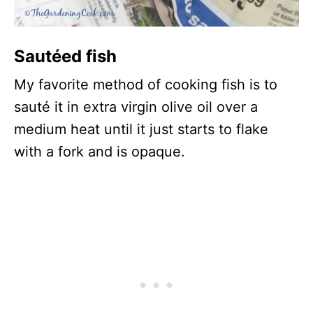
Sautéed fish
My favorite method of cooking fish is to
sauté it in extra virgin olive oil over a
medium heat until it just starts to flake
with a fork and is opaque.