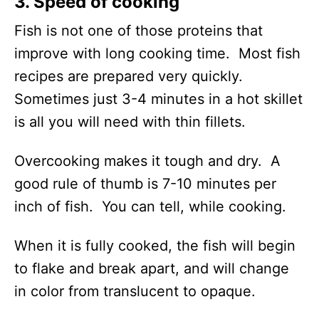
3. Speed of cooking
Fish is not one of those proteins that
improve with long cooking time. Most fish
recipes are prepared very quickly.
Sometimes just 3-4 minutes in a hot skillet
is all you will need with thin fillets.
Overcooking makes it tough and dry. A
good rule of thumb is 7-10 minutes per
inch of fish. You can tell, while cooking.
When it is fully cooked, the fish will begin
to flake and break apart, and will change
in color from translucent to opaque.