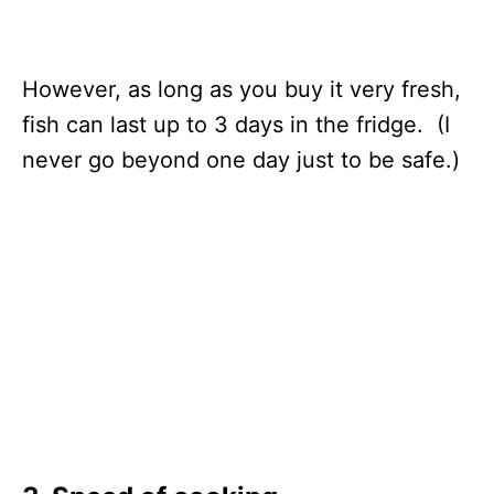
However, as long as you buy it very fresh,
fish can last up to 3 days in the fridge. (I
never go beyond one day just to be safe.)