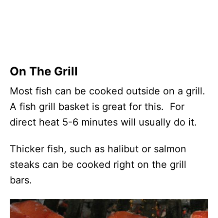
On The Grill
Most fish can be cooked outside on a grill.
A fish grill basket is great for this. For
direct heat 5-6 minutes will usually do it.
Thicker fish, such as halibut or salmon
steaks can be cooked right on the grill
bars.