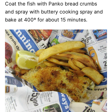
Coat the fish with Panko bread crumbs
and spray with buttery cooking spray and
bake at 400º for about 15 minutes.