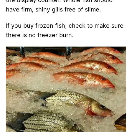
the display counter. Whole fish should
have firm, shiny gills free of slime.
If you buy frozen fish, check to make sure
there is no freezer burn.