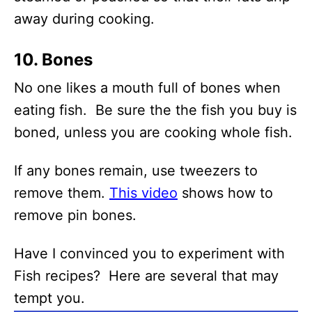
away during cooking.
10. Bones
No one likes a mouth full of bones when
eating fish. Be sure the the fish you buy is
boned, unless you are cooking whole fish.
If any bones remain, use tweezers to
remove them.
This video
shows how to
remove pin bones.
Have I convinced you to experiment with
Fish recipes? Here are several that may
tempt you.