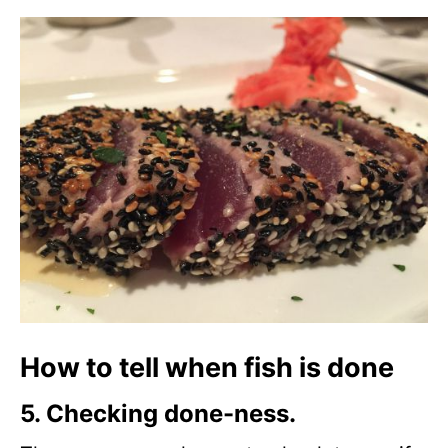
How to tell when fish is done
5. Checking done-ness.