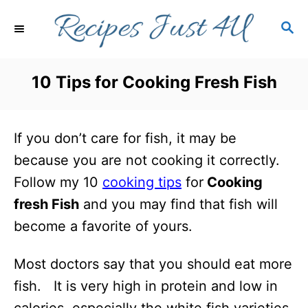
S
S
k
E
i
A
R
p
10 Tips for Cooking Fresh Fish
C
t
H
o
If you don’t care for fish, it may be
C
because you are not cooking it correctly.
o
Follow my 10
cooking tips
for
Cooking
n
fresh Fish
and you may find that fish will
t
become a favorite of yours.
e
n
Most doctors say that you should eat more
t
fish. It is very high in protein and low in