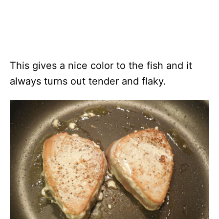
This gives a nice color to the fish and it
always turns out tender and flaky.