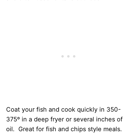
Coat your fish and cook quickly in 350-
375º in a deep fryer or several inches of
oil. Great for fish and chips style meals.