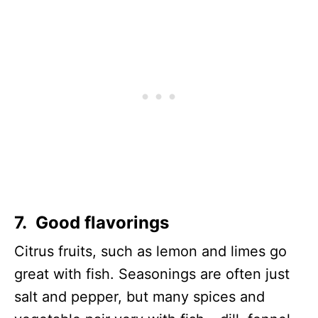
7. Good flavorings
Citrus fruits, such as lemon and limes go
great with fish. Seasonings are often just
salt and pepper, but many spices and