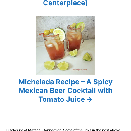
i
Centerpiece)
o
n
Michelada Recipe – A Spicy
Mexican Beer Cocktail with
Tomato Juice
Disclosure of Material Connection: Some of the links in the post above