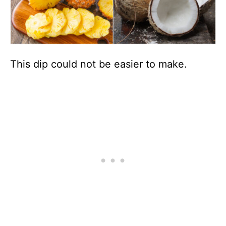
This dip could not be easier to make.