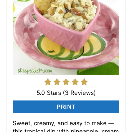
5.0 Stars (3 Reviews)
PRINT
Sweet, creamy, and easy to make —
this tropical dip with pineapple, cream