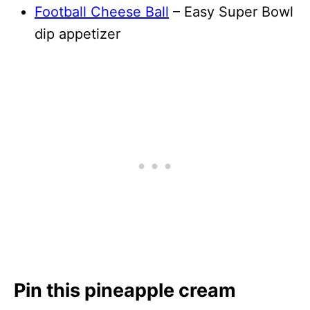
Football Cheese Ball
– Easy Super Bowl
dip appetizer
Pin this pineapple cream