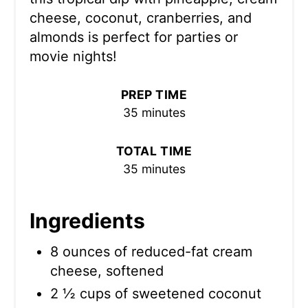
cheese, coconut, cranberries, and
almonds is perfect for parties or
movie nights!
PREP TIME
35 minutes
TOTAL TIME
35 minutes
Ingredients
8 ounces of reduced-fat cream
cheese, softened
2 ½ cups of sweetened coconut