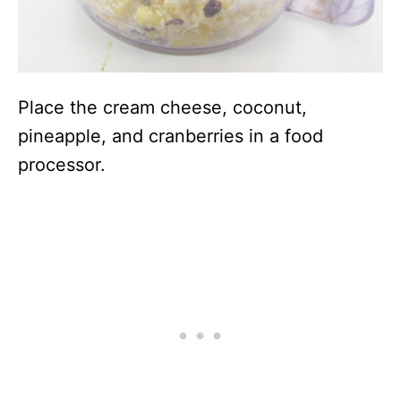
Place the cream cheese, coconut,
pineapple, and cranberries in a food
processor.