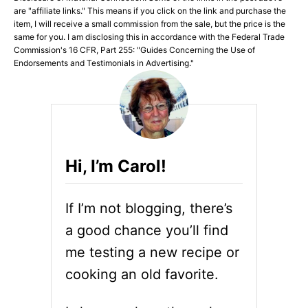
are "affiliate links." This means if you click on the link and purchase the
item, I will receive a small commission from the sale, but the price is the
same for you. I am disclosing this in accordance with the Federal Trade
Commission's 16 CFR, Part 255: "Guides Concerning the Use of
Endorsements and Testimonials in Advertising."
Hi, I’m Carol!
If I’m not blogging, there’s
a good chance you’ll find
me testing a new recipe or
cooking an old favorite.