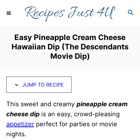
S
S
S
k
k
E
i
i
A
R
p
p
Easy Pineapple Cream Cheese
C
t
t
Hawaiian Dip (The Descendants
H
o
o
Movie Dip)
R
C
e
o
c
n
JUMP TO RECIPE
i
t
This sweet and creamy
pineapple cream
p
e
cheese dip
is an easy, crowd-pleasing
e
n
appetizer
perfect for parties or movie
t
nights.