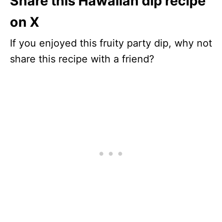
Share this Hawaiian dip recipe
on X
If you enjoyed this fruity party dip, why not
share this recipe with a friend?