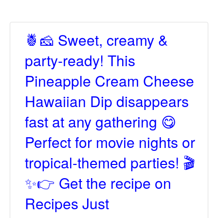
🍍🧀 Sweet, creamy &
party-ready! This
Pineapple Cream Cheese
Hawaiian Dip disappears
fast at any gathering 😋
Perfect for movie nights or
tropical-themed parties! 🎬
✨👉 Get the recipe on
Recipes Just