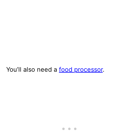
You’ll also need a
food processor
.