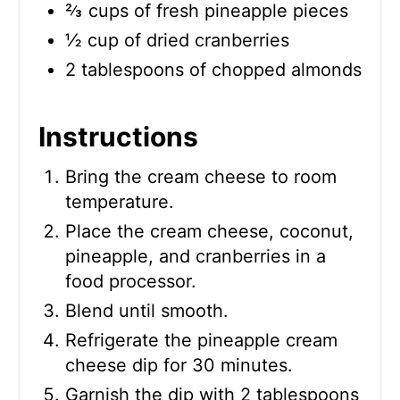
⅔ cups of fresh pineapple pieces
½ cup of dried cranberries
2 tablespoons of chopped almonds
Instructions
Bring the cream cheese to room
temperature.
Place the cream cheese, coconut,
pineapple, and cranberries in a
food processor.
Blend until smooth.
Refrigerate the pineapple cream
cheese dip for 30 minutes.
Garnish the dip with 2 tablespoons