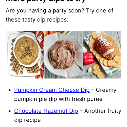
Are you having a party soon? Try one of
these tasty dip recipes:
Pumpkin Cream Cheese Dip
– Creamy
pumpkin pie dip with fresh puree
Chocolate Hazelnut Dip
– Another fruity
dip recipe