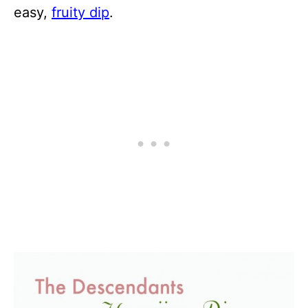
easy,
fruity dip
.