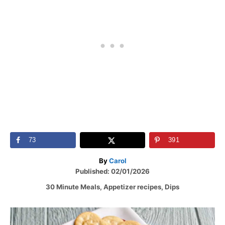
73
391
A
By
Carol
P
u
Published:
02/01/2026
o
t
C
30 Minute Meals
,
Appetizer recipes
,
Dips
s
h
a
t
o
t
e
r
P
e
d