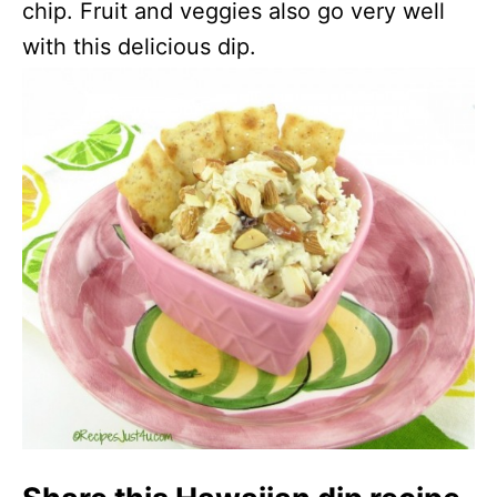
chip. Fruit and veggies also go very well
with this delicious dip.