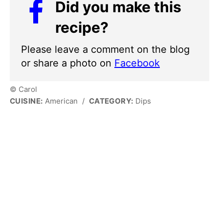
Did you make this
recipe?
Please leave a comment on the blog
or share a photo on
Facebook
© Carol
CUISINE:
American
/
CATEGORY:
Dips