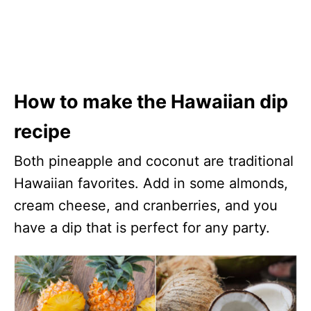
How to make the Hawaiian dip
recipe
Both pineapple and coconut are traditional
Hawaiian favorites. Add in some almonds,
cream cheese, and cranberries, and you
have a dip that is perfect for any party.