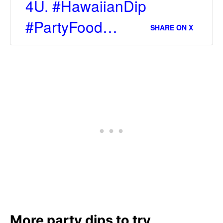
4U. #HawaiianDip
#PartyFood…
SHARE ON X
More party dips to try