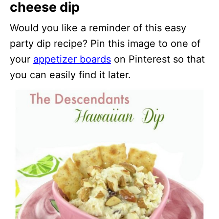
cheese dip
Would you like a reminder of this easy
party dip recipe? Pin this image to one of
your
appetizer boards
on Pinterest so that
you can easily find it later.