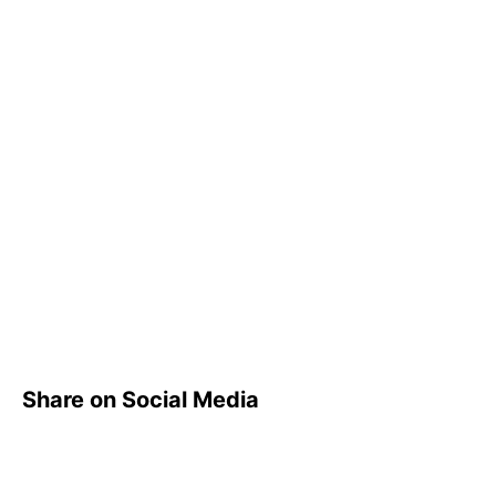
Share on Social Media