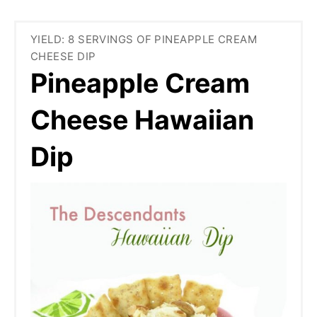
YIELD: 8 SERVINGS OF PINEAPPLE CREAM
CHEESE DIP
Pineapple Cream
Cheese Hawaiian
Dip