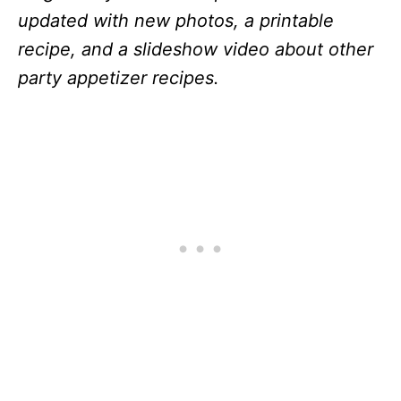
updated with new photos, a printable
recipe, and a slideshow video about other
party appetizer recipes.