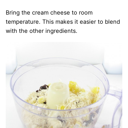
Bring the cream cheese to room
temperature. This makes it easier to blend
with the other ingredients.