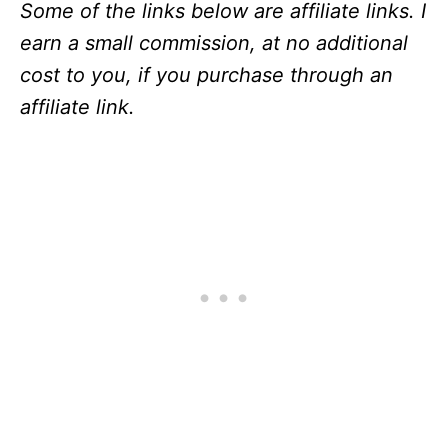
Some of the links below are affiliate links. I
earn a small commission, at no additional
cost to you, if you purchase through an
affiliate link.