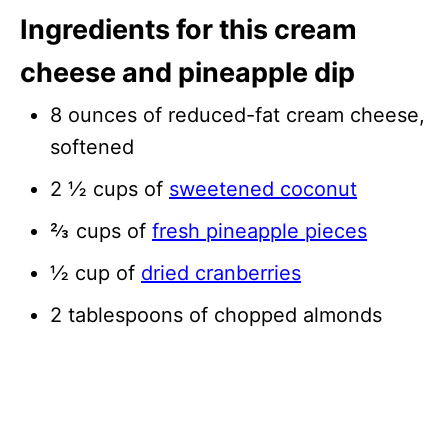
Ingredients for this cream
cheese and pineapple dip
8 ounces of reduced-fat cream cheese,
softened
2 ½ cups of
sweetened coconut
⅔ cups of
fresh pineapple pieces
½ cup of
dried cranberries
2 tablespoons of chopped almonds