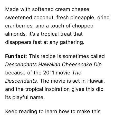
Made with softened cream cheese,
sweetened coconut, fresh pineapple, dried
cranberries, and a touch of chopped
almonds, it’s a tropical treat that
disappears fast at any gathering.
Fun fact
: This recipe is sometimes called
Descendants Hawaiian Cheesecake Dip
because of the 2011 movie
The
Descendants.
The movie is set in Hawaii,
and the tropical inspiration gives this dip
its playful name.
Keep reading to learn how to make this