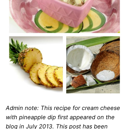
Admin note: This recipe for cream cheese
with pineapple dip first appeared on the
blog in July 2013. This post has been