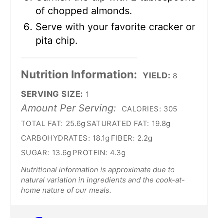
of chopped almonds.
Serve with your favorite cracker or
pita chip.
Nutrition Information:
YIELD:
8
SERVING SIZE:
1
Amount Per Serving:
CALORIES:
305
TOTAL FAT:
25.6g
SATURATED FAT:
19.8g
CARBOHYDRATES:
18.1g
FIBER:
2.2g
SUGAR:
13.6g
PROTEIN:
4.3g
Nutritional information is approximate due to
natural variation in ingredients and the cook-at-
home nature of our meals.