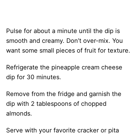
Pulse for about a minute until the dip is
smooth and creamy. Don’t over-mix. You
want some small pieces of fruit for texture.
Refrigerate the pineapple cream cheese
dip for 30 minutes.
Remove from the fridge and garnish the
dip with 2 tablespoons of chopped
almonds.
Serve with your favorite cracker or pita