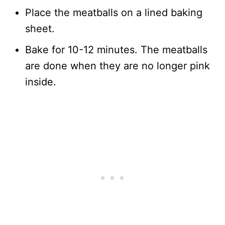
Place the meatballs on a lined baking
sheet.
Bake for 10-12 minutes. The meatballs
are done when they are no longer pink
inside.