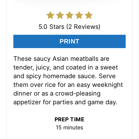
5.0 Stars (2 Reviews)
PRINT
These saucy Asian meatballs are
tender, juicy, and coated in a sweet
and spicy homemade sauce. Serve
them over rice for an easy weeknight
dinner or as a crowd-pleasing
appetizer for parties and game day.
PREP TIME
15 minutes