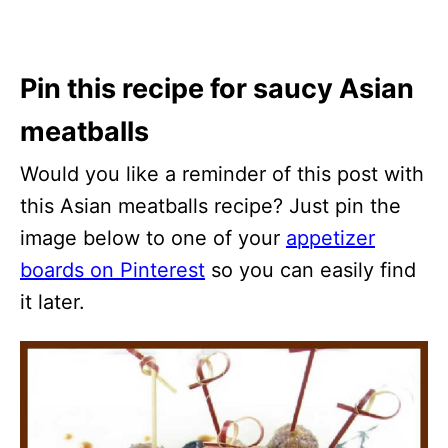
Pin this recipe for saucy Asian
meatballs
Would you like a reminder of this post with
this Asian meatballs recipe? Just pin the
image below to one of your
appetizer
boards on Pinterest
so you can easily find
it later.