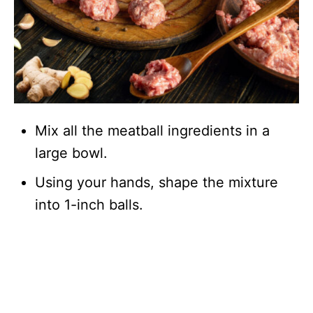
Mix all the meatball ingredients in a
large bowl.
Using your hands, shape the mixture
into 1-inch balls.