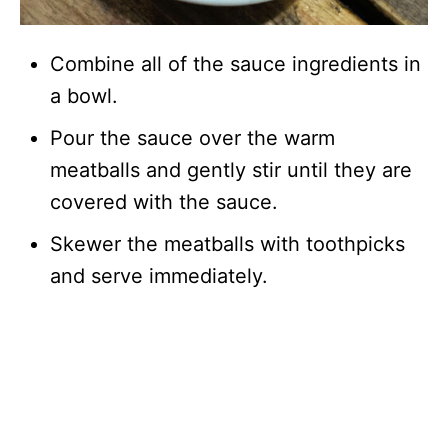
Combine all of the sauce ingredients in
a bowl.
Pour the sauce over the warm
meatballs and gently stir until they are
covered with the sauce.
Skewer the meatballs with toothpicks
and serve immediately.