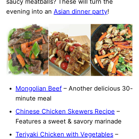
saucy meatballs? These will turn the
evening into an
Asian dinner party
!
Mongolian Beef
– Another delicious 30-
minute meal
Chinese Chicken Skewers Recipe
–
Features a sweet & savory marinade
Teriyaki Chicken with Vegetables
–