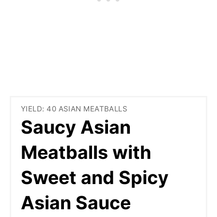
YIELD: 40 ASIAN MEATBALLS
Saucy Asian
Meatballs with
Sweet and Spicy
Asian Sauce