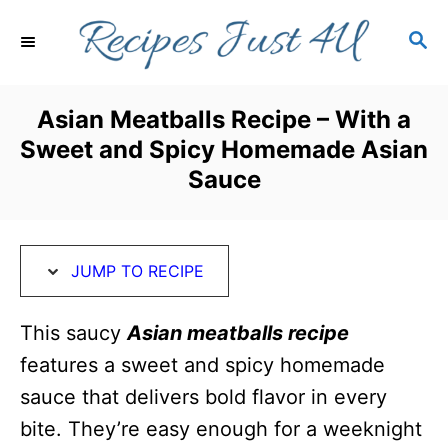
S
S
S
k
k
E
i
i
A
R
p
p
Asian Meatballs Recipe – With a
C
t
t
Sweet and Spicy Homemade Asian
H
o
o
Sauce
R
C
e
o
c
n
JUMP TO RECIPE
i
t
This saucy
Asian meatballs
recipe
p
e
features a sweet and spicy homemade
e
n
sauce that delivers bold flavor in every
t
bite. They’re easy enough for a weeknight