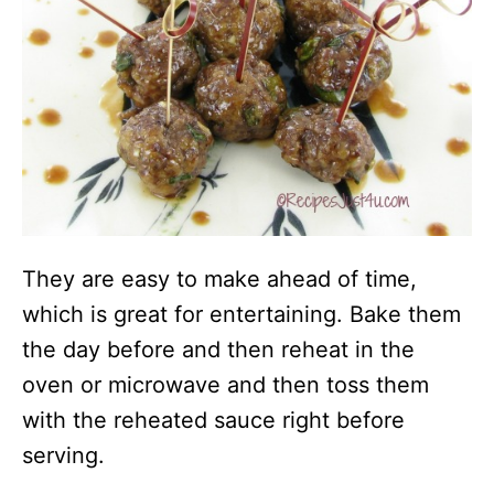
They are easy to make ahead of time,
which is great for entertaining. Bake them
the day before and then reheat in the
oven or microwave and then toss them
with the reheated sauce right before
serving.