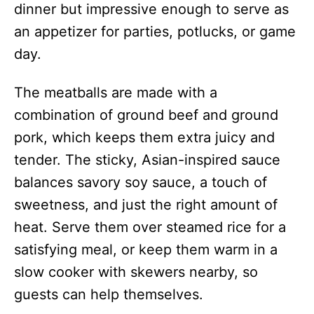
dinner but impressive enough to serve as
an appetizer for parties, potlucks, or game
day.
The meatballs are made with a
combination of ground beef and ground
pork, which keeps them extra juicy and
tender. The sticky, Asian-inspired sauce
balances savory soy sauce, a touch of
sweetness, and just the right amount of
heat. Serve them over steamed rice for a
satisfying meal, or keep them warm in a
slow cooker with skewers nearby, so
guests can help themselves.