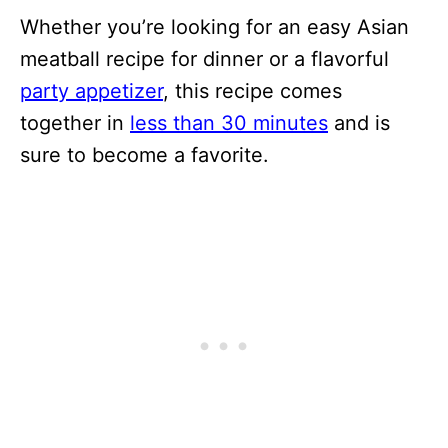
Whether you’re looking for an easy Asian
meatball recipe for dinner or a flavorful
party appetizer
, this recipe comes
together in
less than 30 minutes
and is
sure to become a favorite.