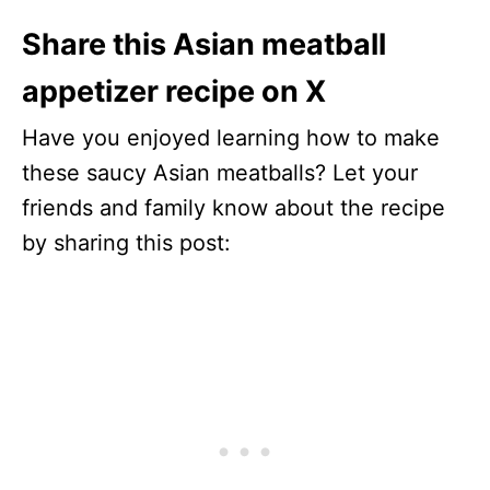
Share this Asian meatball
appetizer recipe on X
Have you enjoyed learning how to make
these saucy Asian meatballs? Let your
friends and family know about the recipe
by sharing this post: