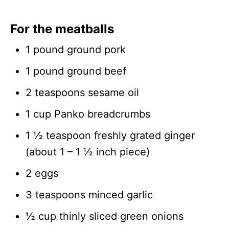
For the meatballs
1 pound ground pork
1 pound ground beef
2 teaspoons sesame oil
1 cup Panko breadcrumbs
1 ½ teaspoon freshly grated ginger
(about 1 – 1 ½ inch piece)
2 eggs
3 teaspoons minced garlic
½ cup thinly sliced green onions