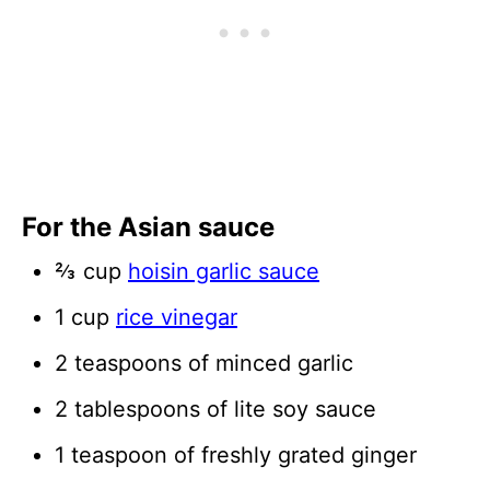
For the Asian sauce
⅔ cup
hoisin garlic sauce
1 cup
rice vinegar
2 teaspoons of minced garlic
2 tablespoons of lite soy sauce
1 teaspoon of freshly grated ginger