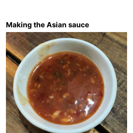
Making the Asian sauce