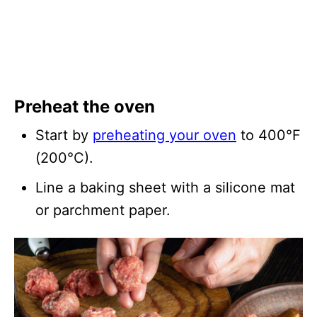
Preheat the oven
Start by
preheating your oven
to 400°F
(200°C).
Line a baking sheet with a silicone mat
or parchment paper.