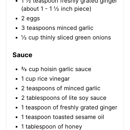
1 ½ teaspoon freshly grated ginger
(about 1 - 1 ½ inch piece)
2 eggs
3 teaspoons minced garlic
½ cup thinly sliced green onions
Sauce
⅔ cup hoisin garlic sauce
1 cup rice vinegar
2 teaspoons of minced garlic
2 tablespoons of lite soy sauce
1 teaspoon of freshly grated ginger
1 teaspoon toasted sesame oil
1 tablespoon of honey