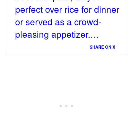
perfect over rice for dinner
or served as a crowd-
pleasing appetizer.…
SHARE ON X