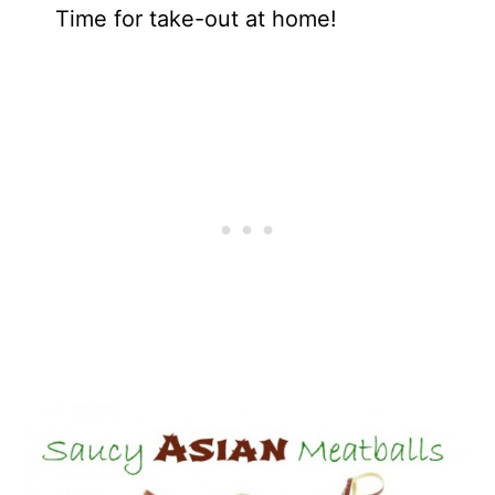
Time for take-out at home!