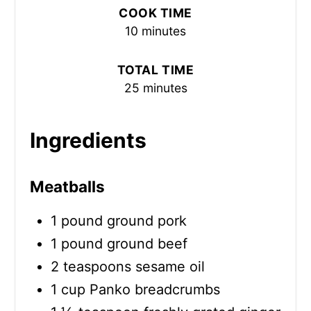
COOK TIME
10 minutes
TOTAL TIME
25 minutes
Ingredients
Meatballs
1 pound ground pork
1 pound ground beef
2 teaspoons sesame oil
1 cup Panko breadcrumbs