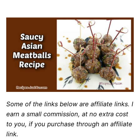
Some of the links below are affiliate links. I
earn a small commission, at no extra cost
to you, if you purchase through an affiliate
link.