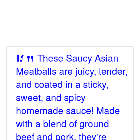
🥢🍴 These Saucy Asian
Meatballs are juicy, tender,
and coated in a sticky,
sweet, and spicy
homemade sauce! Made
with a blend of ground
beef and pork, they're