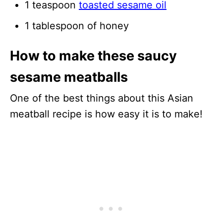
1 teaspoon
toasted sesame oil
1 tablespoon of honey
How to make these saucy
sesame meatballs
One of the best things about this Asian
meatball recipe is how easy it is to make!