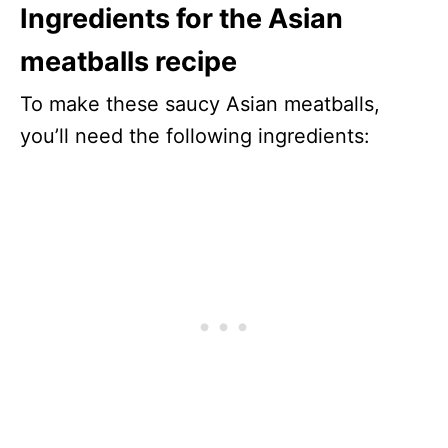
Ingredients for the Asian
meatballs recipe
To make these saucy Asian meatballs,
you’ll need the following ingredients: