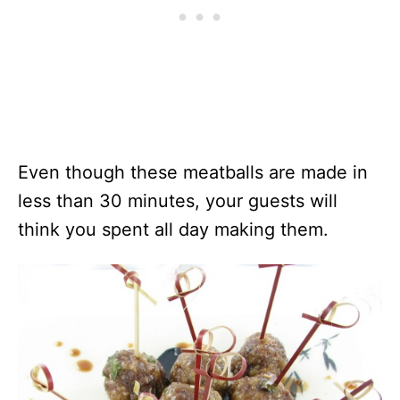
Even though these meatballs are made in
less than 30 minutes, your guests will
think you spent all day making them.