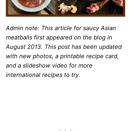
Admin note: This article for saucy Asian
meatballs first appeared on the blog in
August 2013. This post has been updated
with new photos, a printable recipe card,
and a slideshow video for more
international recipes to try.