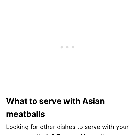
What to serve with Asian
meatballs
Looking for other dishes to serve with your