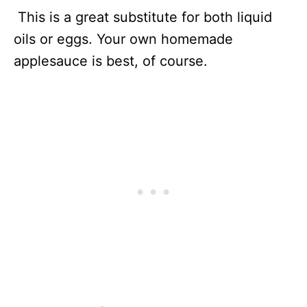
This is a great substitute for both liquid
oils or eggs. Your own homemade
applesauce is best, of course.