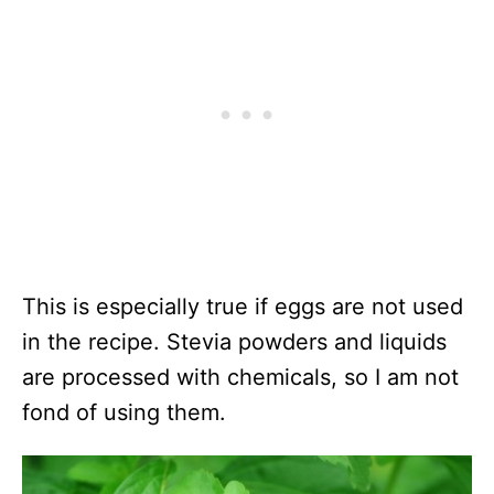
This is especially true if eggs are not used
in the recipe. Stevia powders and liquids
are processed with chemicals, so I am not
fond of using them.