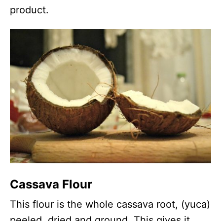
product.
Cassava Flour
This flour is the whole cassava root, (yuca)
peeled, dried and ground. This gives it