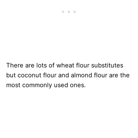
There are lots of wheat flour substitutes
but coconut flour and almond flour are the
most commonly used ones.