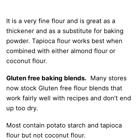
It is a very fine flour and is great as a
thickener and as a substitute for baking
powder. Tapioca flour works best when
combined with either almond flour or
coconut flour.
Gluten free baking blends.
Many stores
now stock Gluten free flour blends that
work fairly well with recipes and don’t end
up too dry.
Most contain potato starch and tapioca
flour but not coconut flour.