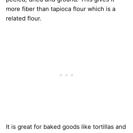
more fiber than tapioca flour which is a
related flour.
It is great for baked goods like tortillas and