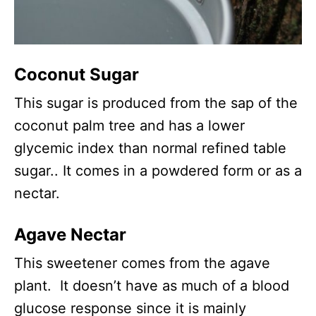
Coconut Sugar
This sugar is produced from the sap of the
coconut palm tree and has a lower
glycemic index than normal refined table
sugar.. It comes in a powdered form or as a
nectar.
Agave Nectar
This sweetener comes from the agave
plant. It doesn’t have as much of a blood
glucose response since it is mainly