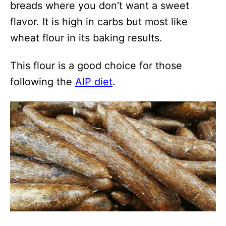
breads where you don’t want a sweet
flavor. It is high in carbs but most like
wheat flour in its baking results.
This flour is a good choice for those
following the
AIP diet
.