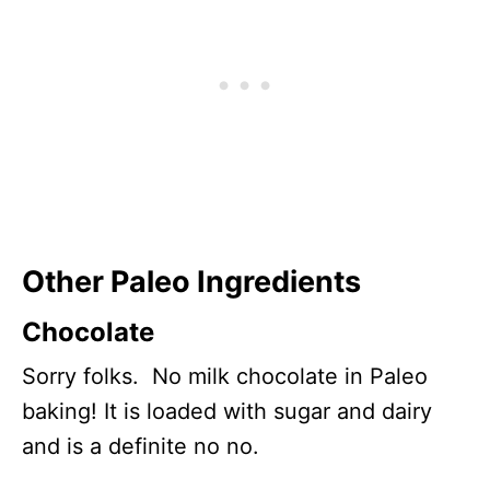
Other Paleo Ingredients
Chocolate
Sorry folks. No milk chocolate in Paleo
baking! It is loaded with sugar and dairy
and is a definite no no.