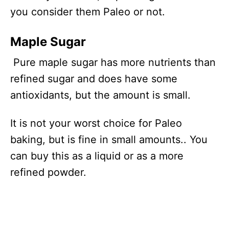
you consider them Paleo or not.
Maple Sugar
Pure maple sugar has more nutrients than
refined sugar and does have some
antioxidants, but the amount is small.
It is not your worst choice for Paleo
baking, but is fine in small amounts.. You
can buy this as a liquid or as a more
refined powder.