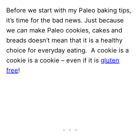
Before we start with my Paleo baking tips,
it’s time for the bad news. Just because
we
can
make Paleo cookies, cakes and
breads doesn’t mean that it is a healthy
choice for everyday eating. A cookie is a
cookie is a cookie – even if it is
gluten
free
!