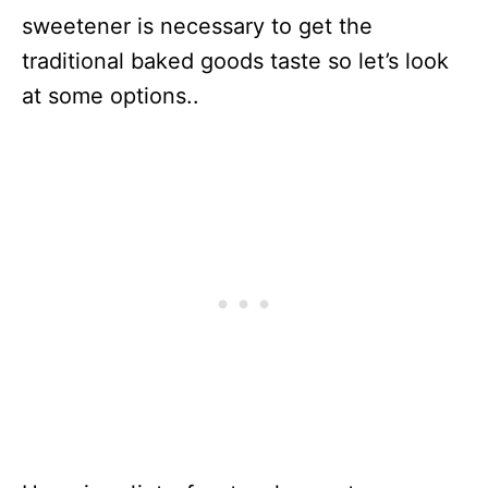
sweetener is necessary to get the
traditional baked goods taste so let’s look
at some options..