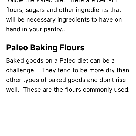
flours, sugars and other ingredients that
will be necessary ingredients to have on
hand in your pantry..
Paleo Baking Flours
Baked goods on a Paleo diet can be a
challenge. They tend to be more dry than
other types of baked goods and don’t rise
well. These are the flours commonly used: