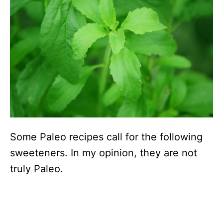
Some Paleo recipes call for the following
sweeteners. In my opinion, they are not
truly Paleo.