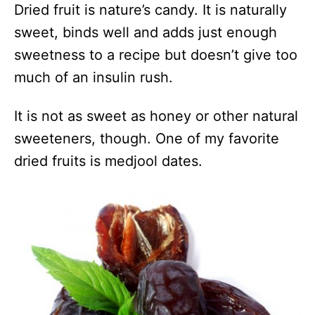
Dried fruit is nature’s candy. It is naturally
sweet, binds well and adds just enough
sweetness to a recipe but doesn’t give too
much of an insulin rush.
It is not as sweet as honey or other natural
sweeteners, though. One of my favorite
dried fruits is medjool dates.