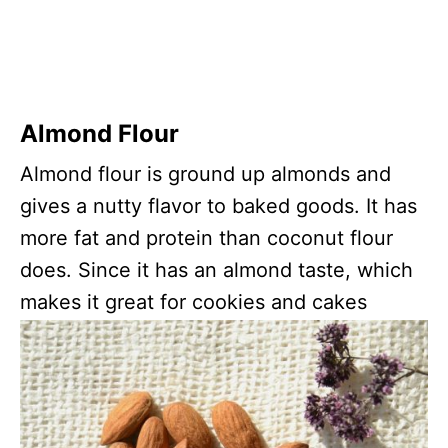
Almond Flour
Almond flour is ground up almonds and
gives a nutty flavor to baked goods. It has
more fat and protein than coconut flour
does. Since it has an almond taste, which
makes it great for cookies and cakes