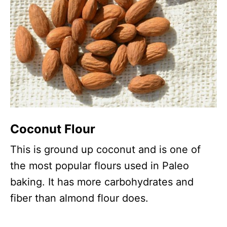
Coconut Flour
This is ground up coconut and is one of
the most popular flours used in Paleo
baking. It has more carbohydrates and
fiber than almond flour does.