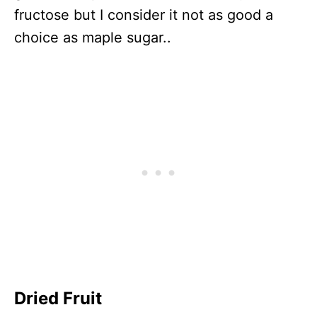
fructose but I consider it not as good a
choice as maple sugar..
Dried Fruit