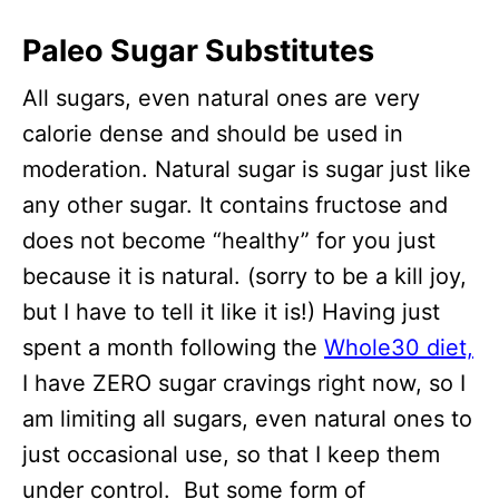
Paleo Sugar Substitutes
All sugars, even natural ones are very
calorie dense and should be used in
moderation. Natural sugar is sugar just like
any other sugar. It contains fructose and
does not become “healthy” for you just
because it is natural. (sorry to be a kill joy,
but I have to tell it like it is!) Having just
spent a month following the
Whole30 diet,
I have ZERO sugar cravings right now, so I
am limiting all sugars, even natural ones to
just occasional use, so that I keep them
under control. But some form of