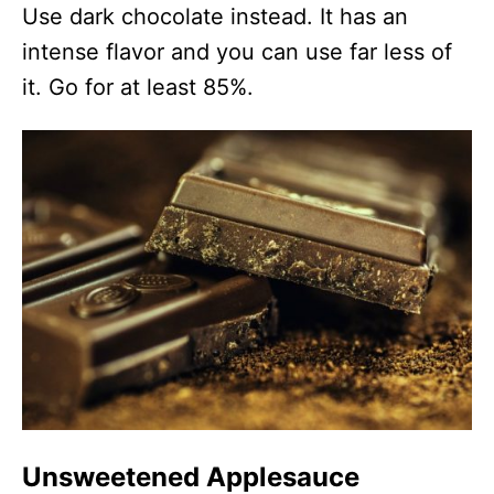
Use dark chocolate instead. It has an
intense flavor and you can use far less of
it. Go for at least 85%.
Unsweetened Applesauce