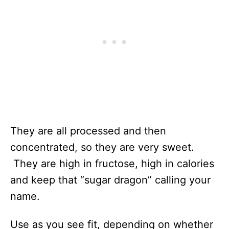
They are all processed and then
concentrated, so they are very sweet.
They are high in fructose, high in calories
and keep that “sugar dragon” calling your
name.
Use as you see fit, depending on whether