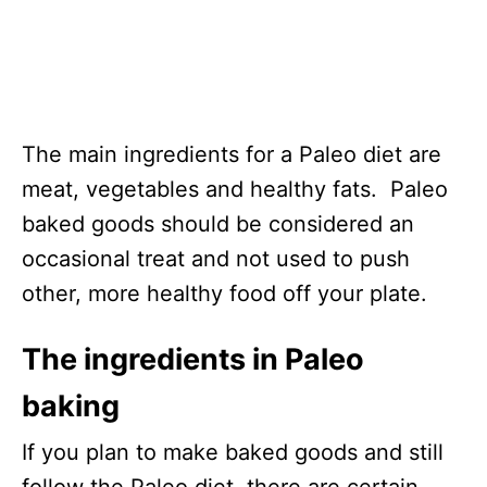
The main ingredients for a Paleo diet are
meat, vegetables and healthy fats. Paleo
baked goods should be considered an
occasional treat and not used to push
other, more healthy food off your plate.
The ingredients in Paleo
baking
If you plan to make baked goods and still
follow the Paleo diet, there are certain