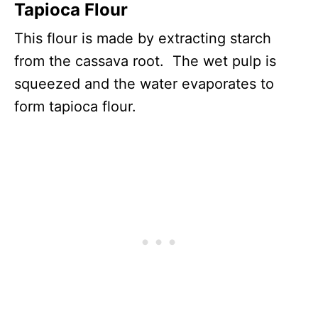
Tapioca Flour
This flour is made by extracting starch
from the cassava root. The wet pulp is
squeezed and the water evaporates to
form tapioca flour.