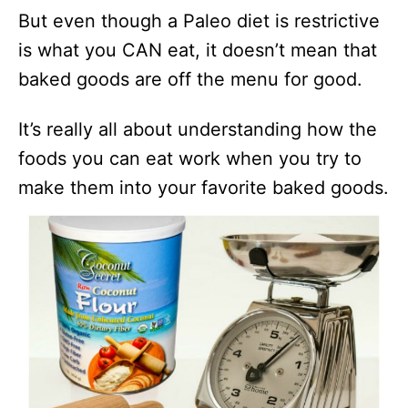
But even though a Paleo diet is restrictive
is what you CAN eat, it doesn’t mean that
baked goods are off the menu for good.
It’s really all about understanding how the
foods you can eat work when you try to
make them into your favorite baked goods.