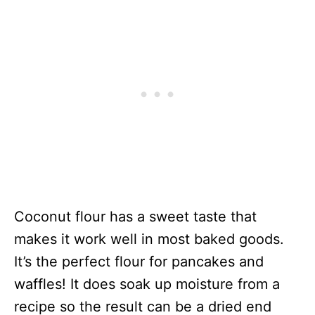
Coconut flour has a sweet taste that
makes it work well in most baked goods.
It’s the perfect flour for pancakes and
waffles! It does soak up moisture from a
recipe so the result can be a dried end