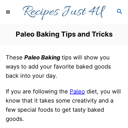
S
S
k
E
i
A
R
p
Paleo Baking Tips and Tricks
C
t
H
o
These
Paleo Baking
tips will show you
C
ways to add your favorite baked goods
o
back into your day.
n
t
If you are following the
Paleo
diet, you will
e
know that it takes some creativity and a
n
few special foods to get tasty baked
t
goods.