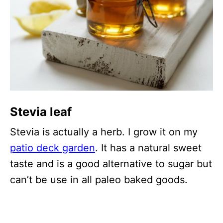
Stevia leaf
Stevia is actually a herb. I grow it on my
patio deck garden
. It has a natural sweet
taste and is a good alternative to sugar but
can’t be use in all paleo baked goods.