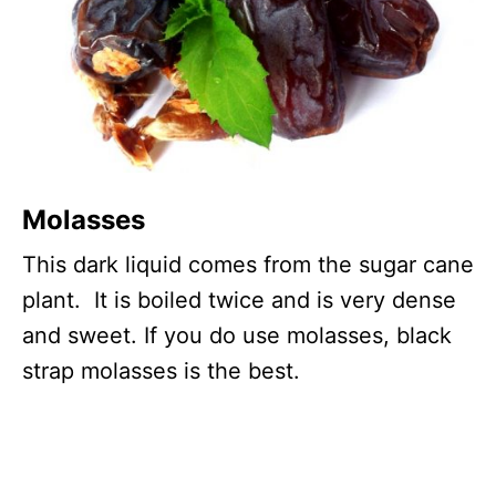
Molasses
This dark liquid comes from the sugar cane
plant. It is boiled twice and is very dense
and sweet. If you do use molasses, black
strap molasses is the best.