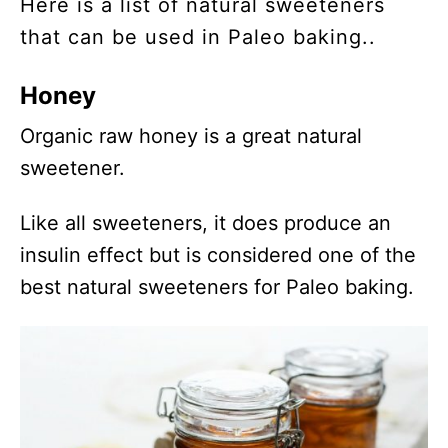
Here is a list of natural sweeteners
that can be used in Paleo baking..
Honey
Organic raw honey is a great natural
sweetener.
Like all sweeteners, it does produce an
insulin effect but is considered one of the
best natural sweeteners for Paleo baking.