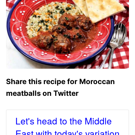
Share this recipe for Moroccan
meatballs on Twitter
Let's head to the Middle
East with today's variation