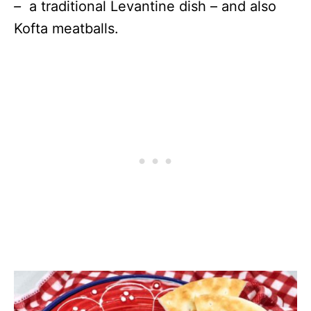
–
a traditional Levantine dish – and also
Kofta meatballs.