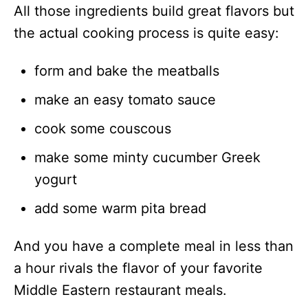
All those ingredients build great flavors but
the actual cooking process is quite easy:
form and bake the meatballs
make an easy tomato sauce
cook some couscous
make some minty cucumber Greek
yogurt
add some warm pita bread
And you have a complete meal in less than
a hour rivals the flavor of your favorite
Middle Eastern restaurant meals.