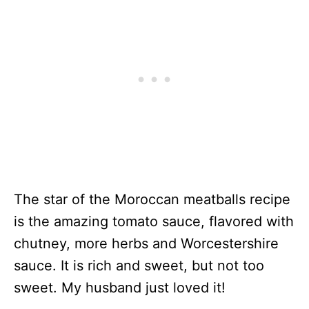
The star of the Moroccan meatballs recipe
is the amazing tomato sauce, flavored with
chutney, more herbs and Worcestershire
sauce. It is rich and sweet, but not too
sweet. My husband just loved it!