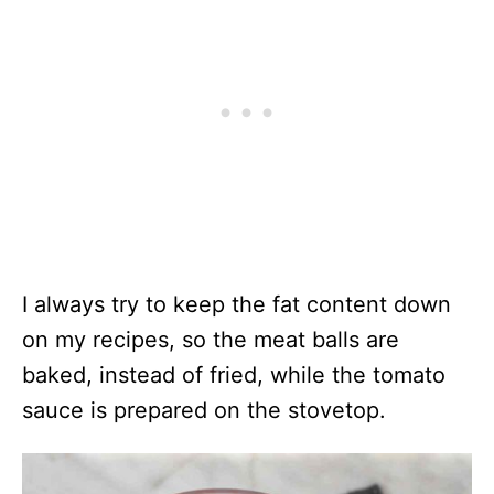
I always try to keep the fat content down
on my recipes, so the meat balls are
baked, instead of fried, while the tomato
sauce is prepared on the stovetop.