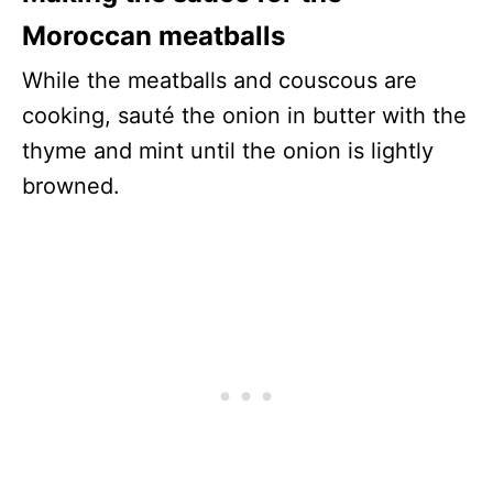
Moroccan meatballs
While the meatballs and couscous are
cooking, sauté the onion in butter with the
thyme and mint until the onion is lightly
browned.