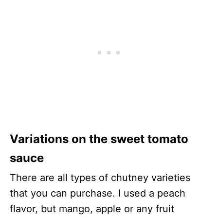
Variations on the sweet tomato
sauce
There are all types of chutney varieties
that you can purchase. I used a peach
flavor, but mango, apple or any fruit