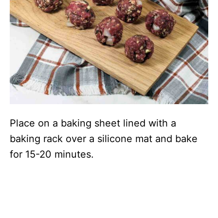
Place on a baking sheet lined with a
baking rack over a silicone mat and bake
for 15-20 minutes.