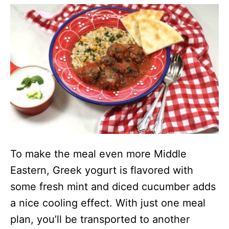
To make the meal even more Middle
Eastern, Greek yogurt is flavored with
some fresh mint and diced cucumber adds
a nice cooling effect. With just one meal
plan, you’ll be transported to another