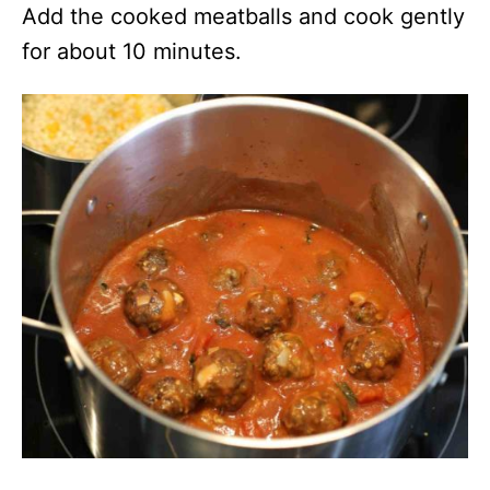
Add the cooked meatballs and cook gently
for about 10 minutes.