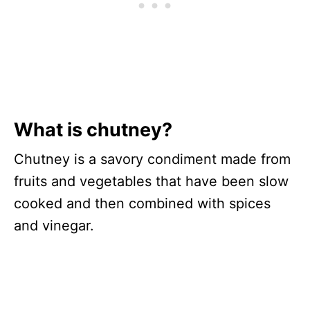
What is chutney?
Chutney is a savory condiment made from
fruits and vegetables that have been slow
cooked and then combined with spices
and vinegar.