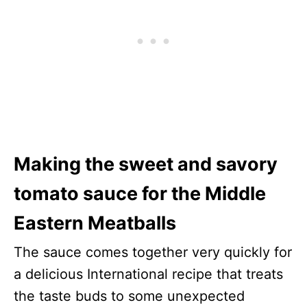
Making the sweet and savory
tomato sauce for the Middle
Eastern Meatballs
The sauce comes together very quickly for
a delicious International recipe that treats
the taste buds to some unexpected