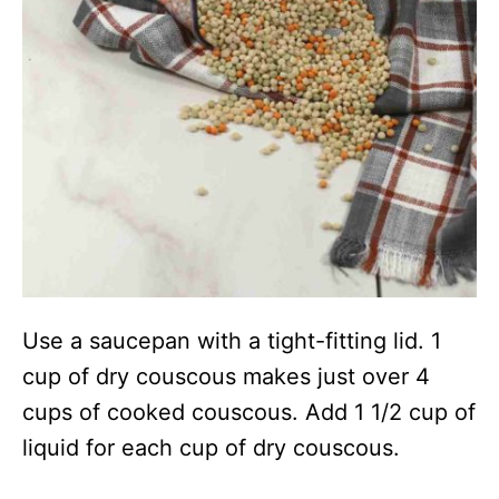
Use a saucepan with a tight-fitting lid. 1
cup of dry couscous makes just over 4
cups of cooked couscous. Add 1 1/2 cup of
liquid for each cup of dry couscous.