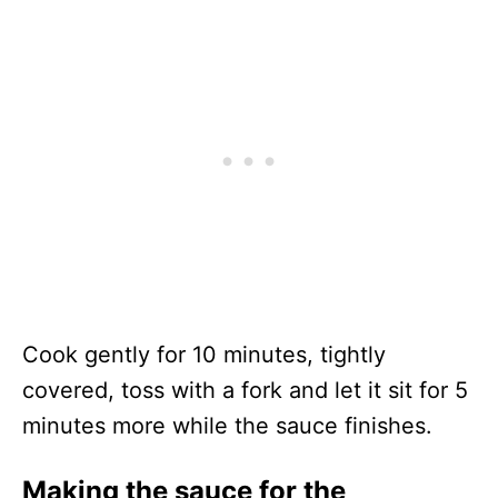
Cook gently for 10 minutes, tightly
covered, toss with a fork and let it sit for 5
minutes more while the sauce finishes.
Making the sauce for the