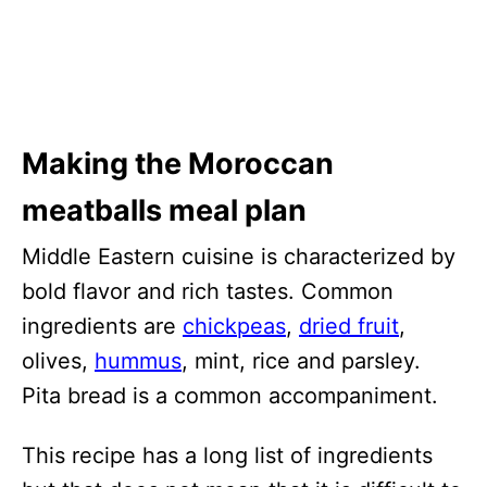
Making the Moroccan
meatballs meal plan
Middle Eastern cuisine is characterized by
bold flavor and rich tastes. Common
ingredients are
chickpeas
,
dried fruit
,
olives,
hummus
, mint, rice and parsley.
Pita bread is a common accompaniment.
This recipe has a long list of ingredients