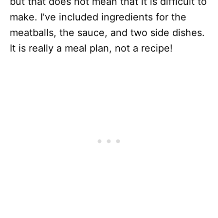
but that does not mean that it is difficult to
make. I’ve included ingredients for the
meatballs, the sauce, and two side dishes.
It is really a meal plan, not a recipe!