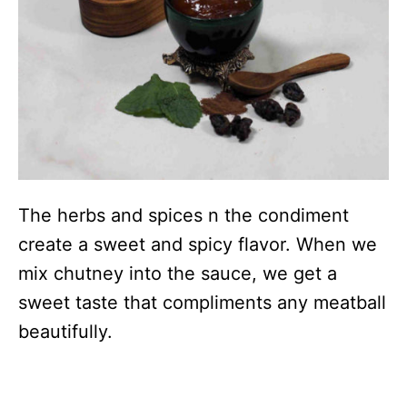
The herbs and spices n the condiment
create a sweet and spicy flavor. When we
mix chutney into the sauce, we get a
sweet taste that compliments any meatball
beautifully.