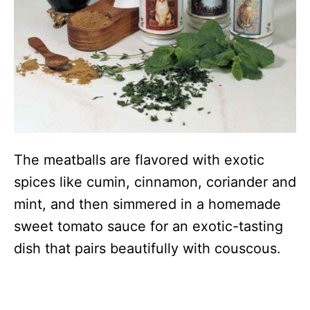
The meatballs are flavored with exotic
spices like cumin, cinnamon, coriander and
mint, and then simmered in a homemade
sweet tomato sauce for an exotic-tasting
dish that pairs beautifully with couscous.