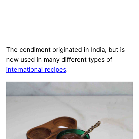
The condiment originated in India, but is
now used in many different types of
international recipes
.