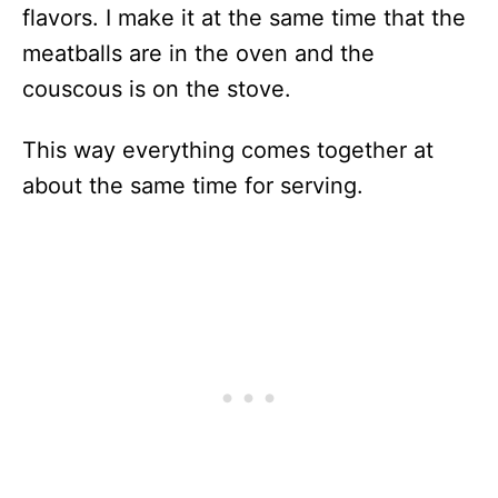
flavors. I make it at the same time that the
meatballs are in the oven and the
couscous is on the stove.
This way everything comes together at
about the same time for serving.