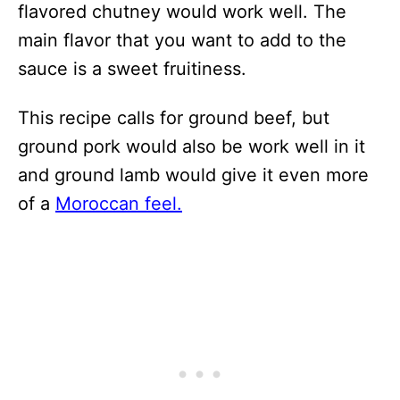
flavored chutney would work well. The
main flavor that you want to add to the
sauce is a sweet fruitiness.
This recipe calls for ground beef, but
ground pork would also be work well in it
and ground lamb would give it even more
of a
Moroccan feel.