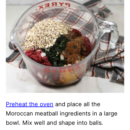
Preheat the oven
and place all the
Moroccan meatball ingredients in a large
bowl. Mix well and shape into balls.