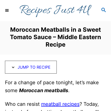
S
S
S
k
k
E
i
i
A
R
p
p
Moroccan Meatballs in a Sweet
C
t
t
Tomato Sauce – Middle Eastern
H
o
o
Recipe
R
C
e
o
c
n
JUMP TO RECIPE
i
t
For a change of pace tonight, let’s make
p
e
some
Moroccan meatballs
.
e
n
t
Who can resist
meatball recipes
? Today,