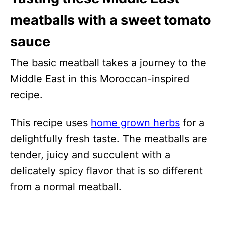
meatballs with a sweet tomato
sauce
The basic meatball takes a journey to the
Middle East in this Moroccan-inspired
recipe.
This recipe uses
home grown herbs
for a
delightfully fresh taste. The meatballs are
tender, juicy and succulent with a
delicately spicy flavor that is so different
from a normal meatball.