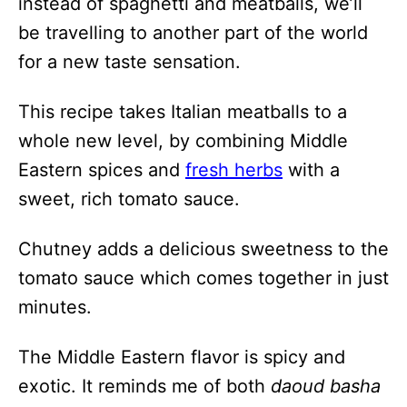
instead of spaghetti and meatballs, we’ll
be travelling to another part of the world
for a new taste sensation.
This recipe takes Italian meatballs to a
whole new level, by combining Middle
Eastern spices and
fresh herbs
with a
sweet, rich tomato sauce.
Chutney adds a delicious sweetness to the
tomato sauce which comes together in just
minutes.
The Middle Eastern flavor is spicy and
exotic. It reminds me of both
daoud basha