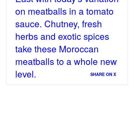
on meatballs in a tomato
sauce. Chutney, fresh
herbs and exotic spices
take these Moroccan
meatballs to a whole new
level.
SHARE ON X