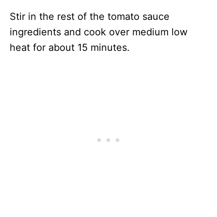
Stir in the rest of the tomato sauce
ingredients and cook over medium low
heat for about 15 minutes.