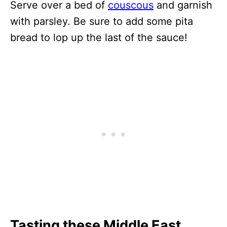
Serve over a bed of
couscous
and garnish
with parsley. Be sure to add some pita
bread to lop up the last of the sauce!
Tasting these Middle East