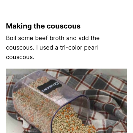
Making the couscous
Boil some beef broth and add the
couscous. I used a tri-color pearl
couscous.