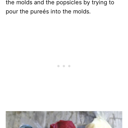
the molds and the popsicles by trying to
pour the pureés into the molds.