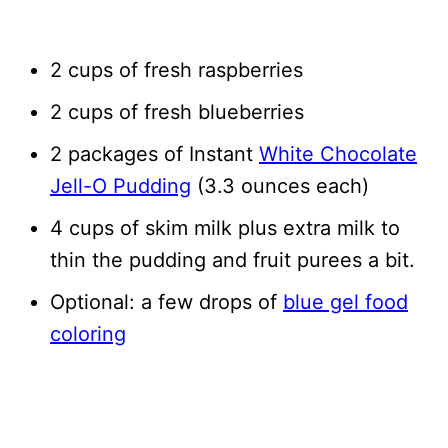
2 cups of fresh raspberries
2 cups of fresh blueberries
2 packages of Instant
White Chocolate
Jell-O Pudding
(3.3 ounces each)
4 cups of skim milk plus extra milk to
thin the pudding and fruit purees a bit.
Optional: a few drops of
blue gel food
coloring