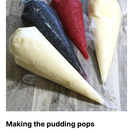
Making the pudding pops