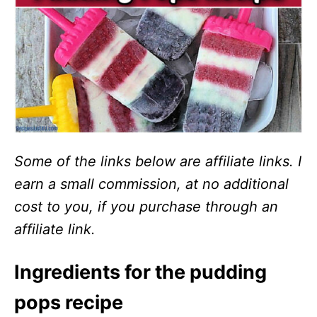
Some of the links below are affiliate links. I
earn a small commission, at no additional
cost to you, if you purchase through an
affiliate link.
Ingredients for the pudding
pops recipe