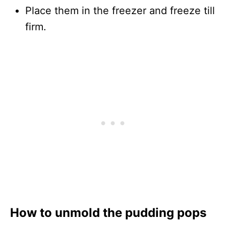
Place them in the freezer and freeze till
firm.
How to unmold the pudding pops