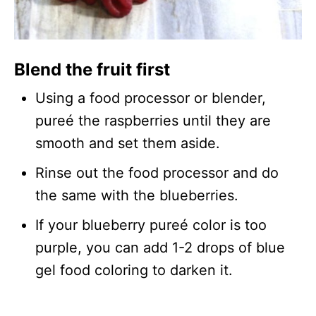
Blend the fruit first
Using a food processor or blender,
pureé the raspberries until they are
smooth and set them aside.
Rinse out the food processor and do
the same with the blueberries.
If your blueberry pureé color is too
purple, you can add 1-2 drops of blue
gel food coloring to darken it.