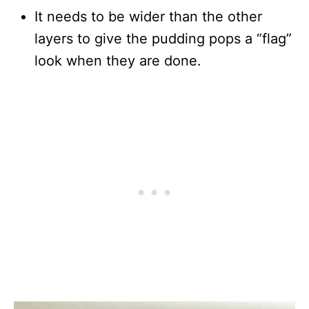
It needs to be wider than the other
layers to give the pudding pops a “flag”
look when they are done.