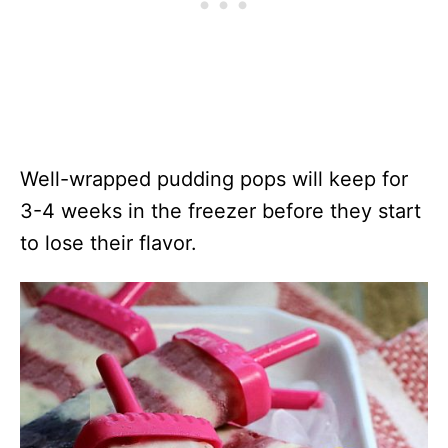
Well-wrapped pudding pops will keep for
3-4 weeks in the freezer before they start
to lose their flavor.