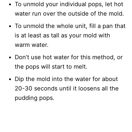
To unmold your individual pops, let hot
water run over the outside of the mold.
To unmold the whole unit, fill a pan that
is at least as tall as your mold with
warm water.
Don’t use hot water for this method, or
the pops will start to melt.
Dip the mold into the water for about
20-30 seconds until it loosens all the
pudding pops.