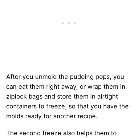
After you unmold the pudding pops, you
can eat them right away, or wrap them in
ziplock bags and store them in airtight
containers to freeze, so that you have the
molds ready for another recipe.
The second freeze also helps them to