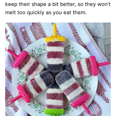
keep their shape a bit better, so they won’t
melt too quickly as you eat them.