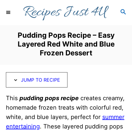
S
S
S
k
k
E
i
i
A
R
p
p
Pudding Pops Recipe – Easy
C
t
t
Layered Red White and Blue
H
o
o
Frozen Dessert
R
C
e
o
c
n
JUMP TO RECIPE
i
t
This
pudding pops recipe
creates creamy,
p
e
homemade frozen treats with colorful red,
e
n
white, and blue layers, perfect for
summer
t
entertaining
. These layered pudding pops