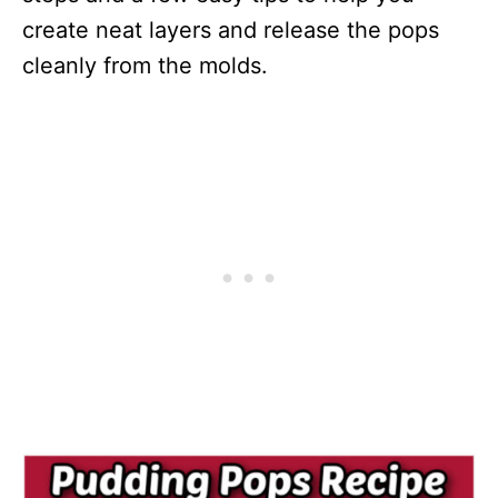
create neat layers and release the pops
cleanly from the molds.