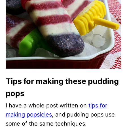
Tips for making these pudding
pops
I have a whole post written on
tips for
making popsicles
, and pudding pops use
some of the same techniques.