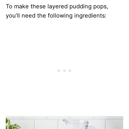
To make these layered pudding pops,
you’ll need the following ingredients: