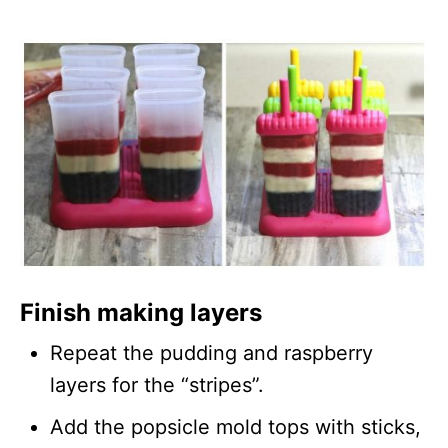
Finish making layers
Repeat the pudding and raspberry
layers for the “stripes”.
Add the popsicle mold tops with sticks,