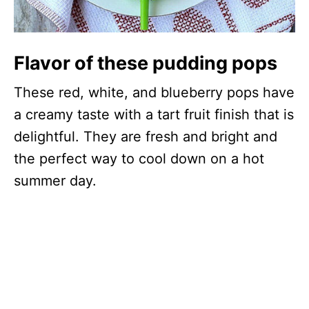
Flavor of these pudding pops
These red, white, and blueberry pops have
a creamy taste with a tart fruit finish that is
delightful. They are fresh and bright and
the perfect way to cool down on a hot
summer day.