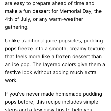
are easy to prepare ahead of time and
make a fun dessert for Memorial Day, the
4th of July, or any warm-weather
gathering.
Unlike traditional juice popsicles, pudding
pops freeze into a smooth, creamy texture
that feels more like a frozen dessert than
an ice pop. The layered colors give them a
festive look without adding much extra
work.
If you’ve never made homemade pudding
pops before, this recipe includes simple
steps and a few easy tips to help you