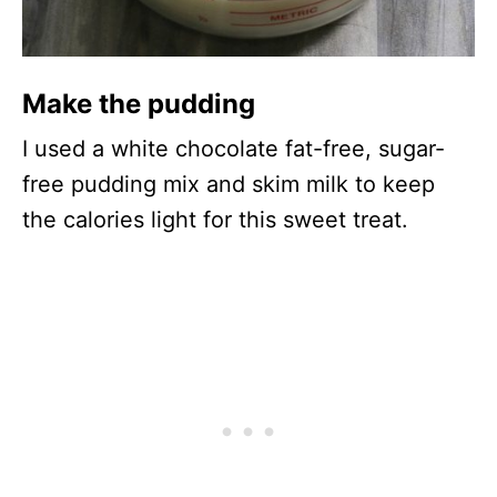
Make the pudding
I used a white chocolate fat-free, sugar-
free pudding mix and skim milk to keep
the calories light for this sweet treat.