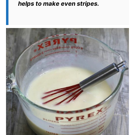
helps to make even stripes.