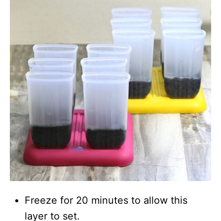
Freeze for 20 minutes to allow this
layer to set.