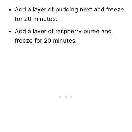
Add a layer of pudding next and freeze
for 20 minutes.
Add a layer of raspberry pureé and
freeze for 20 minutes.