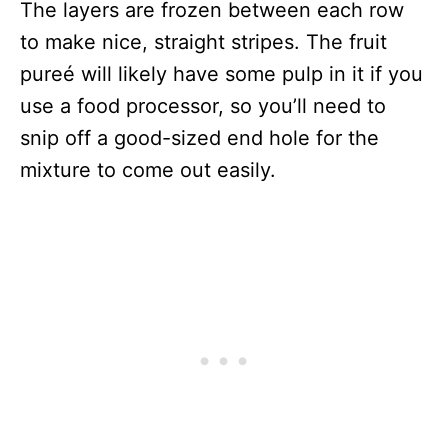
The layers are frozen between each row
to make nice, straight stripes. The fruit
pureé will likely have some pulp in it if you
use a food processor, so you’ll need to
snip off a good-sized end hole for the
mixture to come out easily.