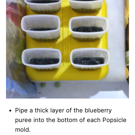
Pipe a thick layer of the blueberry
puree into the bottom of each Popsicle
mold.