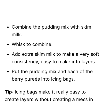
Combine the pudding mix with skim
milk.
Whisk to combine.
Add extra skim milk to make a very soft
consistency, easy to make into layers.
Put the pudding mix and each of the
berry pureés into icing bags.
Tip
: Icing bags make it really easy to
create layers without creating a mess in