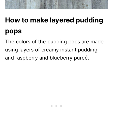
How to make layered pudding
pops
The colors of the pudding pops are made
using layers of creamy instant pudding,
and raspberry and blueberry pureé.