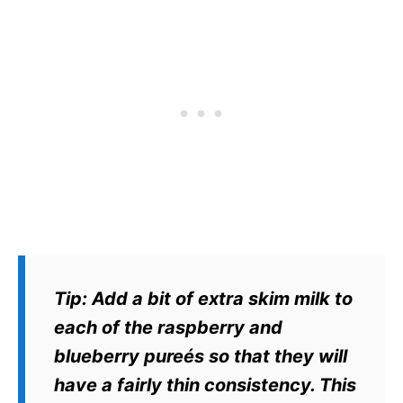
Tip
: Add a bit of extra skim milk to
each of the raspberry and
blueberry pureés so that they will
have a fairly thin consistency. This