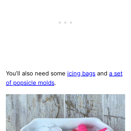
You’ll also need some
icing bags
and
a set
of popsicle molds
.