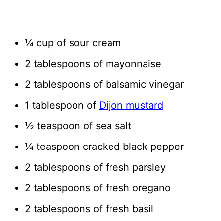
¼ cup of sour cream
2 tablespoons of mayonnaise
2 tablespoons of balsamic vinegar
1 tablespoon of
Dijon mustard
½ teaspoon of sea salt
¼ teaspoon cracked black pepper
2 tablespoons of fresh parsley
2 tablespoons of fresh oregano
2 tablespoons of fresh basil