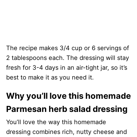
The recipe makes 3/4 cup or 6 servings of
2 tablespoons each. The dressing will stay
fresh for 3-4 days in an air-tight jar, so it’s
best to make it as you need it.
Why you’ll love this homemade
Parmesan herb salad dressing
You’ll love the way this homemade
dressing combines rich, nutty cheese and