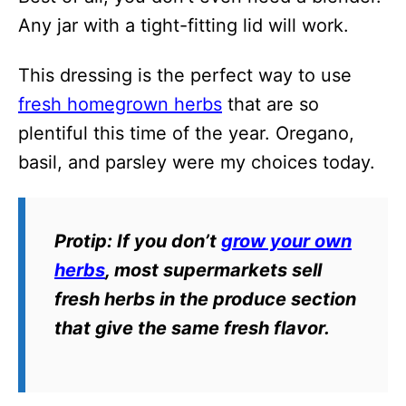
Any jar with a tight-fitting lid will work.
This dressing is the perfect way to use
fresh homegrown herbs
that are so
plentiful this time of the year. Oregano,
basil, and parsley were my choices today.
Protip
: If you don’t
grow your own
herbs
, most supermarkets sell
fresh herbs in the produce section
that give the same fresh flavor.