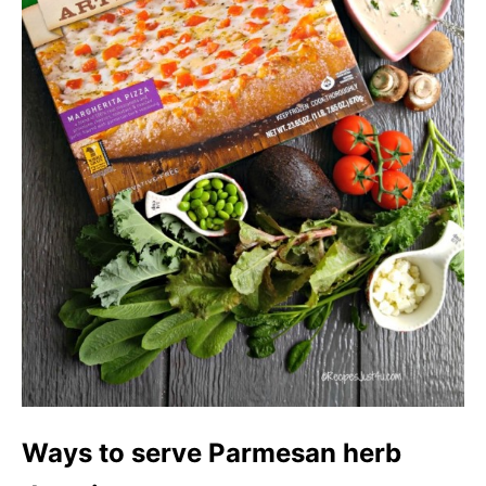
Ways to serve Parmesan herb