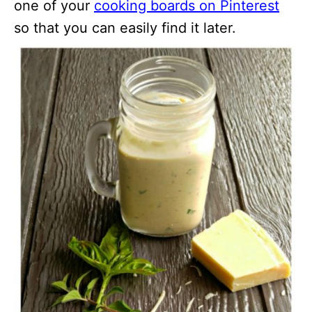
one of your
cooking boards on Pinterest
so that you can easily find it later.