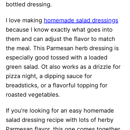
bottled dressing.
I love making
homemade salad dressings
because I know exactly what goes into
them and can adjust the flavor to match
the meal. This Parmesan herb dressing is
especially good tossed with a loaded
green salad. Ot also works as a drizzle for
pizza night, a dipping sauce for
breadsticks, or a flavorful topping for
roasted vegetables.
If you’re looking for an easy homemade
salad dressing recipe with lots of herby
Parmesan flavor, this one comes together