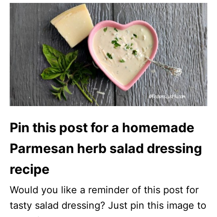
Pin this post for a homemade
Parmesan herb salad dressing
recipe
Would you like a reminder of this post for
tasty salad dressing? Just pin this image to