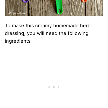
To make this creamy homemade herb
dressing, you will need the following
ingredients: