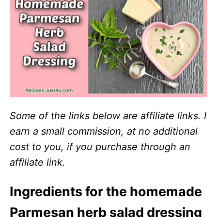
Some of the links below are affiliate links. I
earn a small commission, at no additional
cost to you, if you purchase through an
affiliate link.
Ingredients for the homemade
Parmesan herb salad dressing