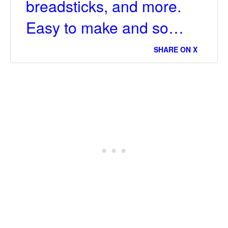
breadsticks, and more.
Easy to make and so…
SHARE ON X