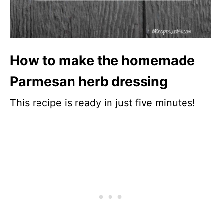
How to make the homemade
Parmesan herb dressing
This recipe is ready in just five minutes!