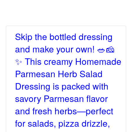
Skip the bottled dressing
and make your own! 🥗🧀
✨ This creamy Homemade
Parmesan Herb Salad
Dressing is packed with
savory Parmesan flavor
and fresh herbs—perfect
for salads, pizza drizzle,