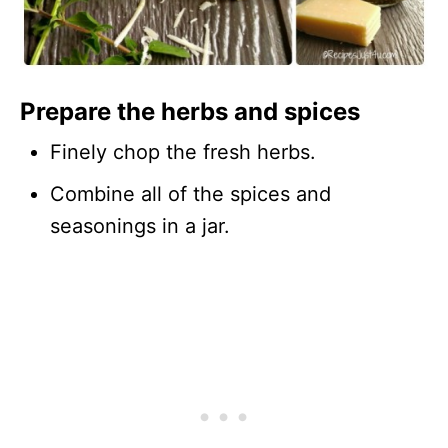
Prepare the herbs and spices
Finely chop the fresh herbs.
Combine all of the spices and
seasonings in a jar.