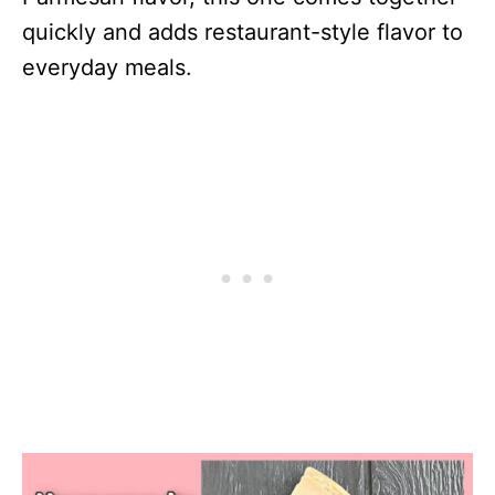
quickly and adds restaurant-style flavor to
everyday meals.