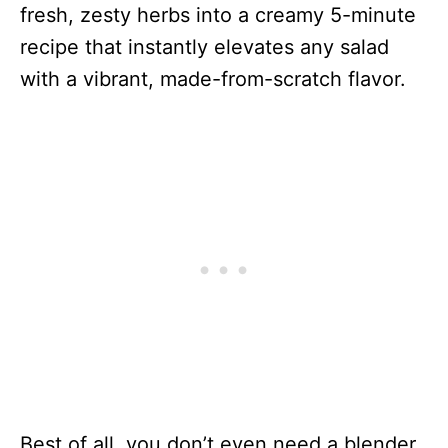
fresh, zesty herbs into a creamy 5-minute
recipe that instantly elevates any salad
with a vibrant, made-from-scratch flavor.
Best of all, you don’t even need a blender.