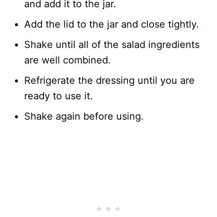
and add it to the jar.
Add the lid to the jar and close tightly.
Shake until all of the salad ingredients
are well combined.
Refrigerate the dressing until you are
ready to use it.
Shake again before using.