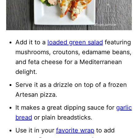
Add it to a
loaded green salad
featuring
mushrooms, croutons, edamame beans,
and feta cheese for a Mediterranean
delight.
Serve it as a drizzle on top of a frozen
Artesan pizza.
It makes a great dipping sauce for
garlic
bread
or plain breadsticks.
Use it in your
favorite wrap
to add