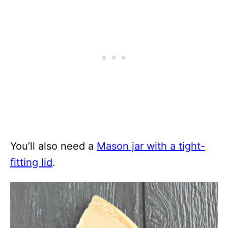
You’ll also need a
Mason jar with a tight-
fitting lid
.