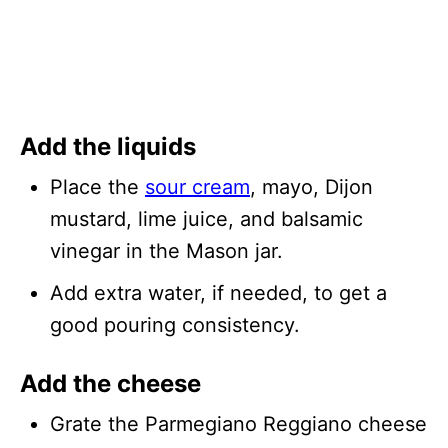
Add the liquids
Place the
sour cream
, mayo, Dijon
mustard, lime juice, and balsamic
vinegar in the Mason jar.
Add extra water, if needed, to get a
good pouring consistency.
Add the cheese
Grate the Parmegiano Reggiano cheese