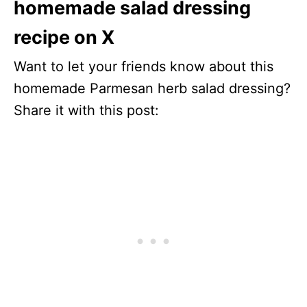
homemade salad dressing
recipe on X
Want to let your friends know about this
homemade Parmesan herb salad dressing?
Share it with this post: