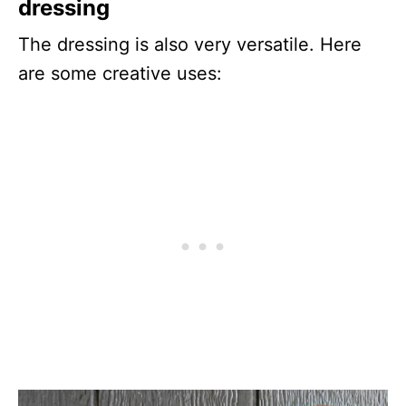
dressing
The dressing is also very versatile. Here
are some creative uses: