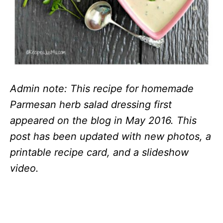
Admin note: This recipe for homemade
Parmesan herb salad dressing first
appeared on the blog in May 2016. This
post has been updated with new photos, a
printable recipe card, and a slideshow
video.