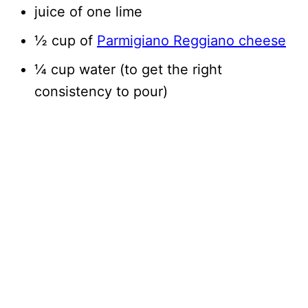
juice of one lime
½ cup of
Parmigiano Reggiano cheese
¼ cup water (to get the right
consistency to pour)