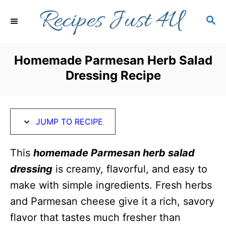
S
S
S
k
k
E
i
i
A
R
p
p
Homemade Parmesan Herb Salad
C
t
t
Dressing Recipe
H
o
o
R
C
e
o
JUMP TO RECIPE
c
n
i
t
This
homemade Parmesan herb salad
p
e
dressing
is creamy, flavorful, and easy to
e
n
make with simple ingredients. Fresh herbs
t
and Parmesan cheese give it a rich, savory
flavor that tastes much fresher than