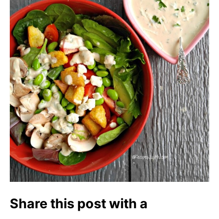
Share this post with a