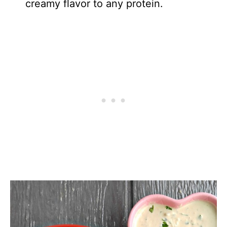
creamy flavor to any protein.