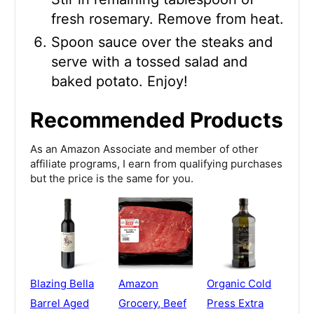
fresh rosemary. Remove from heat.
Spoon sauce over the steaks and
serve with a tossed salad and
baked potato. Enjoy!
Recommended Products
As an Amazon Associate and member of other
affiliate programs, I earn from qualifying purchases
but the price is the same for you.
Blazing Bella
Amazon
Organic Cold
Barrel Aged
Grocery, Beef
Press Extra