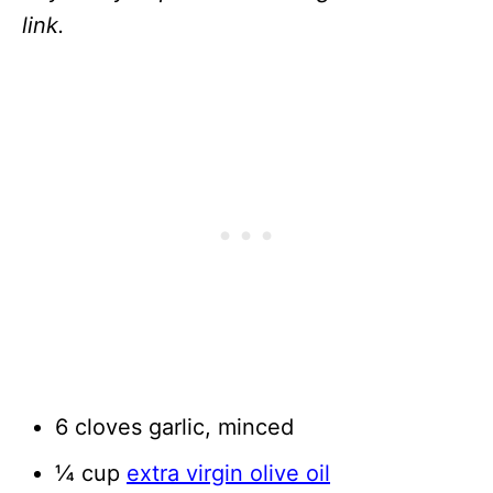
link.
6 cloves garlic, minced
¼ cup
extra virgin olive oil