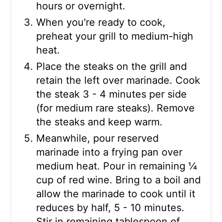
hours or overnight.
When you're ready to cook,
preheat your grill to medium-high
heat.
Place the steaks on the grill and
retain the left over marinade. Cook
the steak 3 - 4 minutes per side
(for medium rare steaks). Remove
the steaks and keep warm.
Meanwhile, pour reserved
marinade into a frying pan over
medium heat. Pour in remaining ¼
cup of red wine. Bring to a boil and
allow the marinade to cook until it
reduces by half, 5 - 10 minutes.
Stir in remaining tablespoon of