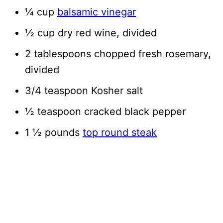
¼ cup
balsamic vinegar
½ cup dry red wine, divided
2 tablespoons chopped fresh rosemary,
divided
3/4 teaspoon Kosher salt
½ teaspoon cracked black pepper
1 ½ pounds
top round steak