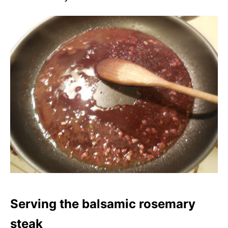
Serving the balsamic rosemary
steak