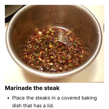
Marinade the steak
Place the steaks in a covered baking
dish that has a lid.