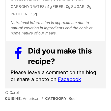
CARBOHYDRATES:
4g
FIBER:
0g
SUGAR:
2g
PROTEIN:
35g
Nutritional information is approximate due to
natural variation in ingredients and the cook-at-
home nature of our meals.
Did you make this
recipe?
Please leave a comment on the blog
or share a photo on
Facebook
© Carol
CUISINE:
American
/
CATEGORY:
Beef