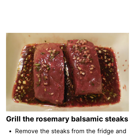
Grill the rosemary balsamic steaks
Remove the steaks from the fridge and