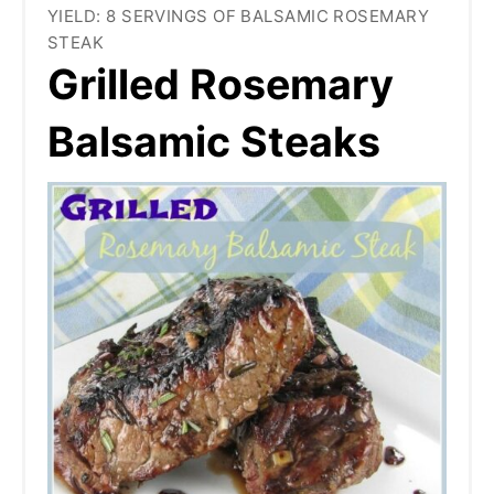
YIELD: 8 SERVINGS OF BALSAMIC ROSEMARY
STEAK
Grilled Rosemary
Balsamic Steaks