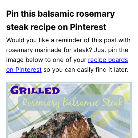
Pin this balsamic rosemary
steak recipe on Pinterest
Would you like a reminder of this post with
rosemary marinade for steak? Just pin the
image below to one of your
recipe boards
on Pinterest
so you can easily find it later.