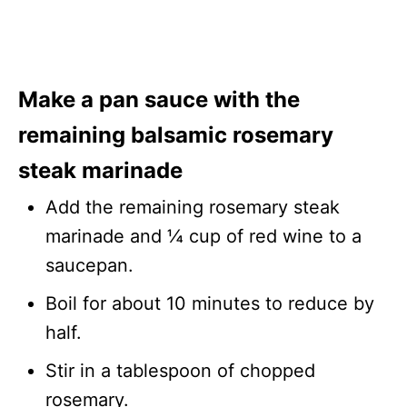
Make a pan sauce with the
remaining balsamic rosemary
steak marinade
Add the remaining rosemary steak
marinade and ¼ cup of red wine to a
saucepan.
Boil for about 10 minutes to reduce by
half.
Stir in a tablespoon of chopped
rosemary.