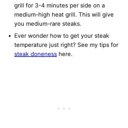
grill for 3-4 minutes per side on a
medium-high heat grill. This will give
you medium-rare steaks.
Ever wonder how to get your steak
temperature just right? See my tips for
steak doneness
here.