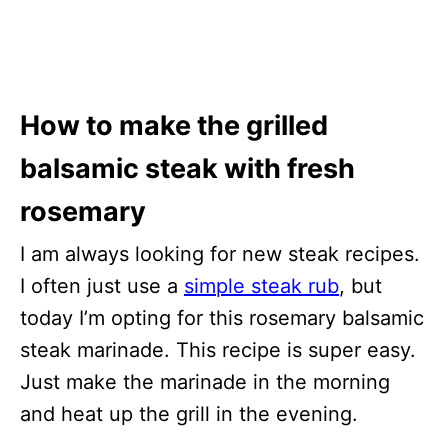
How to make the grilled
balsamic steak with fresh
rosemary
I am always looking for new steak recipes.
I often just use a
simple steak rub
, but
today I’m opting for this rosemary balsamic
steak marinade. This recipe is super easy.
Just make the marinade in the morning
and heat up the grill in the evening.