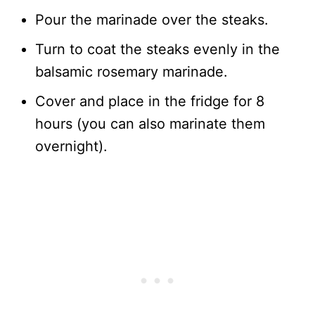
Pour the marinade over the steaks.
Turn to coat the steaks evenly in the
balsamic rosemary marinade.
Cover and place in the fridge for 8
hours (you can also marinate them
overnight).