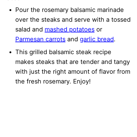
Pour the rosemary balsamic marinade
over the steaks and serve with a tossed
salad and
mashed potatoes
or
Parmesan carrots
and
garlic bread
.
This grilled balsamic steak recipe
makes steaks that are tender and tangy
with just the right amount of flavor from
the fresh rosemary. Enjoy!