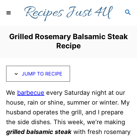
S
S
S
k
k
E
i
i
A
R
p
p
Grilled Rosemary Balsamic Steak
C
t
t
Recipe
H
o
o
R
C
e
o
JUMP TO RECIPE
c
n
i
t
We
barbecue
every Saturday night at our
p
e
house, rain or shine, summer or winter. My
e
n
husband operates the grill, and I prepare
t
the side dishes. This week, we’re making
grilled balsamic steak
with fresh rosemary