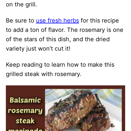
on the grill.
Be sure to
use fresh herbs
for this recipe
to add a ton of flavor. The rosemary is one
of the stars of this dish, and the dried
variety just won’t cut it!
Keep reading to learn how to make this
grilled steak with rosemary.