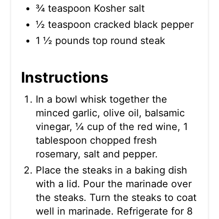
¾ teaspoon Kosher salt
½ teaspoon cracked black pepper
1 ½ pounds top round steak
Instructions
In a bowl whisk together the
minced garlic, olive oil, balsamic
vinegar, ¼ cup of the red wine, 1
tablespoon chopped fresh
rosemary, salt and pepper.
Place the steaks in a baking dish
with a lid. Pour the marinade over
the steaks. Turn the steaks to coat
well in marinade. Refrigerate for 8