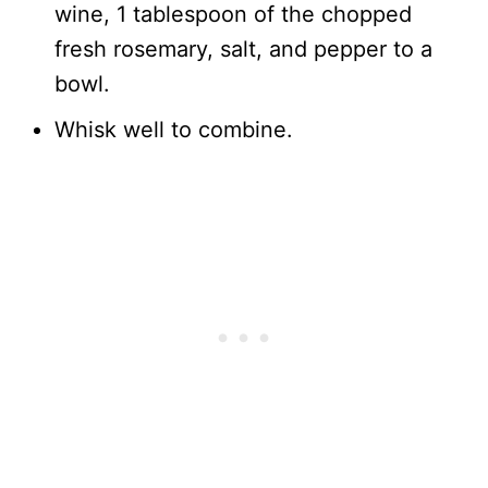
wine, 1 tablespoon of the chopped
fresh rosemary, salt, and pepper to a
bowl.
Whisk well to combine.