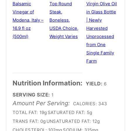
Balsamic
Top Round
Virgin Olive Oil
Vinegar of
Steak,
in Glass Bottle
Modena, Italy –
Boneless,
| Newly
16.9 fl oz
USDA Choice,
Harvested
(500ml)
Weight Varies
Unprocessed
from One
Single Family
Farm
Nutrition Information:
YIELD:
6
SERVING SIZE:
1
Amount Per Serving:
CALORIES:
343
TOTAL FAT:
19g
SATURATED FAT:
5g
TRANS FAT:
0g
UNSATURATED FAT:
12g
CHOLESTEROL:
102mg
SODIUM:
315mg