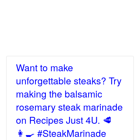
Want to make
unforgettable steaks? Try
making the balsamic
rosemary steak marinade
on Recipes Just 4U. 🥩
👩‍🍳 #SteakMarinade