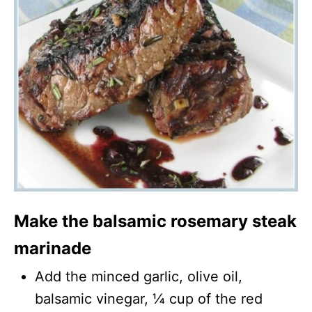
Make the balsamic rosemary steak
marinade
Add the minced garlic, olive oil,
balsamic vinegar, ¼ cup of the red