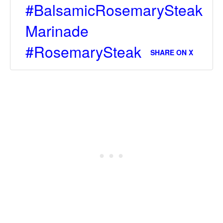
#BalsamicRosemarySteak
Marinade
#RosemarySteak
SHARE ON X