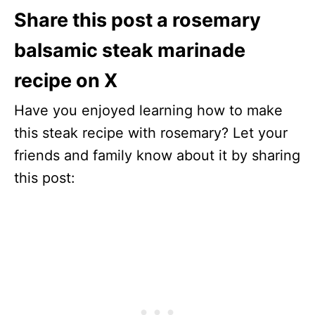
Share this post a rosemary
balsamic steak marinade
recipe on X
Have you enjoyed learning how to make
this steak recipe with rosemary? Let your
friends and family know about it by sharing
this post: