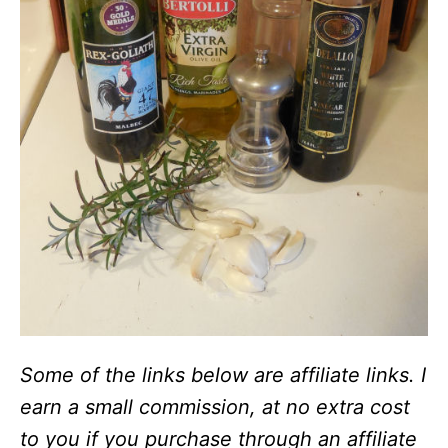
Some of the links below are affiliate links. I
earn a small commission, at no extra cost
to you if you purchase through an affiliate