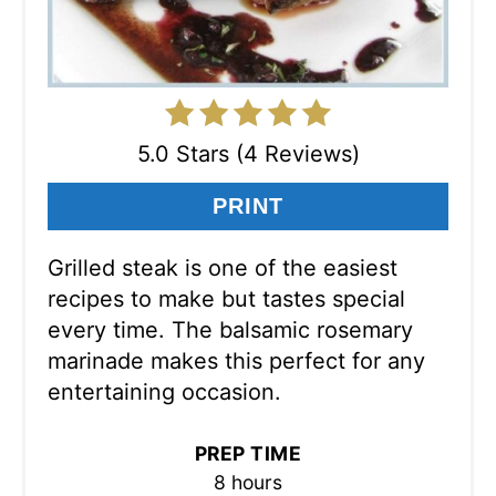
5.0 Stars (4 Reviews)
PRINT
Grilled steak is one of the easiest
recipes to make but tastes special
every time. The balsamic rosemary
marinade makes this perfect for any
entertaining occasion.
PREP TIME
8 hours