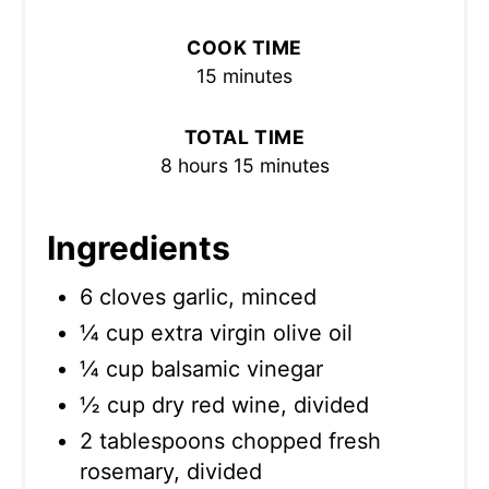
COOK TIME
15 minutes
TOTAL TIME
8 hours
15 minutes
Ingredients
6 cloves garlic, minced
¼ cup extra virgin olive oil
¼ cup balsamic vinegar
½ cup dry red wine, divided
2 tablespoons chopped fresh
rosemary, divided