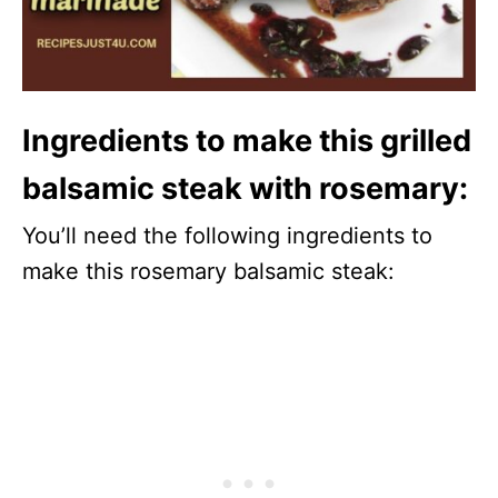
Ingredients to make this grilled
balsamic steak with rosemary:
You’ll need the following ingredients to
make this rosemary balsamic steak: