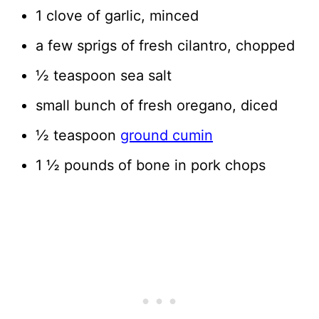
1 clove of garlic, minced
a few sprigs of fresh cilantro, chopped
½ teaspoon sea salt
small bunch of fresh oregano, diced
½ teaspoon
ground cumin
1 ½ pounds of bone in pork chops