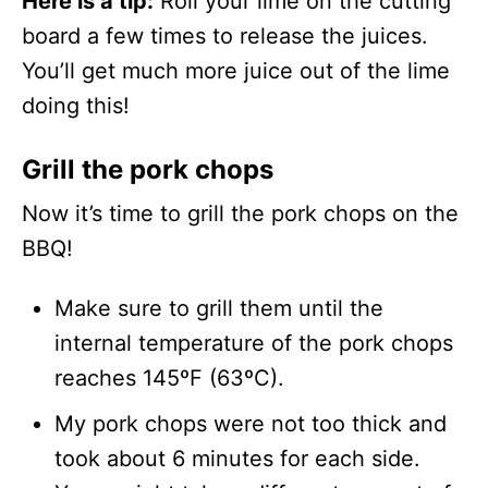
Here is a tip:
Roll your lime on the cutting
board a few times to release the juices.
You’ll get much more juice out of the lime
doing this!
Grill the pork chops
Now it’s time to grill the pork chops on the
BBQ!
Make sure to grill them until the
internal temperature of the pork chops
reaches 145ºF (63ºC).
My pork chops were not too thick and
took about 6 minutes for each side.