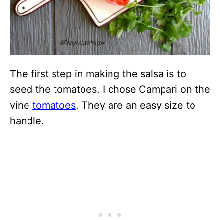
The first step in making the salsa is to
seed the tomatoes. I chose Campari on the
vine
tomatoes
. They are an easy size to
handle.