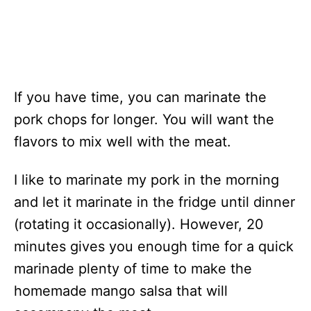
If you have time, you can marinate the
pork chops for longer. You will want the
flavors to mix well with the meat.
I like to marinate my pork in the morning
and let it marinate in the fridge until dinner
(rotating it occasionally). However, 20
minutes gives you enough time for a quick
marinade plenty of time to make the
homemade mango salsa that will