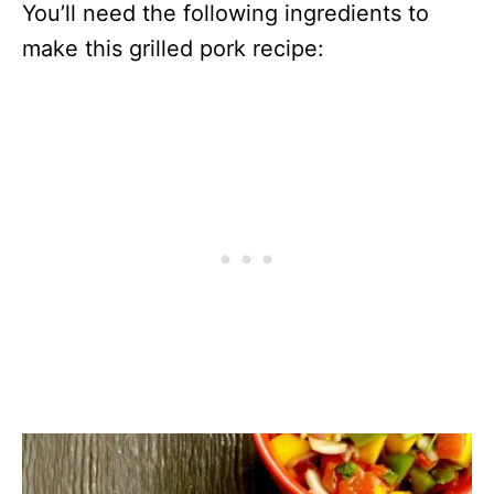
You’ll need the following ingredients to
make this grilled pork recipe: