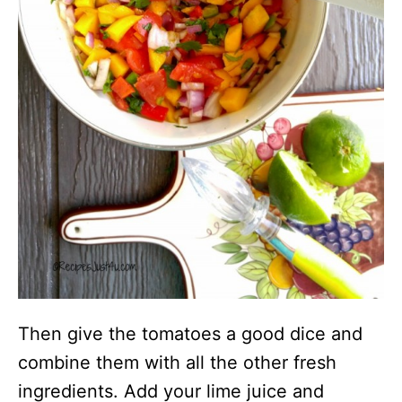
Then give the tomatoes a good dice and
combine them with all the other fresh
ingredients. Add your lime juice and