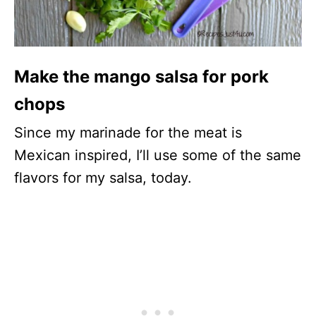
Make the mango salsa for pork
chops
Since my marinade for the meat is
Mexican inspired, I’ll use some of the same
flavors for my salsa, today.