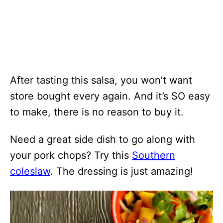
After tasting this salsa, you won’t want
store bought every again. And it’s SO easy
to make, there is no reason to buy it.
Need a great side dish to go along with
your pork chops? Try this
Southern
coleslaw
. The dressing is just amazing!