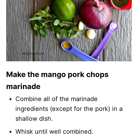
Make the mango pork chops
marinade
Combine all of the marinade
ingredients (except for the pork) in a
shallow dish.
Whisk until well combined.