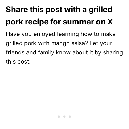
Share this post with a grilled
pork recipe for summer on X
Have you enjoyed learning how to make
grilled pork with mango salsa? Let your
friends and family know about it by sharing
this post: