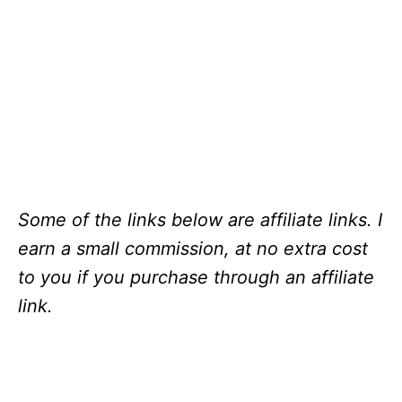
Some of the links below are affiliate links. I
earn a small commission, at no extra cost
to you if you purchase through an affiliate
link.