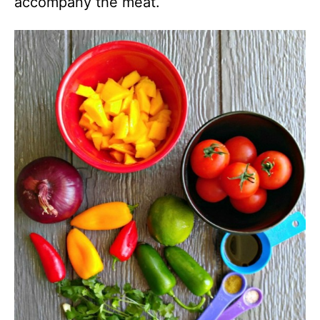
accompany the meat.