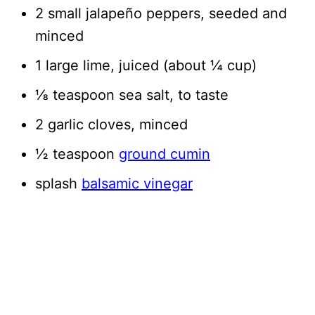
2 small jalapeño peppers, seeded and
minced
1 large lime, juiced (about ¼ cup)
⅛ teaspoon sea salt, to taste
2 garlic cloves, minced
½ teaspoon
ground cumin
splash
balsamic vinegar