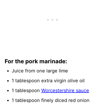
For the pork marinade:
Juice from one large lime
1 tablespoon extra virgin olive oil
1 tablespoon
Worcestershire sauce
1 tablespoon finely diced red onion