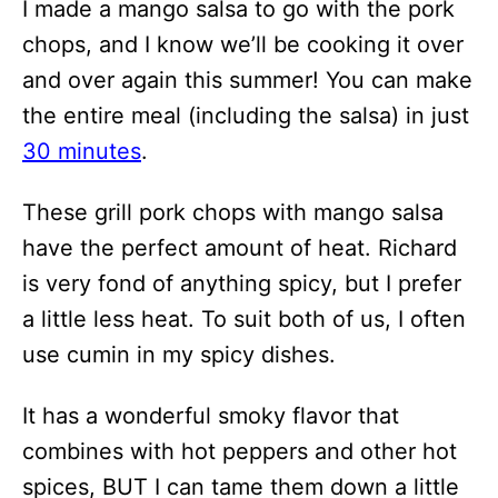
I made a mango salsa to go with the pork
chops, and I know we’ll be cooking it over
and over again this summer! You can make
the entire meal (including the salsa) in just
30 minutes
.
These grill pork chops with mango salsa
have the perfect amount of heat. Richard
is very fond of anything spicy, but I prefer
a little less heat. To suit both of us, I often
use cumin in my spicy dishes.
It has a wonderful smoky flavor that
combines with hot peppers and other hot
spices, BUT I can tame them down a little