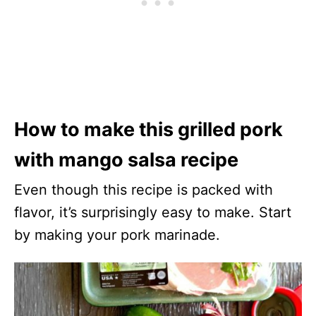
How to make this grilled pork
with mango salsa recipe
Even though this recipe is packed with
flavor, it’s surprisingly easy to make. Start
by making your pork marinade.