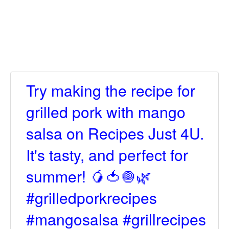
Try making the recipe for
grilled pork with mango
salsa on Recipes Just 4U.
It's tasty, and perfect for
summer! 🥭🍅🧅🌿
#grilledporkrecipes
#mangosalsa #grillrecipes