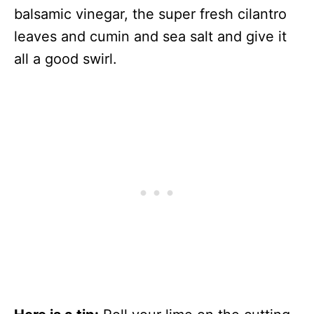
balsamic vinegar, the super fresh cilantro
leaves and cumin and sea salt and give it
all a good swirl.