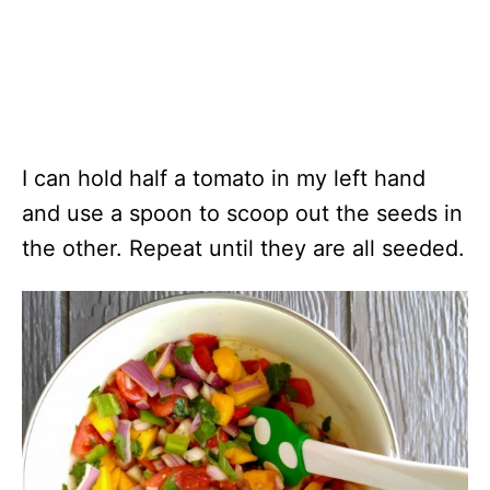
I can hold half a tomato in my left hand
and use a spoon to scoop out the seeds in
the other. Repeat until they are all seeded.