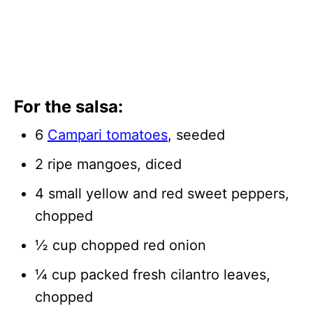
For the salsa:
6
Campari tomatoes
, seeded
2 ripe mangoes, diced
4 small yellow and red sweet peppers,
chopped
½ cup chopped red onion
¼ cup packed fresh cilantro leaves,
chopped