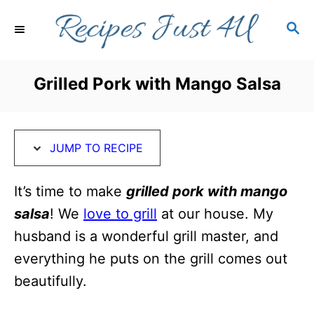
S
S
S
k
k
E
i
i
A
R
p
p
Grilled Pork with Mango Salsa
C
t
t
H
o
o
R
C
JUMP TO RECIPE
e
o
c
n
It’s time to make
grilled pork with mango
i
t
salsa
! We
love to grill
at our house. My
p
e
husband is a wonderful grill master, and
e
n
everything he puts on the grill comes out
t
beautifully.