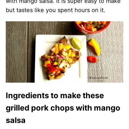
with mango salsa. It is super easy to make
but tastes like you spent hours on it.
Ingredients to make these
grilled pork chops with mango
salsa