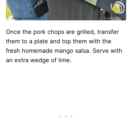
Once the pork chops are grilled, transfer
them to a plate and top them with the
fresh homemade mango salsa. Serve with
an extra wedge of lime.