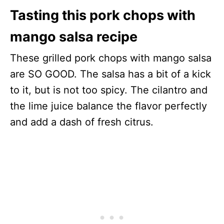
Tasting this pork chops with
mango salsa recipe
These grilled pork chops with mango salsa
are SO GOOD. The salsa has a bit of a kick
to it, but is not too spicy. The cilantro and
the lime juice balance the flavor perfectly
and add a dash of fresh citrus.