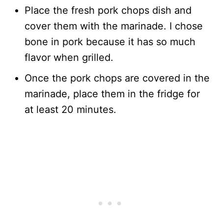
Place the fresh pork chops dish and
cover them with the marinade. I chose
bone in pork because it has so much
flavor when grilled.
Once the pork chops are covered in the
marinade, place them in the fridge for
at least 20 minutes.