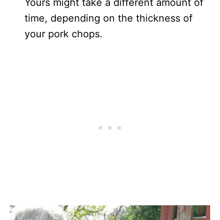
Yours might take a different amount of
time, depending on the thickness of
your pork chops.