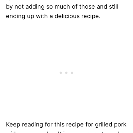
by not adding so much of those and still
ending up with a delicious recipe.
Keep reading for this recipe for grilled pork