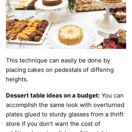
This technique can easily be done by
placing cakes on pedestals of differing
heights.
Dessert table ideas on a budget:
You can
accomplish the same look with overturned
plates glued to sturdy glasses from a thrift
store if you don’t want the cost of