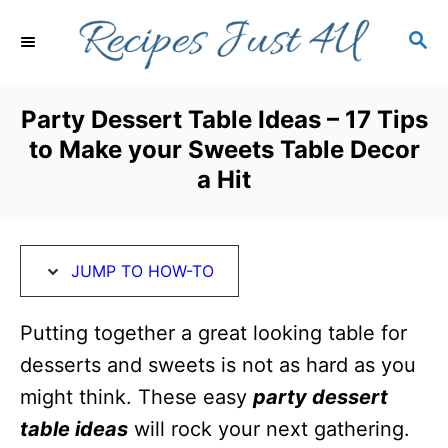
S
S
S
k
k
E
i
i
A
R
p
p
Party Dessert Table Ideas – 17 Tips
C
t
t
to Make your Sweets Table Decor
H
o
o
a Hit
I
C
n
o
s
n
JUMP TO HOW-TO
t
t
Putting together a great looking table for
r
e
desserts and sweets is not as hard as you
u
n
might think. These easy
party dessert
c
t
table ideas
will rock your next gathering.
t