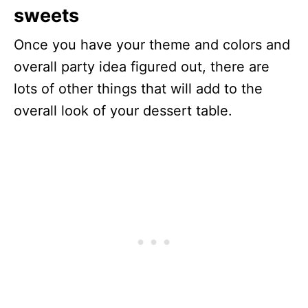
sweets
Once you have your theme and colors and
overall party idea figured out, there are
lots of other things that will add to the
overall look of your dessert table.