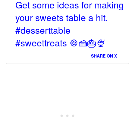
Get some ideas for making
your sweets table a hit.
#desserttable
#sweettreats 🍪🍰🎂🍨
SHARE ON X