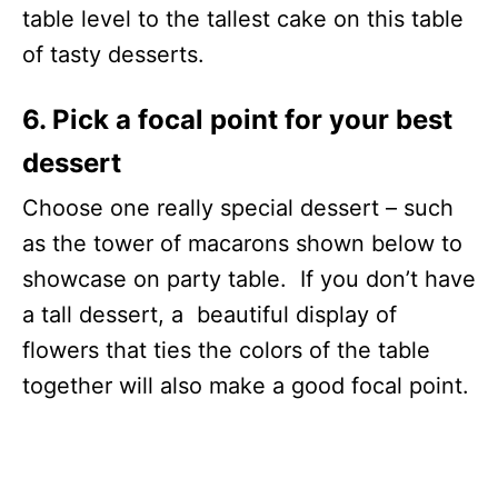
table level to the tallest cake on this table
of tasty desserts.
6. Pick a focal point for your best
dessert
Choose one really special dessert – such
as the tower of macarons shown below to
showcase on party table. If you don’t have
a tall dessert, a beautiful display of
flowers that ties the colors of the table
together will also make a good focal point.