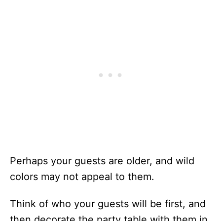
Perhaps your guests are older, and wild
colors may not appeal to them.
Think of who your guests will be first, and
then decorate the party table with them in