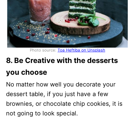
Photo source:
Toa Heftiba on Unsplash
8. Be Creative with the desserts
you choose
No matter how well you decorate your
dessert table, if you just have a few
brownies, or chocolate chip cookies, it is
not going to look special.