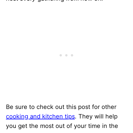
Be sure to check out this post for other
cooking and kitchen tips
. They will help
you get the most out of your time in the