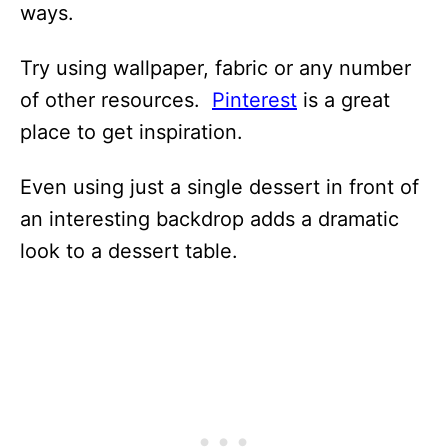
ways.
Try using wallpaper, fabric or any number
of other resources.
Pinterest
is a great
place to get inspiration.
Even using just a single dessert in front of
an interesting backdrop adds a dramatic
look to a dessert table.