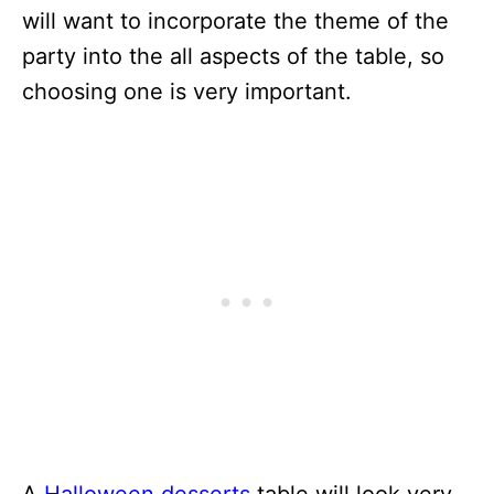
will want to incorporate the theme of the
party into the all aspects of the table, so
choosing one is very important.