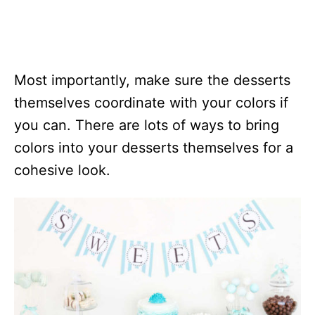
Most importantly, make sure the desserts
themselves coordinate with your colors if
you can. There are lots of ways to bring
colors into your desserts themselves for a
cohesive look.