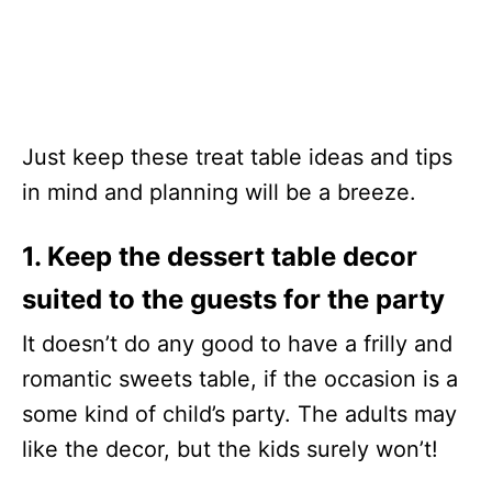
Just keep these treat table ideas and tips
in mind and planning will be a breeze.
1. Keep the dessert table decor
suited to the guests for the party
It doesn’t do any good to have a frilly and
romantic sweets table, if the occasion is a
some kind of child’s party. The adults may
like the decor, but the kids surely won’t!