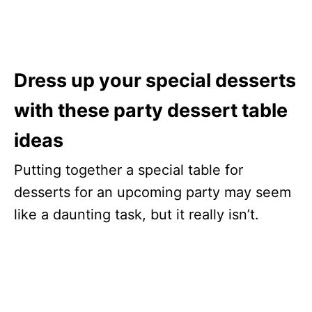
Dress up your special desserts
with these party dessert table
ideas
Putting together a special table for
desserts for an upcoming party may seem
like a daunting task, but it really isn’t.