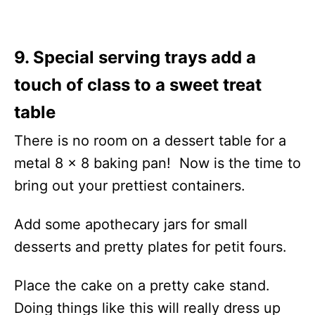
9. Special serving trays add a
touch of class to a sweet treat
table
There is no room on a dessert table for a
metal 8 x 8 baking pan! Now is the time to
bring out your prettiest containers.
Add some apothecary jars for small
desserts and pretty plates for petit fours.
Place the cake on a pretty cake stand.
Doing things like this will really dress up