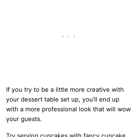
If you try to be a little more creative with
your dessert table set up, you’ll end up
with a more professional look that will wow
your guests.
Try serving cupcakes with fancy cupcake