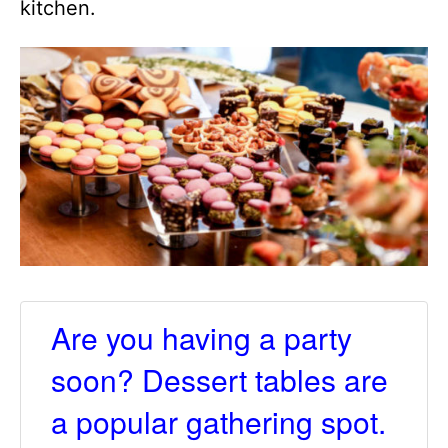
kitchen.
Are you having a party
soon? Dessert tables are
a popular gathering spot.