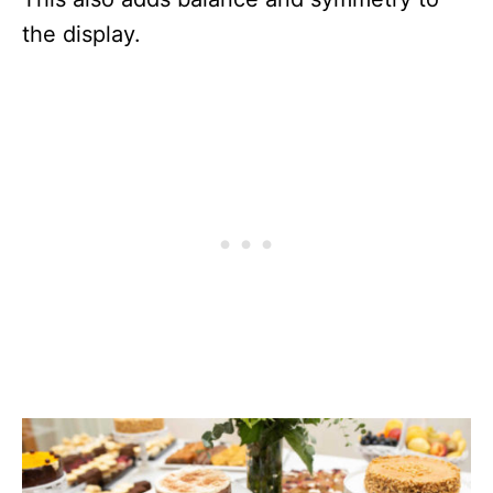
the display.