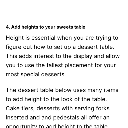
4. Add heights to your sweets table
Height is essential when you are trying to
figure out how to set up a dessert table.
This adds interest to the display and allow
you to use the tallest placement for your
most special desserts.
The dessert table below uses many items
to add height to the look of the table.
Cake tiers, desserts with serving forks
inserted and and pedestals all offer an
opportunity to add height to the table.