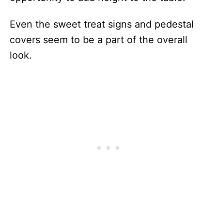
Even the sweet treat signs and pedestal
covers seem to be a part of the overall
look.