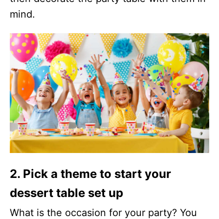
mind.
2. Pick a theme to start your
dessert table set up
What is the occasion for your party? You