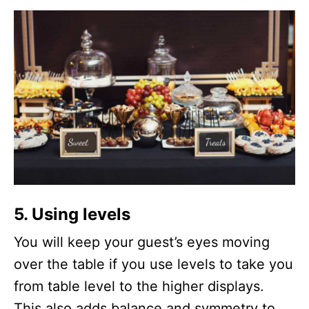
5. Using levels
You will keep your guest’s eyes moving
over the table if you use levels to take you
from table level to the higher displays.
This also adds balance and symmetry to