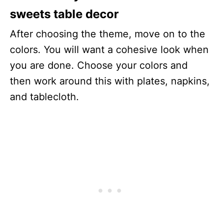
sweets table decor
After choosing the theme, move on to the
colors. You will want a cohesive look when
you are done. Choose your colors and
then work around this with plates, napkins,
and tablecloth.