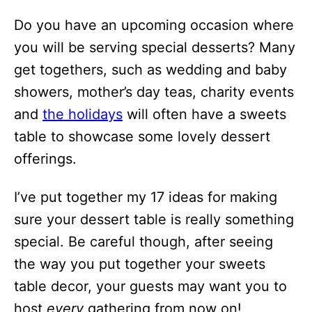
i
Do you have an upcoming occasion where
o
you will be serving special desserts? Many
n
get togethers, such as wedding and baby
s
showers, mother’s day teas, charity events
and
the holidays
will often have a sweets
table to showcase some lovely dessert
offerings.
I’ve put together my 17 ideas for making
sure your dessert table is really something
special. Be careful though, after seeing
the way you put together your sweets
table decor, your guests may want you to
host
every
gathering from now on!