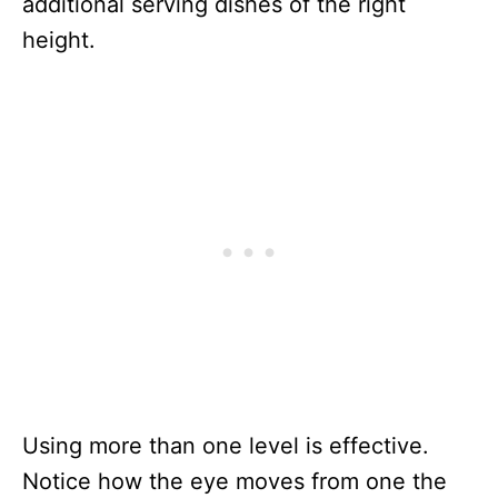
additional serving dishes of the right
height.
Using more than one level is effective.
Notice how the eye moves from one the