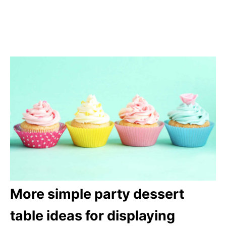
More simple party dessert
table ideas for displaying