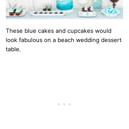
These blue cakes and cupcakes would
look fabulous on a beach wedding dessert
table.