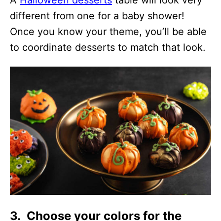
A
Halloween desserts
table will look very
different from one for a baby shower!
Once you know your theme, you’ll be able
to coordinate desserts to match that look.
3. Choose your colors for the