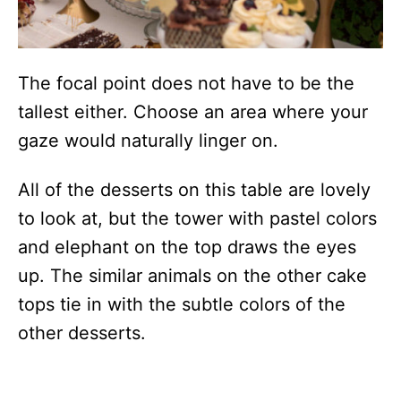
The focal point does not have to be the
tallest either. Choose an area where your
gaze would naturally linger on.
All of the desserts on this table are lovely
to look at, but the tower with pastel colors
and elephant on the top draws the eyes
up. The similar animals on the other cake
tops tie in with the subtle colors of the
other desserts.