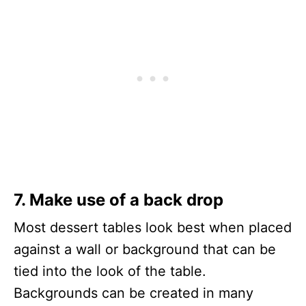
7. Make use of a back drop
Most dessert tables look best when placed
against a wall or background that can be
tied into the look of the table.
Backgrounds can be created in many