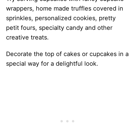
wrappers, home made truffles covered in
sprinkles, personalized cookies, pretty
petit fours, specialty candy and other
creative treats.
Decorate the top of cakes or cupcakes in a
special way for a delightful look.