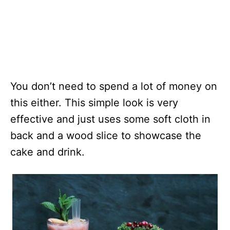
You don’t need to spend a lot of money on
this either. This simple look is very
effective and just uses some soft cloth in
back and a wood slice to showcase the
cake and drink.