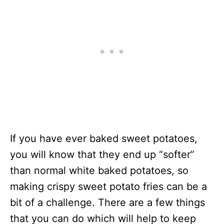
If you have ever baked sweet potatoes,
you will know that they end up “softer”
than normal white baked potatoes, so
making crispy sweet potato fries can be a
bit of a challenge. There are a few things
that you can do which will help to keep