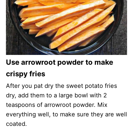
Use arrowroot powder to make
crispy fries
After you pat dry the sweet potato fries
dry, add them to a large bowl with 2
teaspoons of arrowroot powder. Mix
everything well, to make sure they are well
coated.