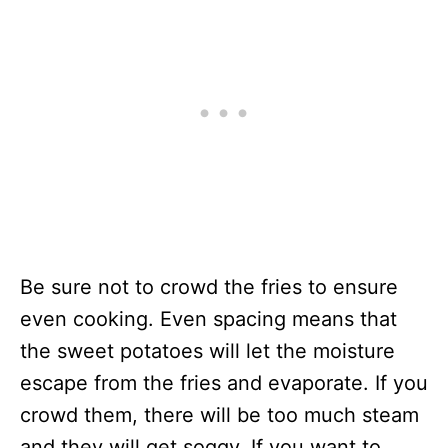
Be sure not to crowd the fries to ensure
even cooking. Even spacing means that
the sweet potatoes will let the moisture
escape from the fries and evaporate. If you
crowd them, there will be too much steam
and they will get soggy. If you want to