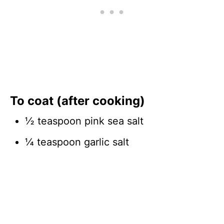
To coat (after cooking)
½ teaspoon pink sea salt
¼ teaspoon garlic salt