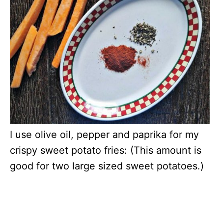
I use olive oil, pepper and paprika for my
crispy sweet potato fries: (This amount is
good for two large sized sweet potatoes.)