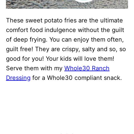
These sweet potato fries are the ultimate
comfort food indulgence without the guilt
of deep frying. You can enjoy them often,
guilt free! They are crispy, salty and so, so
good for you! Your kids will love them!
Serve them with my
Whole30 Ranch
Dressing
for a Whole30 compliant snack.