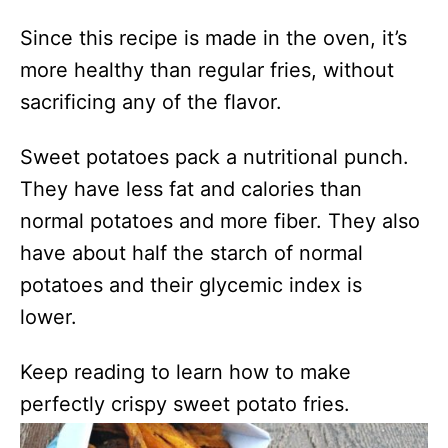
Since this recipe is made in the oven, it’s
more healthy than regular fries, without
sacrificing any of the flavor.
Sweet potatoes pack a nutritional punch.
They have less fat and calories than
normal potatoes and more fiber. They also
have about half the starch of normal
potatoes and their glycemic index is
lower.
Keep reading to learn how to make
perfectly crispy sweet potato fries.