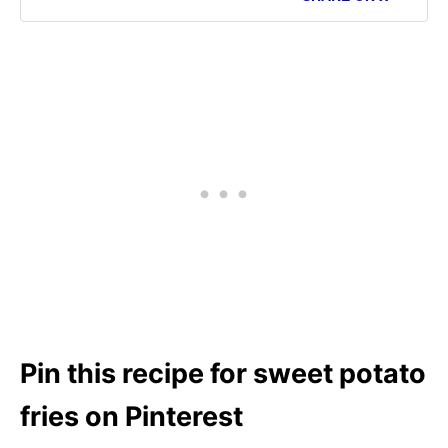
Pin this recipe for sweet potato
fries on Pinterest