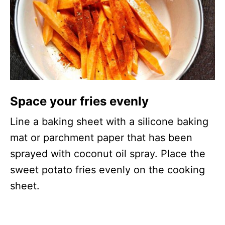
Space your fries evenly
Line a baking sheet with a silicone baking
mat or parchment paper that has been
sprayed with coconut oil spray. Place the
sweet potato fries evenly on the cooking
sheet.