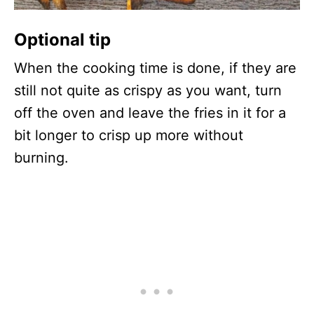
Optional tip
When the cooking time is done, if they are
still not quite as crispy as you want, turn
off the oven and leave the fries in it for a
bit longer to crisp up more without
burning.