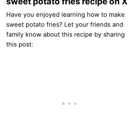
sweet potato fries recipe on X
Have you enjoyed learning how to make
sweet potato fries? Let your friends and
family know about this recipe by sharing
this post: