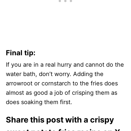
Final tip:
If you are in a real hurry and cannot do the
water bath, don’t worry. Adding the
arrowroot or cornstarch to the fries does
almost as good a job of crisping them as
does soaking them first.
Share this post with a crispy