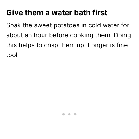
Give them a water bath first
Soak the sweet potatoes in cold water for
about an hour before cooking them. Doing
this helps to crisp them up. Longer is fine
too!