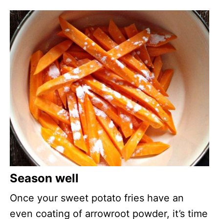
Season well
Once your sweet potato fries have an
even coating of arrowroot powder, it’s time