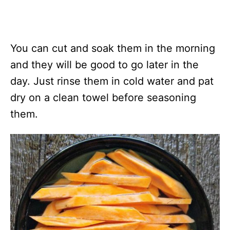
You can cut and soak them in the morning
and they will be good to go later in the
day. Just rinse them in cold water and pat
dry on a clean towel before seasoning
them.