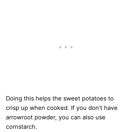
Doing this helps the sweet potatoes to
crisp up when cooked. If you don’t have
arrowroot powder, you can also use
cornstarch.