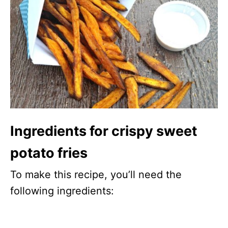
Ingredients for crispy sweet
potato fries
To make this recipe, you’ll need the
following ingredients: