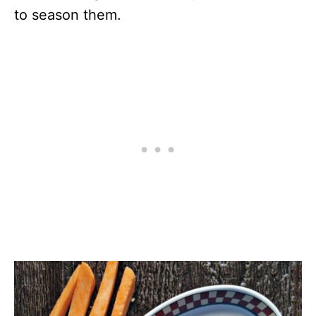
to season them.