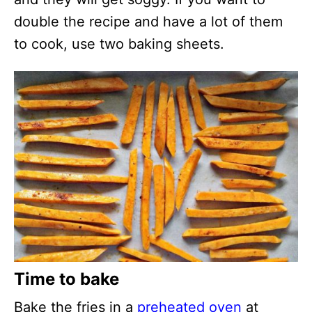
double the recipe and have a lot of them
to cook, use two baking sheets.
Time to bake
Bake the fries in a
preheated oven
at