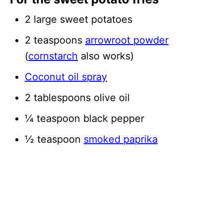
2 large sweet potatoes
2 teaspoons
arrowroot powder
(
cornstarch
also works)
Coconut oil spray
2 tablespoons olive oil
¼ teaspoon black pepper
½ teaspoon
smoked paprika