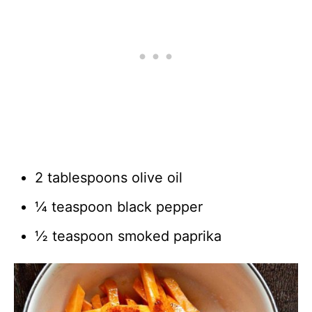
2 tablespoons olive oil
¼ teaspoon black pepper
½ teaspoon smoked paprika