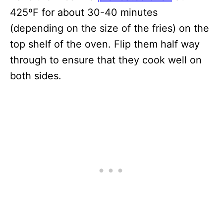
425ºF for about 30-40 minutes
(depending on the size of the fries) on the
top shelf of the oven. Flip them half way
through to ensure that they cook well on
both sides.