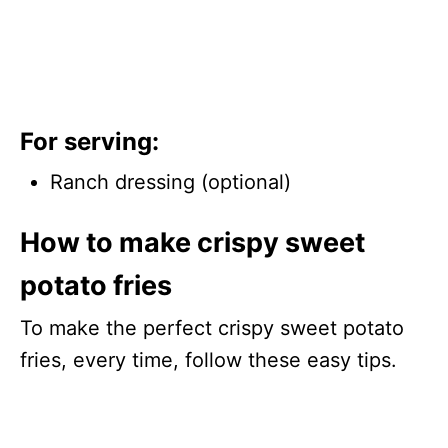
For serving:
Ranch dressing (optional)
How to make crispy sweet
potato fries
To make the perfect crispy sweet potato
fries, every time, follow these easy tips.