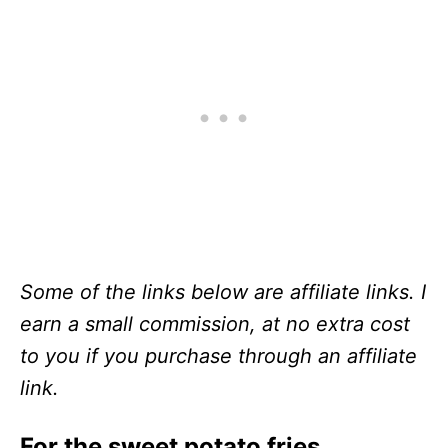
Some of the links below are affiliate links. I
earn a small commission, at no extra cost
to you if you purchase through an affiliate
link.
For the sweet potato fries