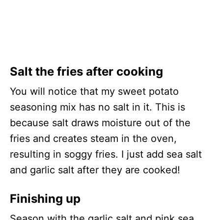
Salt the fries after cooking
You will notice that my sweet potato
seasoning mix has no salt in it. This is
because salt draws moisture out of the
fries and creates steam in the oven,
resulting in soggy fries. I just add sea salt
and garlic salt after they are cooked!
Finishing up
Season with the garlic salt and pink sea