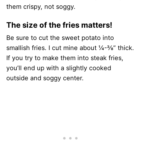
them crispy, not soggy.
The size of the fries matters!
Be sure to cut the sweet potato into
smallish fries. I cut mine about ¼-⅜” thick.
If you try to make them into steak fries,
you’ll end up with a slightly cooked
outside and soggy center.