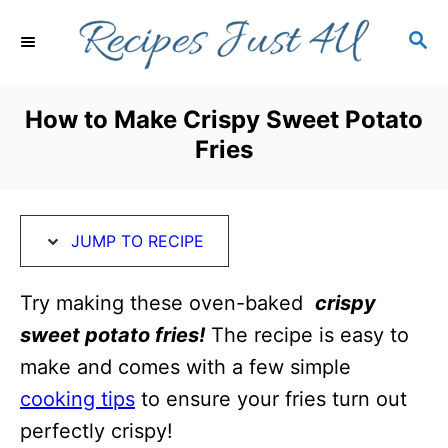
S
S
S
k
k
E
i
i
A
R
p
p
How to Make Crispy Sweet Potato
C
t
t
Fries
H
o
o
R
C
e
o
JUMP TO RECIPE
c
n
i
t
Try making these oven-baked
crispy
p
e
sweet potato fries!
The recipe is easy to
e
n
make and comes with a few simple
t
cooking tips
to ensure your fries turn out
perfectly crispy!