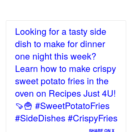
Looking for a tasty side
dish to make for dinner
one night this week?
Learn how to make crispy
sweet potato fries in the
oven on Recipes Just 4U!
🍠🍟 #SweetPotatoFries
#SideDishes #CrispyFries
SHARE ON X