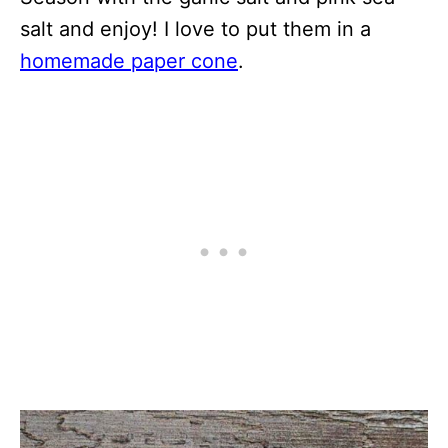
salt and enjoy! I love to put them in a
homemade paper cone
.