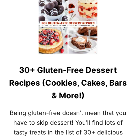
U
N
T
D
S
T
T
O
R
M
A
A
W
T
B
O
E
E
R
S
R
–
30+ Gluten-Free Dessert
Y
H
O
E
Recipes (Cookies, Cakes, Bars
A
A
T
L
& More!)
M
T
E
H
A
Y
Being gluten-free doesn’t mean that you
L
B
B
have to skip dessert! You’ll find lots of
R
A
E
tasty treats in the list of 30+ delicious
R