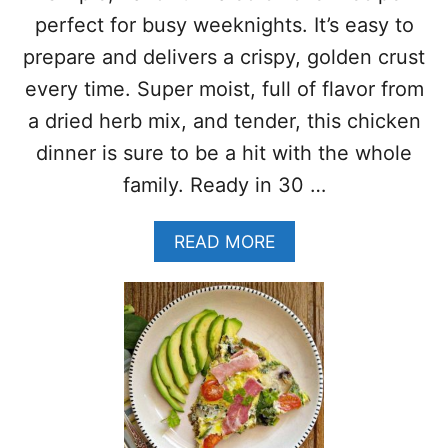
T
H
E
perfect for busy weeknights. It’s easy to
A
N
S
prepare and delivers a crispy, golden crust
F
H
R
every time. Super moist, full of flavor from
W
E
I
a dried herb mix, and tender, this chicken
E
T
)
dinner is sure to be a hit with the whole
H
P
family. Ready in 30 …
E
P
A
READ MORE
P
B
E
O
R
U
S
T
A
H
N
E
D
R
M
B
U
C
S