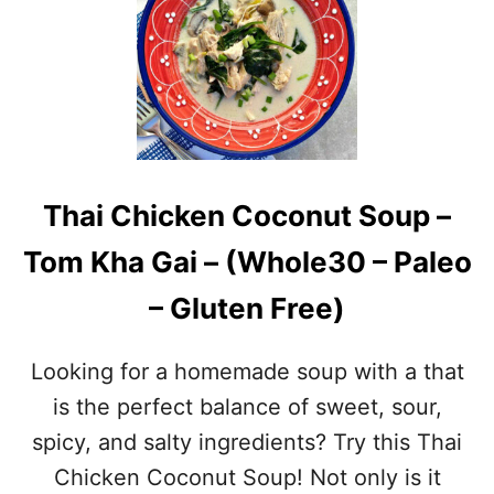
G
L
A
E
R
O
L
&
I
W
C
H
P
O
A
L
R
E
Thai Chicken Coconut Soup –
S
3
L
0
Tom Kha Gai – (Whole30 – Paleo
E
)
Y
– Gluten Free)
S
H
R
Looking for a homemade soup with a that
I
M
is the perfect balance of sweet, sour,
P
spicy, and salty ingredients? Try this Thai
–
S
Chicken Coconut Soup! Not only is it