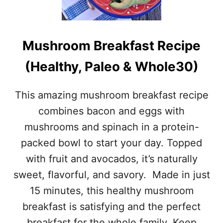
C
H
O
O
C
L
O
E
Mushroom Breakfast Recipe
N
3
U
0
(Healthy, Paleo & Whole30)
T
A
E
D
N
J
This amazing mushroom breakfast recipe
E
U
R
combines bacon and eggs with
S
G
T
mushrooms and spinach in a protein-
Y
M
B
packed bowl to start your day. Topped
E
I
N
with fruit and avocados, it’s naturally
T
T
E
sweet, flavorful, and savory. Made in just
S
S
15 minutes, this healthy mushroom
–
P
breakfast is satisfying and the perfect
A
breakfast for the whole family. Keep