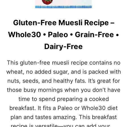
W
T
E
E
E
N
T
Gluten-Free Muesli Recipe –
-
B
F
R
Whole30 • Paleo • Grain-Free •
R
E
E
A
Dairy-Free
E
K
D
F
E
A
This gluten-free muesli recipe contains no
S
S
S
wheat, no added sugar, and is packed with
T
E
B
nuts, seeds, and healthy fats. It’s great for
R
A
T
those busy mornings when you don’t have
R
R
time to spend preparing a cooked
E
C
breakfast. It fits a Paleo or Whole30 diet
I
plan and tastes amazing. This breakfast
P
E
recipe is versatile—you can add your …