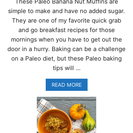
These Paleo Banana Nut Muffins are
A
T
simple to make and have no added sugar.
O
They are one of my favorite quick grab
E
S
and go breakfast recipes for those
E
mornings when you have to get out the
V
E
door in a hurry. Baking can be a challenge
R
on a Paleo diet, but these Paleo baking
Y
T
tips will …
I
M
A
READ MORE
E
B
–
O
(
U
S
T
T
P
E
A
P
L
B