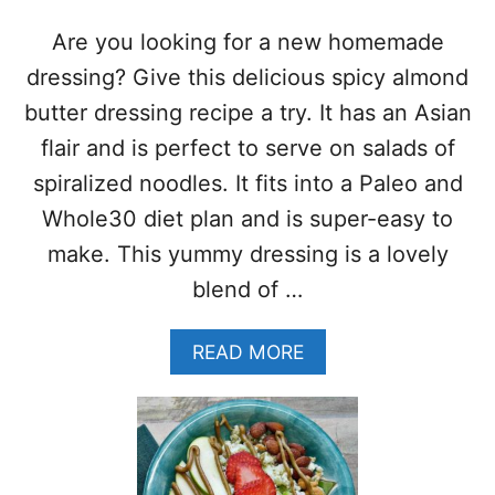
S
M
L
O
Are you looking for a new homemade
I
R
R
E
dressing? Give this delicious spicy almond
E
!
butter dressing recipe a try. It has an Asian
C
)
I
flair and is perfect to serve on salads of
P
spiralized noodles. It fits into a Paleo and
E
–
Whole30 diet plan and is super-easy to
W
make. This yummy dressing is a lovely
H
O
blend of …
L
E
A
READ MORE
3
B
0
O
•
U
P
T
A
S
L
P
E