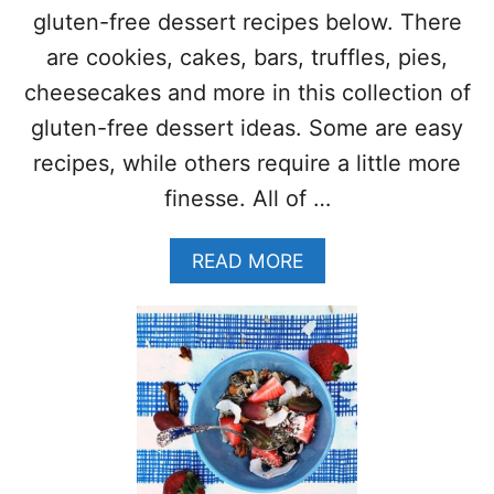
A
S
gluten-free dessert recipes below. There
K
–
F
are cookies, cakes, bars, truffles, pies,
(
A
G
cheesecakes and more in this collection of
S
L
T
gluten-free dessert ideas. Some are easy
U
R
T
recipes, while others require a little more
E
E
C
finesse. All of …
N
I
F
P
R
A
READ MORE
E
E
B
E
O
&
U
V
T
E
3
G
0
A
+
N
G
)
L
S
U