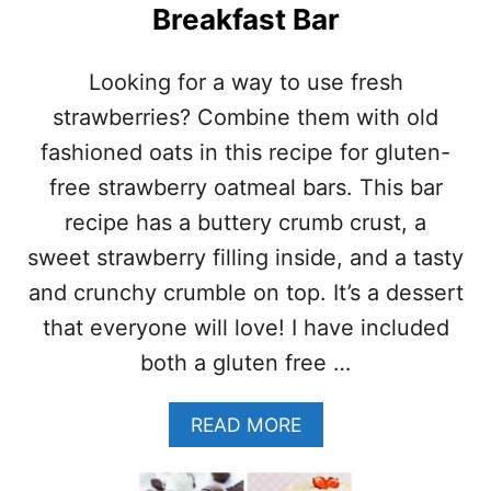
Breakfast Bar
R
I
T
Looking for a way to use fresh
T
A
strawberries? Combine them with old
T
fashioned oats in this recipe for gluten-
A
W
free strawberry oatmeal bars. This bar
I
recipe has a buttery crumb crust, a
T
H
sweet strawberry filling inside, and a tasty
M
and crunchy crumble on top. It’s a dessert
U
S
that everyone will love! I have included
H
both a gluten free …
R
O
O
A
READ MORE
M
B
S
O
A