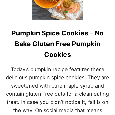
E
Y
O
S
B
T
A
E
N
P
A
T
Pumpkin Spice Cookies – No
N
U
A
T
Bake Gluten Free Pumpkin
N
O
U
R
Cookies
T
I
M
A
U
L
Today’s pumpkin recipe features these
F
)
F
F
delicious pumpkin spice cookies. They are
I
O
sweetened with pure maple syrup and
N
R
S
C
contain gluten-free oats for a clean eating
–
R
treat. In case you didn’t notice it, fall is on
G
E
L
A
the way. On social media that means
U
M