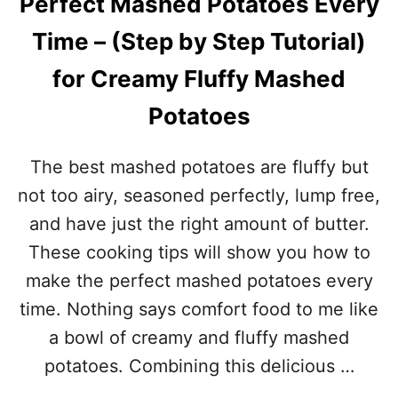
Perfect Mashed Potatoes Every
S
D
W
P
Time – (Step by Step Tutorial)
I
I
T
E
for Creamy Fluffy Mashed
H
C
Potatoes
A
R
A
The best mashed potatoes are fluffy but
M
E
not too airy, seasoned perfectly, lump free,
L
and have just the right amount of butter.
I
Z
These cooking tips will show you how to
E
make the perfect mashed potatoes every
D
O
time. Nothing says comfort food to me like
N
a bowl of creamy and fluffy mashed
I
O
potatoes. Combining this delicious …
N
S