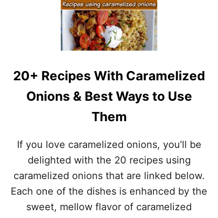
F
O
O
L
R
E
L
3
E
0
F
S
T
H
O
20+ Recipes With Caramelized
E
V
P
E
Onions & Best Ways to Use
H
R
E
T
Them
R
U
D
R
’
If you love caramelized onions, you’ll be
K
S
E
P
delighted with the 20 recipes using
Y
I
caramelized onions that are linked below.
E
–
Each one of the dishes is enhanced by the
G
sweet, mellow flavor of caramelized
L