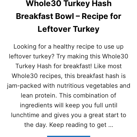
H
Whole30 Turkey Hash
N
O
U
L
Breakfast Bowl – Recipe for
T
E
B
3
Leftover Turkey
R
0
E
C
A
O
Looking for a healthy recipe to use up
K
M
F
leftover turkey? Try making this Whole30
P
A
L
Turkey Hash for breakfast! Like most
S
I
T
Whole30 recipes, this breakfast hash is
A
B
N
jam-packed with nutritious vegetables and
O
T
W
lean protein. This combination of
L
ingredients will keep you full until
–
(
lunchtime and gives you a great start to
P
the day. Keep reading to get …
A
L