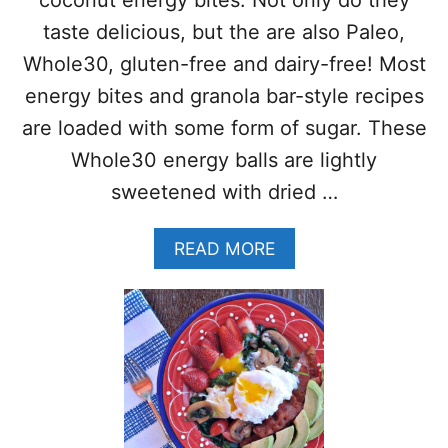
coconut energy bites. Not only do they
–
N
taste delicious, but the are also Paleo,
O
Whole30, gluten-free and dairy-free! Most
B
A
energy bites and granola bar-style recipes
K
are loaded with some form of sugar. These
E
P
Whole30 energy balls are lightly
A
sweetened with dried …
L
E
O
A
READ MORE
B
B
I
O
T
U
E
T
S
L
W
E
I
M
T
O
H
N
W