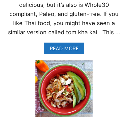
P
delicious, but it’s also is Whole30
I
C
compliant, Paleo, and gluten-free. If you
Y
like Thai food, you might have seen a
S
H
similar version called tom kha kai. This …
R
I
A
READ MORE
M
B
P
O
R
U
E
T
C
T
I
H
P
A
E
I
(
C
W
H
H
I
O
C
L
K
E