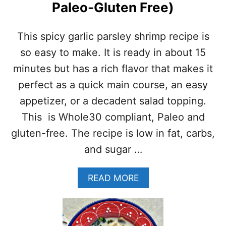
Paleo-Gluten Free)
F
A
S
This spicy garlic parsley shrimp recipe is
T
R
so easy to make. It is ready in about 15
E
minutes but has a rich flavor that makes it
C
I
perfect as a quick main course, an easy
P
appetizer, or a decadent salad topping.
E
(
This is Whole30 compliant, Paleo and
H
gluten-free. The recipe is low in fat, carbs,
E
A
and sugar …
L
T
A
READ MORE
H
B
Y
O
,
U
P
T
A