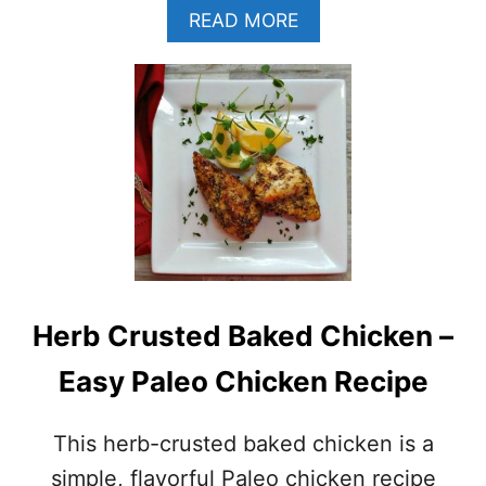
A
A
READ MORE
I
B
–
O
(
U
W
T
H
B
O
R
L
E
E
A
3
K
0
F
–
A
P
S
A
T
L
Herb Crusted Baked Chicken –
C
E
H
O
Easy Paleo Chicken Recipe
I
–
C
G
K
L
This herb-crusted baked chicken is a
E
U
N
simple, flavorful Paleo chicken recipe