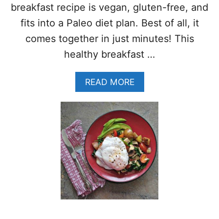
N
E
breakfast recipe is vegan, gluten-free, and
G
E
fits into a Paleo diet plan. Best of all, it
–
G
comes together in just minutes! This
L
healthy breakfast …
U
T
E
A
READ MORE
N
B
F
O
R
U
E
T
E
A
–
P
P
P
A
L
L
E
E
C
O
O
–
C
W
O