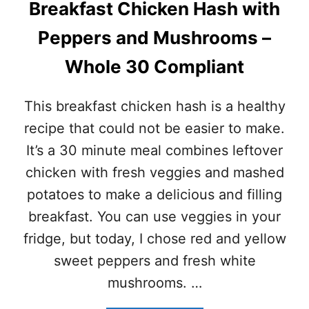
Breakfast Chicken Hash with
E
3
N
0
Peppers and Mushrooms –
C
–
O
P
Whole 30 Compliant
C
A
O
L
N
E
This breakfast chicken hash is a healthy
U
O
T
-
recipe that could not be easier to make.
S
G
It’s a 30 minute meal combines leftover
O
L
U
U
chicken with fresh veggies and mashed
P
T
potatoes to make a delicious and filling
–
E
T
N
breakfast. You can use veggies in your
O
F
fridge, but today, I chose red and yellow
M
R
K
E
sweet peppers and fresh white
H
E
mushrooms. …
A
)
G