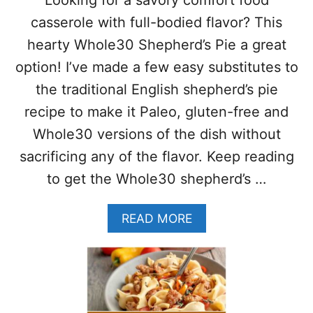
H
A
B
casserole with full-bodied flavor? This
S
R
Y
hearty Whole30 Shepherd’s Pie a great
E
B
A
option! I’ve made a few easy substitutes to
R
K
E
the traditional English shepherd’s pie
F
A
A
recipe to make it Paleo, gluten-free and
K
S
F
Whole30 versions of the dish without
T
A
B
sacrificing any of the flavor. Keep reading
S
O
T
to get the Whole30 shepherd’s …
W
R
L
E
–
A
READ MORE
C
R
B
I
E
O
P
C
U
E
I
T
P
W
E
H