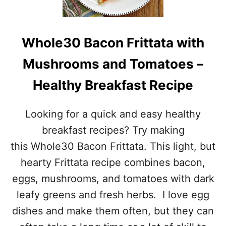
R
H
U
R
S
O
T
O
Whole30 Bacon Frittata with
E
M
D
S
Mushrooms and Tomatoes –
B
–
A
W
Healthy Breakfast Recipe
K
H
E
O
D
L
Looking for a quick and easy healthy
C
E
H
3
breakfast recipes? Try making
I
0
this Whole30 Bacon Frittata. This light, but
C
C
K
O
hearty Frittata recipe combines bacon,
E
M
eggs, mushrooms, and tomatoes with dark
N
P
–
L
leafy greens and fresh herbs. I love egg
E
I
dishes and make them often, but they can
A
A
S
N