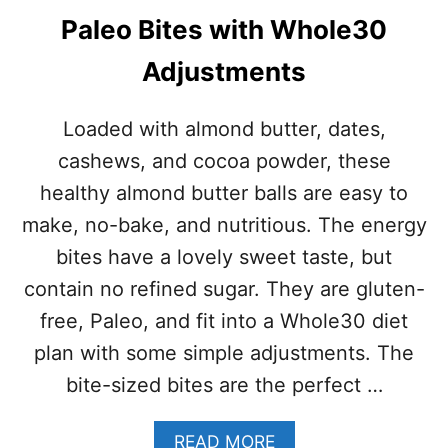
Paleo Bites with Whole30
Adjustments
Loaded with almond butter, dates,
cashews, and cocoa powder, these
healthy almond butter balls are easy to
make, no-bake, and nutritious. The energy
bites have a lovely sweet taste, but
contain no refined sugar. They are gluten-
free, Paleo, and fit into a Whole30 diet
plan with some simple adjustments. The
bite-sized bites are the perfect …
A
READ MORE