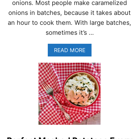
U
onions. Most people make caramelized
T
onions in batches, because it takes about
E
N
an hour to cook them. With large batches,
F
sometimes it’s …
R
E
E
A
READ MORE
E
B
N
O
G
U
L
T
I
2
S
0
H
+
S
R
H
E
E
C
P
I
H
P
E
E
R