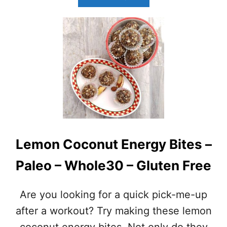
B
O
U
T
A
L
M
O
N
D
B
U
T
Lemon Coconut Energy Bites –
T
E
Paleo – Whole30 – Gluten Free
R
B
A
Are you looking for a quick pick-me-up
L
L
after a workout? Try making these lemon
S