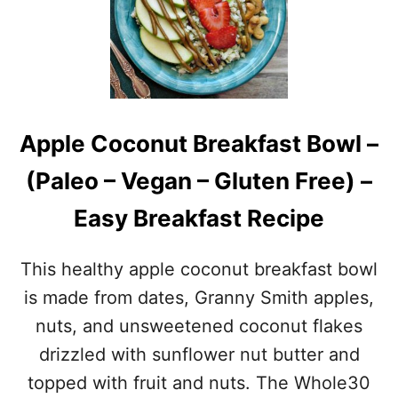
I
O
C
•
Y
G
A
R
L
A
M
I
O
N
Apple Coconut Breakfast Bowl –
N
-
D
F
(Paleo – Vegan – Gluten Free) –
B
R
U
E
Easy Breakfast Recipe
T
E
T
•
E
D
This healthy apple coconut breakfast bowl
R
A
D
I
is made from dates, Granny Smith apples,
R
R
nuts, and unsweetened coconut flakes
E
Y
S
-
drizzled with sunflower nut butter and
S
F
topped with fruit and nuts. The Whole30
I
R