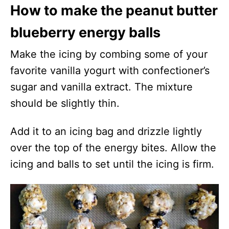
How to make the peanut butter
blueberry energy balls
Make the icing by combing some of your
favorite vanilla yogurt with confectioner’s
sugar and vanilla extract. The mixture
should be slightly thin.
Add it to an icing bag and drizzle lightly
over the top of the energy bites. Allow the
icing and balls to set until the icing is firm.