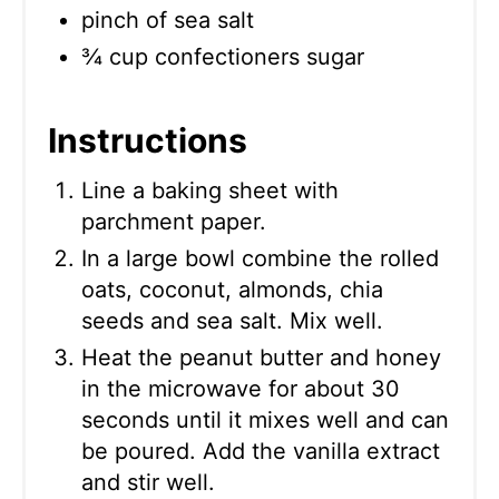
pinch of sea salt
¾ cup confectioners sugar
Instructions
Line a baking sheet with
parchment paper.
In a large bowl combine the rolled
oats, coconut, almonds, chia
seeds and sea salt. Mix well.
Heat the peanut butter and honey
in the microwave for about 30
seconds until it mixes well and can
be poured. Add the vanilla extract
and stir well.