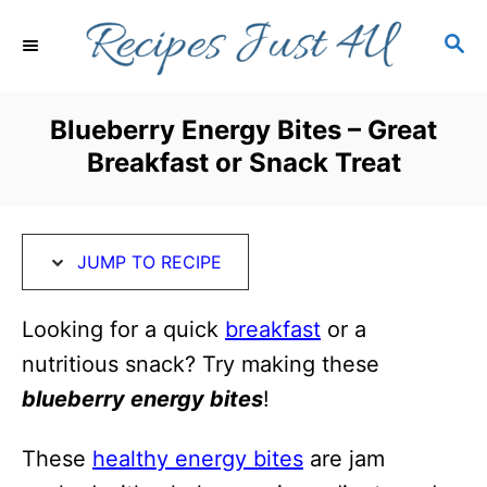
S
S
S
k
k
E
i
i
A
R
p
p
Blueberry Energy Bites – Great
C
t
t
Breakfast or Snack Treat
H
o
o
R
C
e
o
JUMP TO RECIPE
c
n
i
t
Looking for a quick
breakfast
or a
p
e
nutritious snack? Try making these
e
n
blueberry energy bites
!
t
These
healthy energy bites
are jam