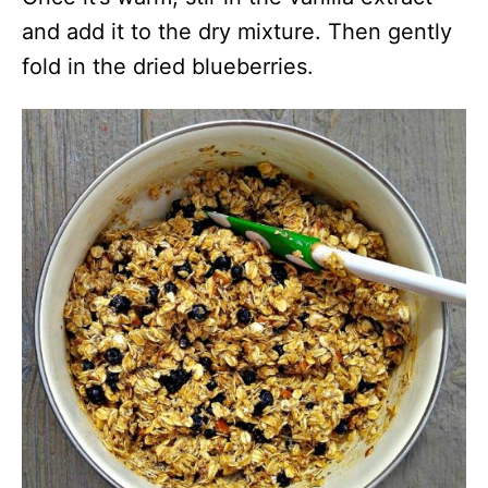
and add it to the dry mixture. Then gently
fold in the dried blueberries.