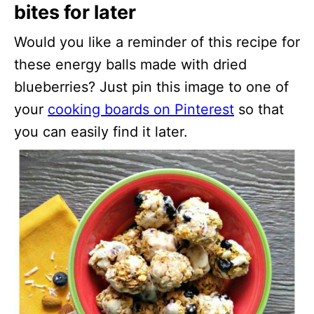
bites for later
Would you like a reminder of this recipe for
these energy balls made with dried
blueberries? Just pin this image to one of
your
cooking boards on Pinterest
so that
you can easily find it later.