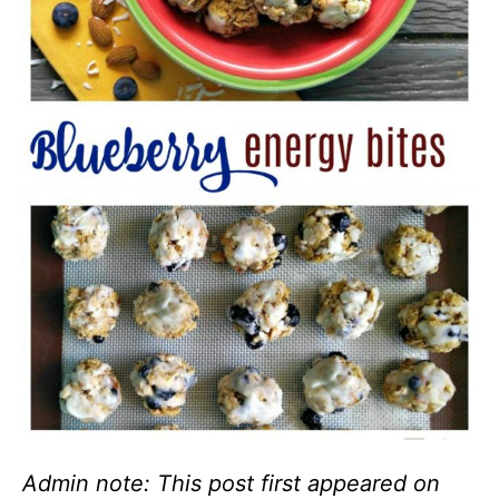
Admin note: This post first appeared on