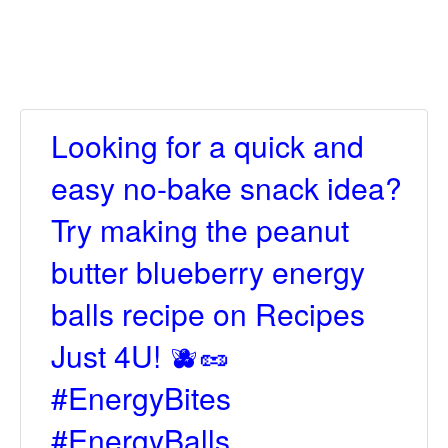
Looking for a quick and
easy no-bake snack idea?
Try making the peanut
butter blueberry energy
balls recipe on Recipes
Just 4U! 🫐🥜
#EnergyBites
#EnergyBalls