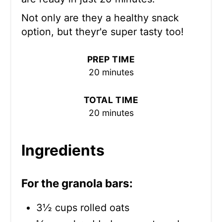
Not only are they a healthy snack
option, but theyr'e super tasty too!
PREP TIME
20 minutes
TOTAL TIME
20 minutes
Ingredients
For the granola bars:
3½ cups rolled oats