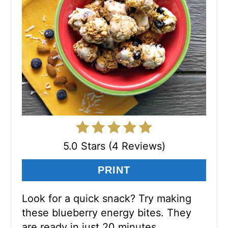
5.0 Stars (4 Reviews)
PRINT
Look for a quick snack? Try making
these blueberry energy bites. They
are ready in just 20 minutes.