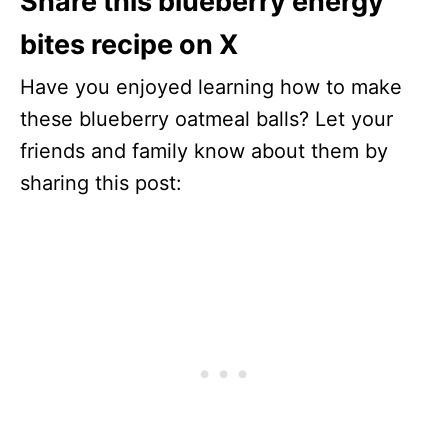
Share this blueberry energy
bites recipe on X
Have you enjoyed learning how to make
these blueberry oatmeal balls? Let your
friends and family know about them by
sharing this post: