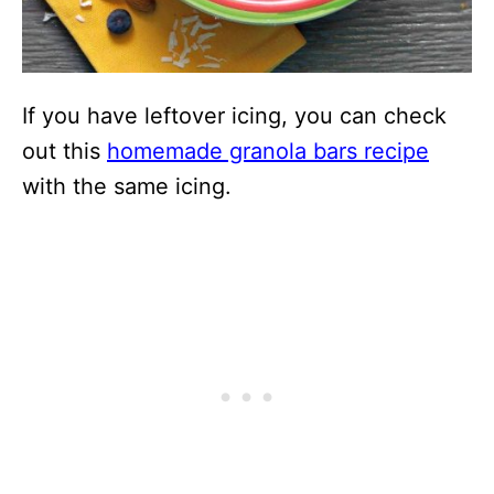
If you have leftover icing, you can check
out this
homemade granola bars recipe
with the same icing.