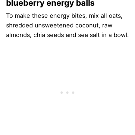
blueberry energy balls
To make these energy bites, mix all oats,
shredded unsweetened coconut, raw
almonds, chia seeds and sea salt in a bowl.