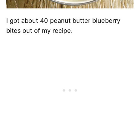
I got about 40 peanut butter blueberry
bites out of my recipe.