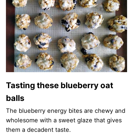
Tasting these blueberry oat
balls
The blueberry energy bites are chewy and
wholesome with a sweet glaze that gives
them a decadent taste.