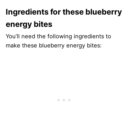
Ingredients for these blueberry
energy bites
You’ll need the following ingredients to
make these blueberry energy bites: