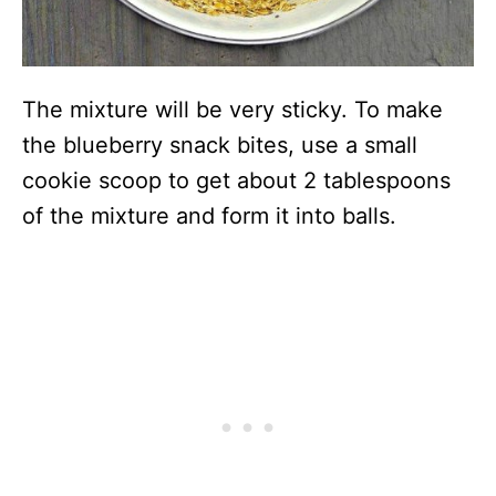
The mixture will be very sticky. To make
the blueberry snack bites, use a small
cookie scoop to get about 2 tablespoons
of the mixture and form it into balls.