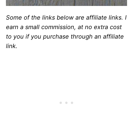
Some of the links below are affiliate links. I
earn a small commission, at no extra cost
to you if you purchase through an affiliate
link.