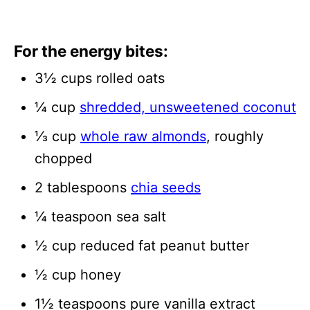
For the energy bites:
3½ cups rolled oats
¼ cup
shredded, unsweetened coconut
⅓ cup
whole raw almonds
, roughly
chopped
2 tablespoons
chia seeds
¼ teaspoon sea salt
½ cup reduced fat peanut butter
½ cup honey
1½ teaspoons pure vanilla extract