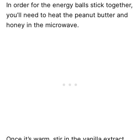
In order for the energy balls stick together,
you’ll need to heat the peanut butter and
honey in the microwave.
Once it’s warm, stir in the vanilla extract