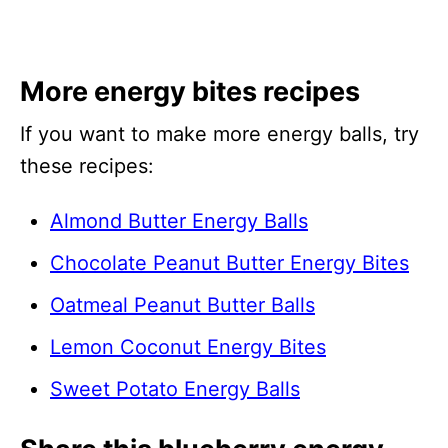
More energy bites recipes
If you want to make more energy balls, try
these recipes:
Almond Butter Energy Balls
Chocolate Peanut Butter Energy Bites
Oatmeal Peanut Butter Balls
Lemon Coconut Energy Bites
Sweet Potato Energy Balls