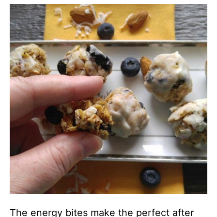
The energy bites make the perfect after