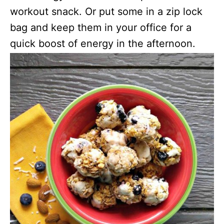
workout snack. Or put some in a zip lock
bag and keep them in your office for a
quick boost of energy in the afternoon.