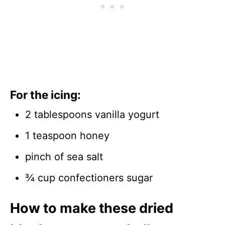
For the icing:
2 tablespoons vanilla yogurt
1 teaspoon honey
pinch of sea salt
¾ cup confectioners sugar
How to make these dried