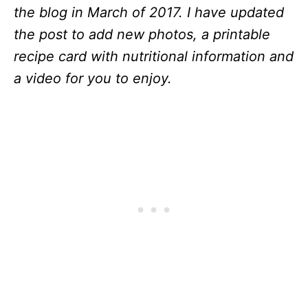
the blog in March of 2017. I have updated
the post to add new photos, a printable
recipe card with nutritional information and
a video for you to enjoy.