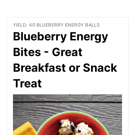
YIELD: 40 BLUEBERRY ENERGY BALLS
Blueberry Energy
Bites - Great
Breakfast or Snack
Treat