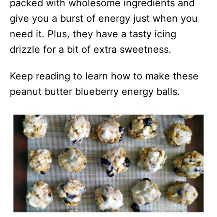
packed with wholesome ingredients and
give you a burst of energy just when you
need it. Plus, they have a tasty icing
drizzle for a bit of extra sweetness.
Keep reading to learn how to make these
peanut butter blueberry energy balls.