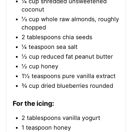
¼ cup shredded unsweetened
coconut
⅓ cup whole raw almonds, roughly
chopped
2 tablespoons chia seeds
¼ teaspoon sea salt
½ cup reduced fat peanut butter
½ cup honey
1½ teaspoons pure vanilla extract
¾ cup dried blueberries rounded
For the icing:
2 tablespoons vanilla yogurt
1 teaspoon honey