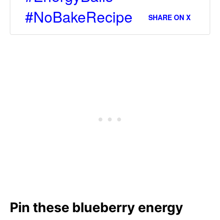
#NoBakeRecipe
SHARE ON X
Pin these blueberry energy