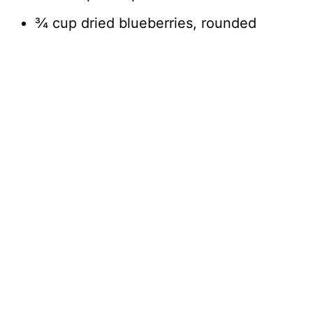
¾ cup dried blueberries, rounded