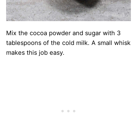
Mix the cocoa powder and sugar with 3
tablespoons of the cold milk. A small whisk
makes this job easy.