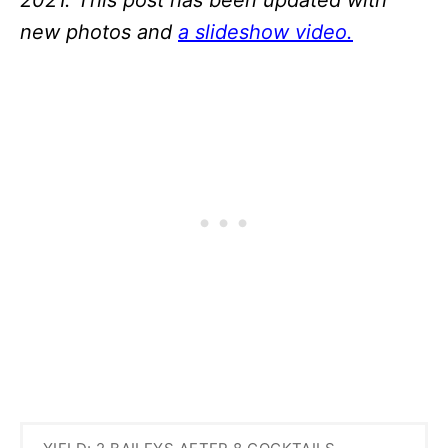
new photos and
a slideshow video.