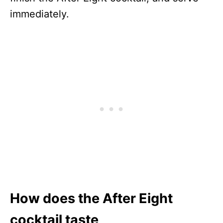
immediately.
How does the After Eight
cocktail taste