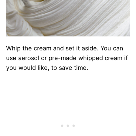
Whip the cream and set it aside. You can
use aerosol or pre-made whipped cream if
you would like, to save time.