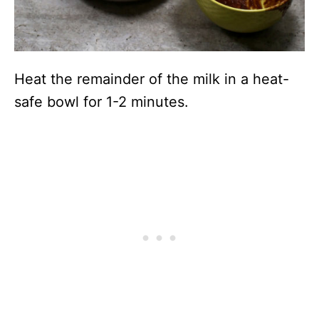
Heat the remainder of the milk in a heat-
safe bowl for 1-2 minutes.