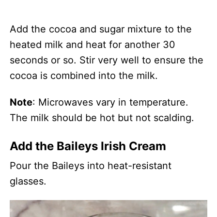
Add the cocoa and sugar mixture to the
heated milk and heat for another 30
seconds or so. Stir very well to ensure the
cocoa is combined into the milk.
Note
: Microwaves vary in temperature.
The milk should be hot but not scalding.
Add the Baileys Irish Cream
Pour the Baileys into heat-resistant
glasses.