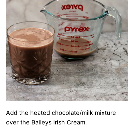
Add the heated chocolate/milk mixture
over the Baileys Irish Cream.