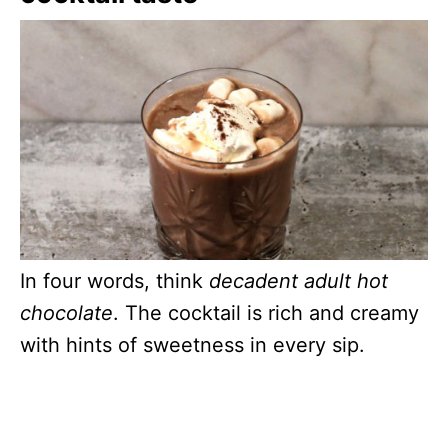
In four words, think
decadent adult hot
chocolate
. The cocktail is rich and creamy
with hints of sweetness in every sip.