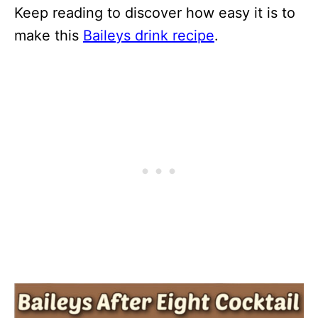
Keep reading to discover how easy it is to
make this
Baileys drink recipe
.