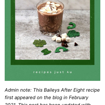
Admin note: This Baileys After Eight recipe
first appeared on the blog in February
2021. This post has been updated with