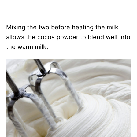
Mixing the two before heating the milk
allows the cocoa powder to blend well into
the warm milk.