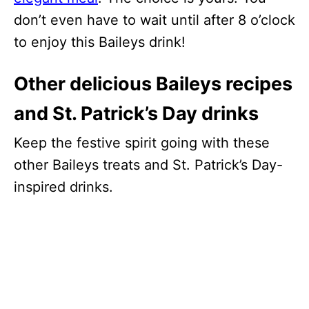
don’t even have to wait until after 8 o’clock
to enjoy this Baileys drink!
Other delicious Baileys recipes
and St. Patrick’s Day drinks
Keep the festive spirit going with these
other Baileys treats and St. Patrick’s Day-
inspired drinks.