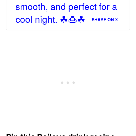
smooth, and perfect for a
cool night. ☘🍮☘
SHARE ON X