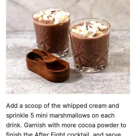
Add a scoop of the whipped cream and
sprinkle 5 mini marshmallows on each
drink. Garnish with more cocoa powder to
finish the After Eight cocktail, and serve