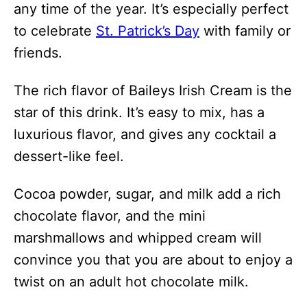
any time of the year. It’s especially perfect
to celebrate
St. Patrick’s Day
with family or
friends.
The rich flavor of Baileys Irish Cream is the
star of this drink. It’s easy to mix, has a
luxurious flavor, and gives any cocktail a
dessert-like feel.
Cocoa powder, sugar, and milk add a rich
chocolate flavor, and the mini
marshmallows and whipped cream will
convince you that you are about to enjoy a
twist on an adult hot chocolate milk.