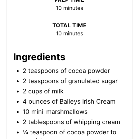
10 minutes
TOTAL TIME
10 minutes
Ingredients
2 teaspoons of cocoa powder
2 teaspoons of granulated sugar
2 cups of milk
4 ounces of Baileys Irish Cream
10 mini-marshmallows
2 tablespoons of whipping cream
¼ teaspoon of cocoa powder to