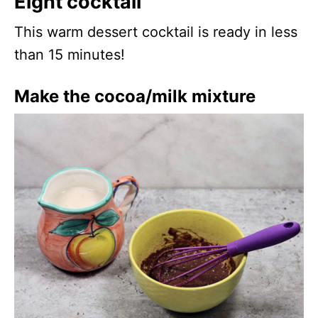
Eight cocktail
This warm dessert cocktail is ready in less
than 15 minutes!
Make the cocoa/milk mixture