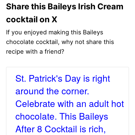
Share this Baileys Irish Cream
cocktail on X
If you enjoyed making this Baileys
chocolate cocktail, why not share this
recipe with a friend?
St. Patrick's Day is right
around the corner.
Celebrate with an adult hot
chocolate. This Baileys
After 8 Cocktail is rich,