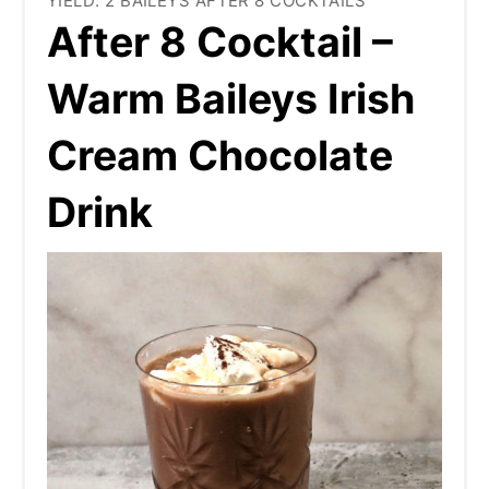
YIELD: 2 BAILEYS AFTER 8 COCKTAILS
After 8 Cocktail –
Warm Baileys Irish
Cream Chocolate
Drink