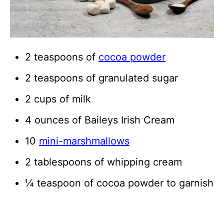
2 teaspoons of
cocoa powder
2 teaspoons of granulated sugar
2 cups of milk
4 ounces of Baileys Irish Cream
10
mini-marshmallows
2 tablespoons of whipping cream
¼ teaspoon of cocoa powder to garnish