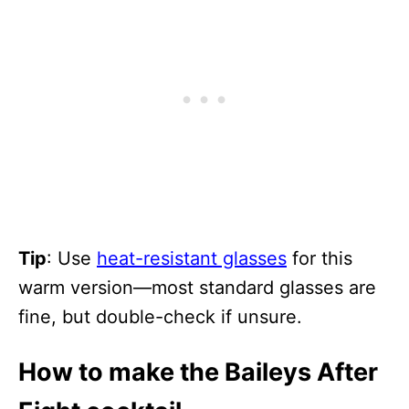
Tip
: Use
heat-resistant glasses
for this
warm version—most standard glasses are
fine, but double-check if unsure.
How to make the Baileys After