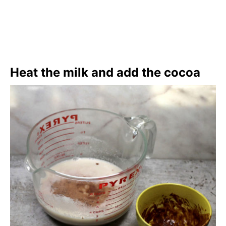
Heat the milk and add the cocoa