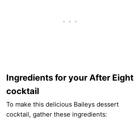
Ingredients for your After Eight
cocktail
To make this delicious Baileys dessert
cocktail, gather these ingredients: