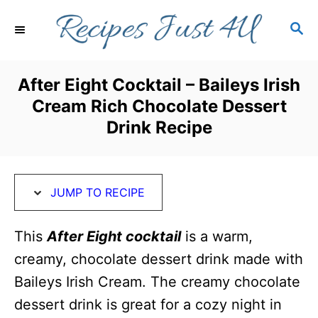
S
S
S
k
k
E
i
i
A
R
p
p
After Eight Cocktail – Baileys Irish
C
t
t
Cream Rich Chocolate Dessert
H
o
o
Drink Recipe
R
C
e
o
c
n
JUMP TO RECIPE
i
t
This
After Eight cocktail
is a warm,
p
e
creamy, chocolate dessert drink made with
e
n
Baileys Irish Cream. The creamy chocolate
t
dessert drink is great for a cozy night in