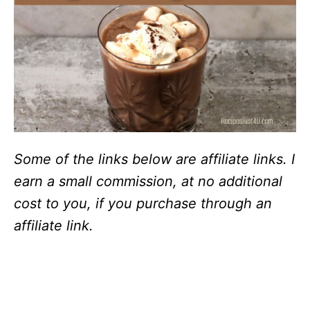
Some of the links below are affiliate links. I
earn a small commission, at no additional
cost to you, if you purchase through an
affiliate link.