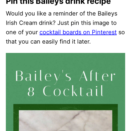
Pin this Baileys drink recipe
Would you like a reminder of the Baileys
Irish Cream drink? Just pin this image to
one of your
cocktail boards on Pinterest
so
that you can easily find it later.