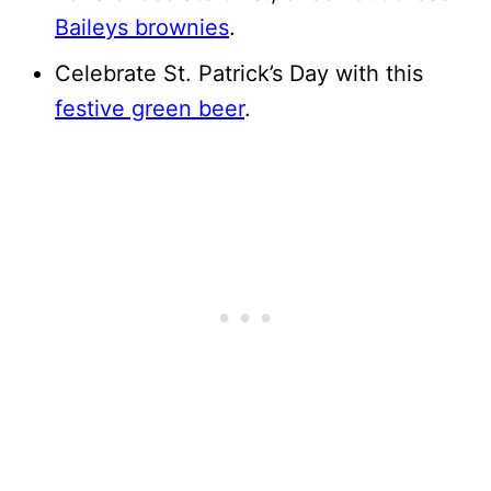
Baileys brownies
.
Celebrate St. Patrick’s Day with this
festive green beer
.