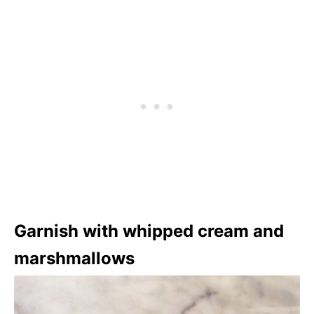
Garnish with whipped cream and
marshmallows