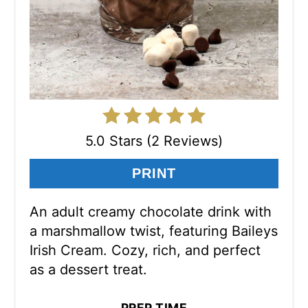
5.0 Stars (2 Reviews)
PRINT
An adult creamy chocolate drink with
a marshmallow twist, featuring Baileys
Irish Cream. Cozy, rich, and perfect
as a dessert treat.
PREP TIME