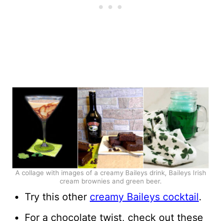
A collage with images of a creamy Baileys drink, Baileys Irish
cream brownies and green beer.
Try this other
creamy Baileys cocktail
.
For a chocolate twist, check out these