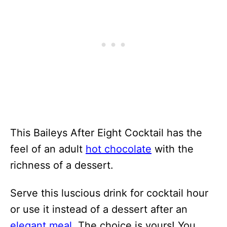
This Baileys After Eight Cocktail has the
feel of an adult
hot chocolate
with the
richness of a dessert.
Serve this luscious drink for cocktail hour
or use it instead of a dessert after an
elegant meal
. The choice is yours! You